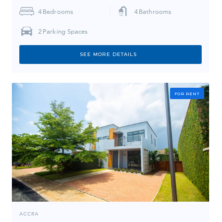
4
Bedrooms
4
Bathrooms
2
Parking Spaces
SEE MORE DETAILS
FOR RENT
ACCRA