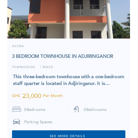
ACCRA
3 BEDROOM TOWNHOUSE IN ADJIRINGANOR
TOWNHOUSE
3062R
I
This three-bedroom townhouse with a one-bedroom
staff quarter is located in Adjiringanor. it is…
23,000
GHC
Per Month
3
Bedrooms
3
Bathrooms
Parking Spaces
SEE MORE DETAILS