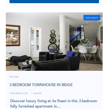
FOR RENT
ACCRA
3 BEDROOM TOWNHOUSE IN RIDGE
TOWNHOUSE
5649R
I
Discover luxury living at its finest in this 3 bedroom
fully furnished apartment in…