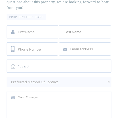
questions about this property, we are looking forward to hear
from you!
PROPERTY CODE:
1539/S