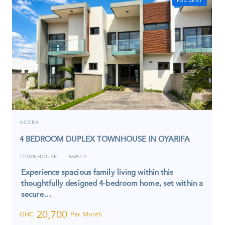
FOR RENT
ACCRA
4 BEDROOM DUPLEX TOWNHOUSE IN OYARIFA
TOWNHOUSE
6582R
I
Experience spacious family living within this
thoughtfully designed 4-bedroom home, set within a
secure…
20,700
GHC
Per Month