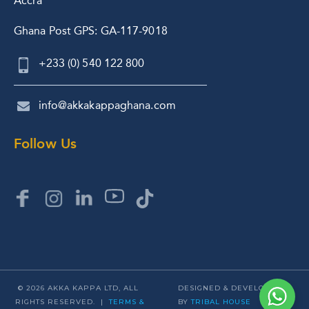
Accra
Ghana Post GPS: GA-117-9018
+233 (0) 540 122 800
info@akkakappaghana.com
Follow Us
© 2026 AKKA KAPPA LTD, ALL
DESIGNED & DEVELOPED
RIGHTS RESERVED. |
TERMS &
BY
TRIBAL HOUSE