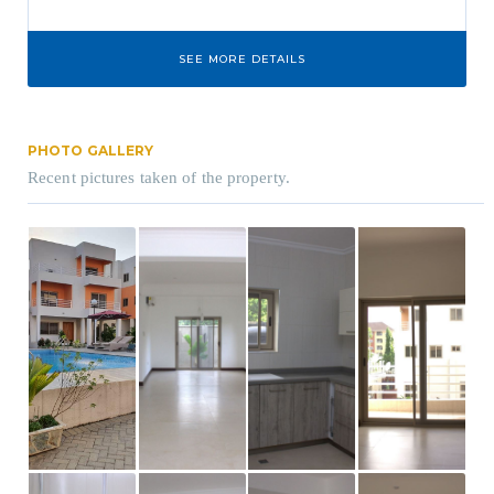
SEE MORE DETAILS
PHOTO GALLERY
Recent pictures taken of the property.