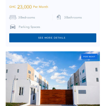
23,000
GHC
Per Month
3
Bedrooms
3
Bathrooms
Parking Spaces
SEE MORE DETAILS
FOR RENT