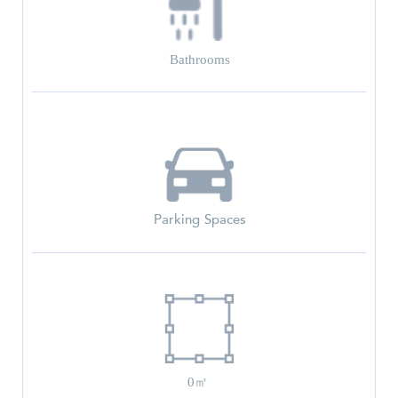
Bathrooms
Parking Spaces
0㎡