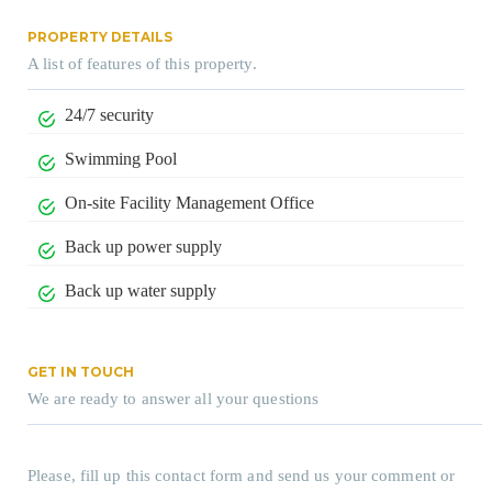
PROPERTY DETAILS
A list of features of this property.
24/7 security
Swimming Pool
On-site Facility Management Office
Back up power supply
Back up water supply
GET IN TOUCH
We are ready to answer all your questions
Please, fill up this contact form and send us your comment or