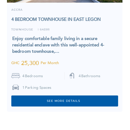
ACCRA
4 BEDROOM TOWNHOUSE IN EAST LEGON
TOWNHOUSE
6459R
I
Enjoy comfortable family living in a secure
residential enclave with this well-appointed 4-
bedroom townhouse,…
25,300
GHC
Per Month
4
Bedrooms
4
Bathrooms
1
Parking Spaces
SEE MORE DETAILS