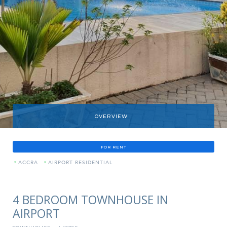
OVERVIEW
FOR RENT
»
ACCRA
»
AIRPORT RESIDENTIAL
4 BEDROOM TOWNHOUSE IN
AIRPORT