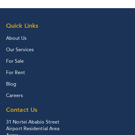
Quick Links
About Us
Our Services
For Sale
For Rent
Blog
Careers
Contact Us
31 Nortei Ababio Street
Airport Residential Area