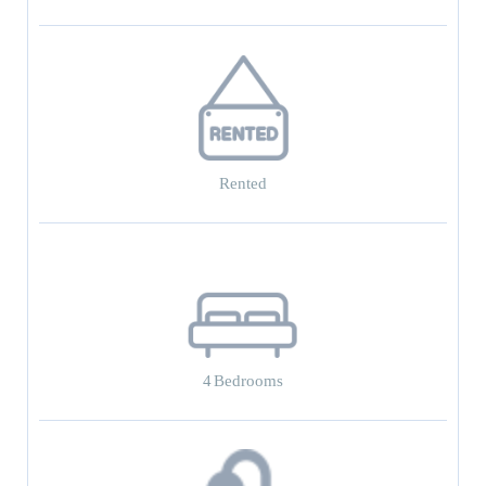
Rented
4
Bedrooms