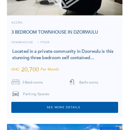
ACCRA
3 BEDROOM TOWNHOUSE IN DZORWULU
TOWNHOUSE
1752R
I
Located in a private community in Dzorwulu is this
stunning three bedroom self contained…
20,700
GHC
Per Month
3
Bedrooms
Bathrooms
Parking Spaces
SEE MORE DETAILS