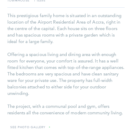
TOWNHOUSE
1539S
I
This prestigious family home is situated in an outstanding
location of the Airport Residential Area of Accra, right in
the centre of the capital. Each house sits on three floors
and has spacious rooms with a private garden which is
ideal for a large family.
Offering a spacious living and dining area with enough
room for everyone, your comfort is assured. It has a well
fitted kitchen that comes with top-of-the-range appliances.
The bedrooms are very spacious and have clean sanitary
ware for your private use. The property has full-width
balconies attached to either side for your outdoor
unwinding.
The project, with a communal pool and gym, offers
residents all the convenience of modern community living.
SEE PHOTO GALLERY
»