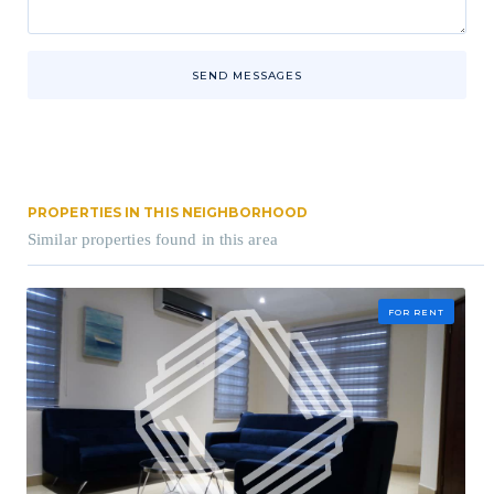
SEND MESSAGES
PROPERTIES IN THIS NEIGHBORHOOD
Similar properties found in this area
FOR RENT