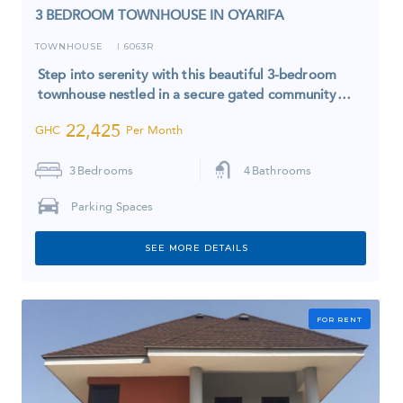
3 BEDROOM TOWNHOUSE IN OYARIFA
TOWNHOUSE
6063R
I
Step into serenity with this beautiful 3-bedroom
townhouse nestled in a secure gated community…
22,425
GHC
Per Month
3
Bedrooms
4
Bathrooms
Parking Spaces
SEE MORE DETAILS
FOR RENT