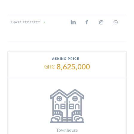
SHARE PROPERTY
»
ASKING PRICE
8,625,000
GHC
Townhouse