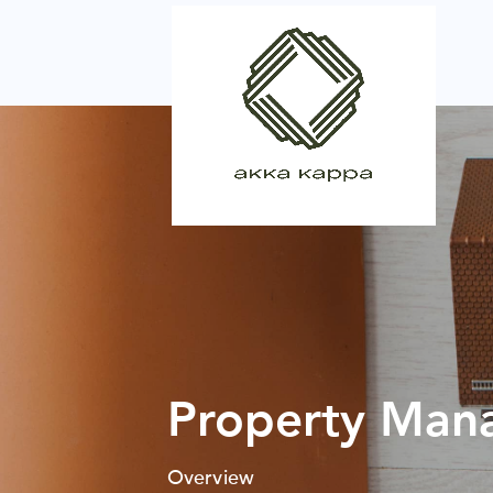
Property Man
Overview