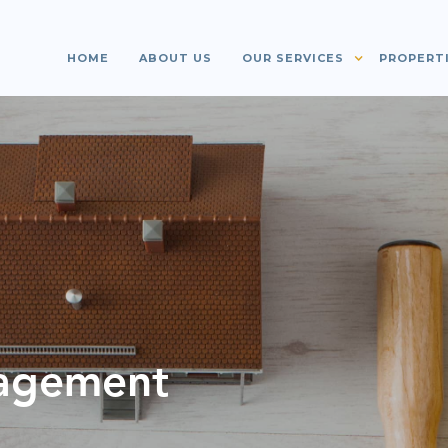
HOME
ABOUT US
OUR SERVICES
PROPERT
agement