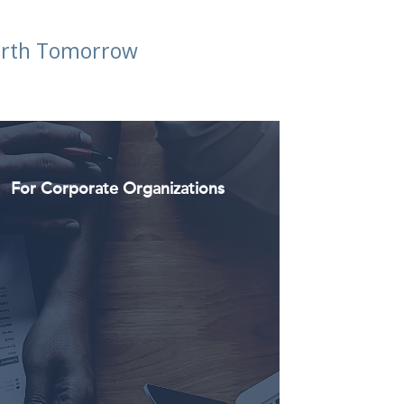
Worth Tomorrow
For Corporate Organizations