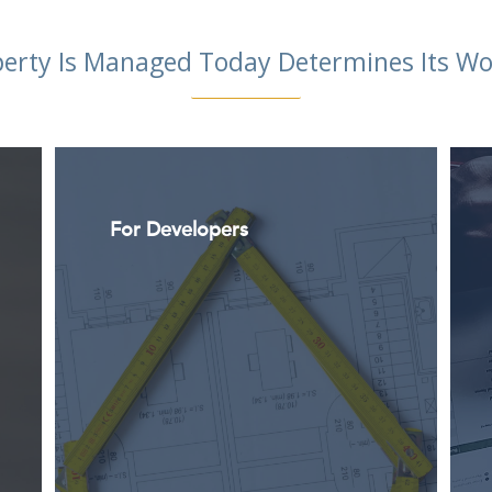
erty Is Managed Today Determines Its 
For Developers