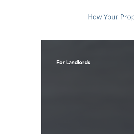
How Your Prop
For Landlords