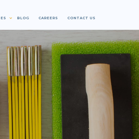
IES
BLOG
CAREERS
CONTACT US