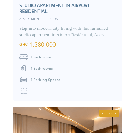
STUDIO APARTMENT IN AIRPORT
RESIDENTIAL
APARTMENT
6200S
I
Step into modern city living with this furnished
studio apartment in Airport Residential, Accra,…
1,380,000
GHC
1
Bedrooms
1
Bathrooms
1
Parking Spaces
FOR SALE