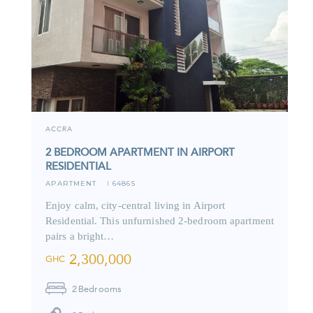
ACCRA
2 BEDROOM APARTMENT IN AIRPORT
RESIDENTIAL
APARTMENT
6486S
I
Enjoy calm, city-central living in Airport
Residential. This unfurnished 2-bedroom apartment
pairs a bright…
2,300,000
GHC
2
Bedrooms