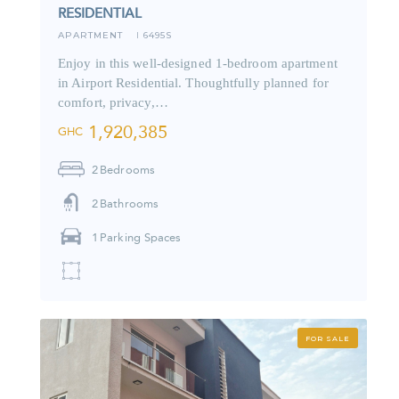
RESIDENTIAL
APARTMENT
6495S
I
Enjoy in this well-designed 1-bedroom apartment
in Airport Residential. Thoughtfully planned for
comfort, privacy,…
1,920,385
GHC
2
Bedrooms
2
Bathrooms
1
Parking Spaces
FOR SALE