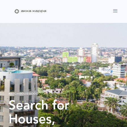
NEIGHBOURHOOD
Search for
Houses,