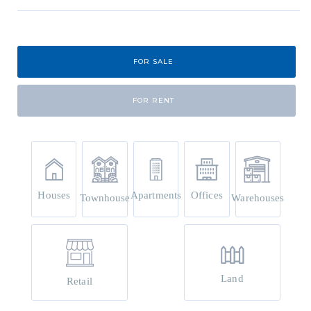
FOR SALE
FOR RENT
Houses
Apartments
Offices
Townhouse
Warehouses
Land
Retail