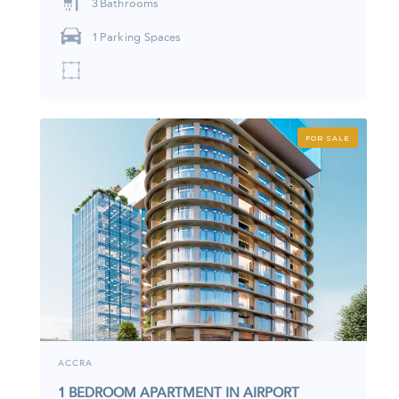
3
Bathrooms
1
Parking Spaces
FOR SALE
ACCRA
1 BEDROOM APARTMENT IN AIRPORT