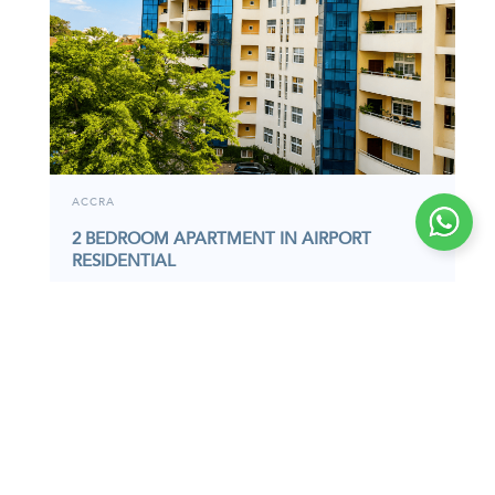
ACCRA
2 BEDROOM APARTMENT IN AIRPORT
RESIDENTIAL
APARTMENT
6391S
I
Located in the prime enclave of Airport
Residential, this furnished 2-bedroom apartment
offers a…
2,530,000
GHC
2
Bedrooms