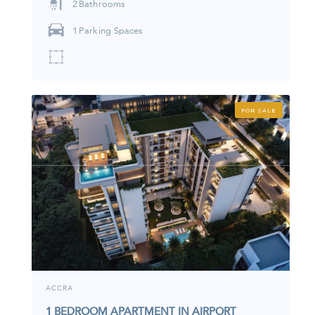
2
Bathrooms
1
Parking Spaces
FOR SALE
ACCRA
1 BEDROOM APARTMENT IN AIRPORT