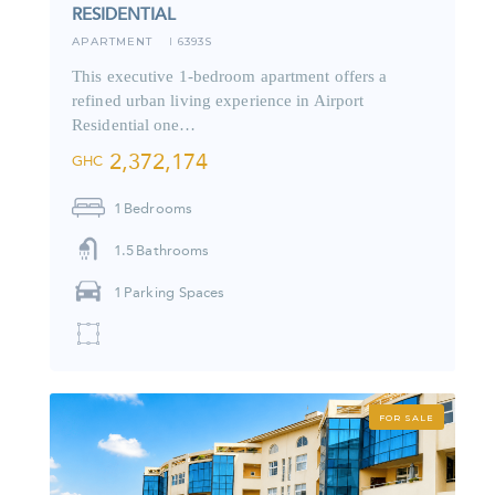
RESIDENTIAL
APARTMENT
6393S
I
This executive 1-bedroom apartment offers a
refined urban living experience in Airport
Residential one…
2,372,174
GHC
1
Bedrooms
1.5
Bathrooms
1
Parking Spaces
FOR SALE