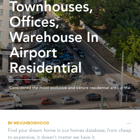
Townhouses,
Offices,
Warehouse In
Airport
Residential
Considered the most exclusive and secure residential area in the
city.
BY NEIGHBORHOOD
Find your dream home in our homes database, from cheap
to expensive, it doesn’t matter we have it.