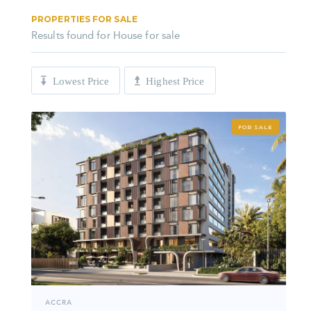
PROPERTIES FOR SALE
Results found for
House for sale
Lowest Price
Highest Price
FOR SALE
ACCRA