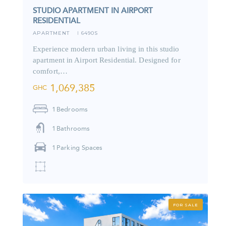
STUDIO APARTMENT IN AIRPORT
RESIDENTIAL
APARTMENT
6490S
I
Experience modern urban living in this studio
apartment in Airport Residential. Designed for
comfort,…
1,069,385
GHC
1
Bedrooms
1
Bathrooms
1
Parking Spaces
FOR SALE