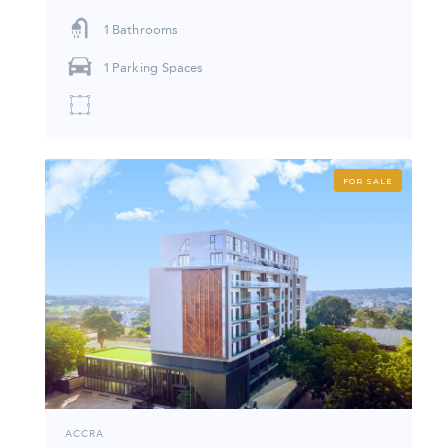
1
Bathrooms
1
Parking Spaces
FOR SALE
ACCRA