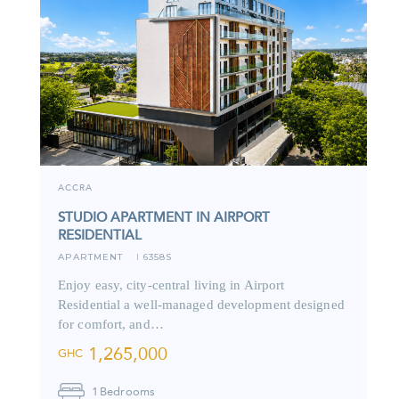
ACCRA
STUDIO APARTMENT IN AIRPORT
RESIDENTIAL
APARTMENT
6358S
I
Enjoy easy, city-central living in Airport
Residential a well-managed development designed
for comfort, and…
1,265,000
GHC
1
Bedrooms