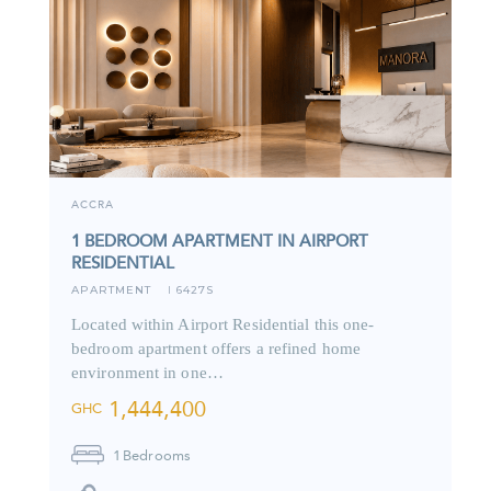
ACCRA
1 BEDROOM APARTMENT IN AIRPORT
RESIDENTIAL
APARTMENT
6427S
I
Located within Airport Residential this one-
bedroom apartment offers a refined home
environment in one…
1,444,400
GHC
1
Bedrooms