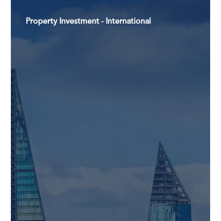
Property Investment - International