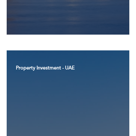
Property Investment - UAE