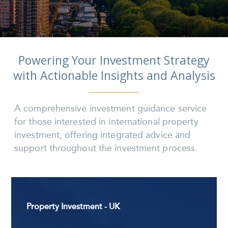
Powering Your Investment Strategy
with Actionable Insights and Analysis
A comprehensive investment guidance service
for those interested in international property
investment, offering integrated advice and
support throughout the investment process.
Property Investment - UK