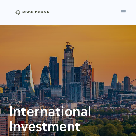
International
Investment