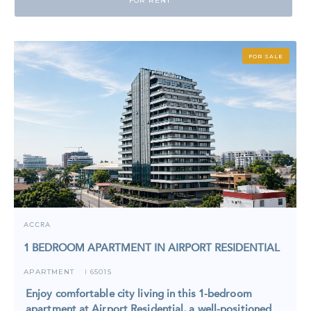
FOR RENT
FOR SALE
ACCRA
1 BEDROOM APARTMENT IN AIRPORT RESIDENTIAL
APARTMENT
6501S
I
Enjoy comfortable city living in this 1-bedroom
apartment at Airport Residential, a well-positioned