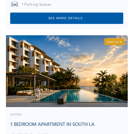
1
Parking Spaces
SEE MORE DETAILS
FOR SALE
ACCRA
1 BEDROOM APARTMENT IN SOUTH LA