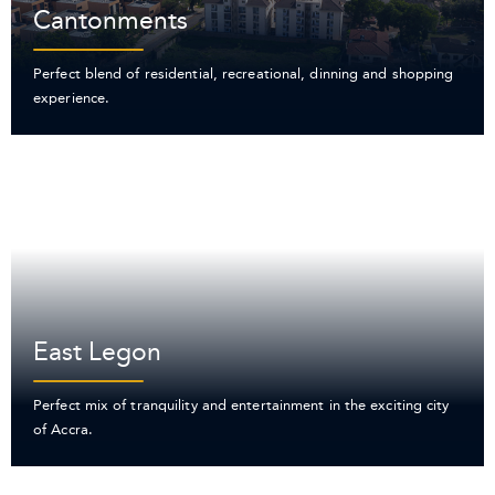
Cantonments
Perfect blend of residential, recreational, dinning and shopping
experience.
East Legon
Perfect mix of tranquility and entertainment in the exciting city
of Accra.