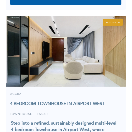
FOR SALE
ACCRA
4 BEDROOM TOWNHOUSE IN AIRPORT WEST
TOWNHOUSE
6306S
I
Step into a refined, sustainably designed multi-level
4-bedroom Townhouse in Airport West, where