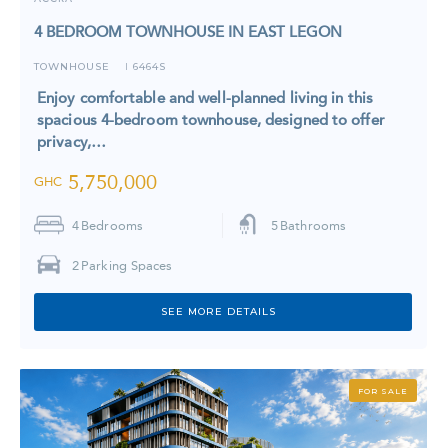
4 BEDROOM TOWNHOUSE IN EAST LEGON
TOWNHOUSE
6464S
I
Enjoy comfortable and well-planned living in this
spacious 4-bedroom townhouse, designed to offer
privacy,…
5,750,000
GHC
4
Bedrooms
5
Bathrooms
2
Parking Spaces
SEE MORE DETAILS
FOR SALE