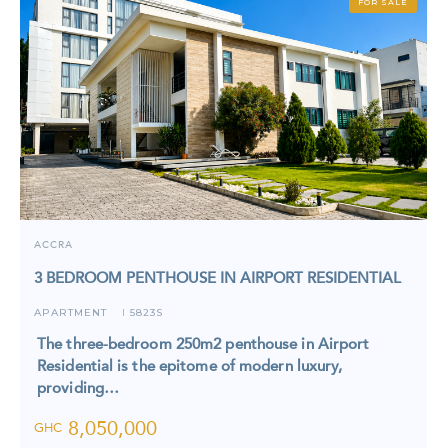
FOR SALE
ACCRA
3 BEDROOM PENTHOUSE IN AIRPORT RESIDENTIAL
APARTMENT
5823S
I
The three-bedroom 250m2 penthouse in Airport
Residential is the epitome of modern luxury,
providing…
8,050,000
GHC