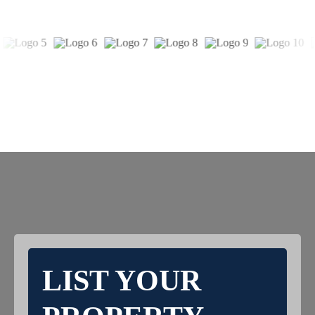
LIST YOUR