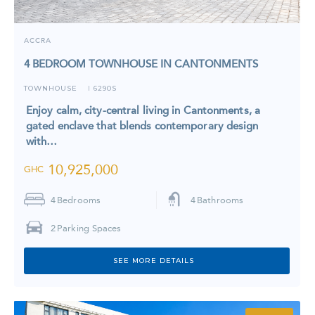
ACCRA
4 BEDROOM TOWNHOUSE IN CANTONMENTS
TOWNHOUSE
6290S
I
Enjoy calm, city-central living in Cantonments, a
gated enclave that blends contemporary design
with…
10,925,000
GHC
4
Bedrooms
4
Bathrooms
2
Parking Spaces
SEE MORE DETAILS