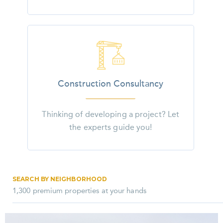
Construction Consultancy
Thinking of developing a project? Let
the experts guide you!
SEARCH BY NEIGHBORHOOD
1,300 premium properties at your hands