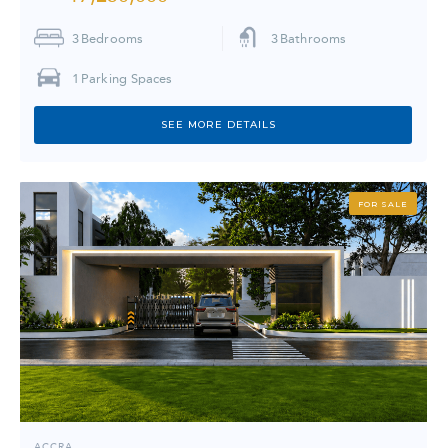
3
Bedrooms
3
Bathrooms
1
Parking Spaces
SEE MORE DETAILS
FOR SALE
ACCRA