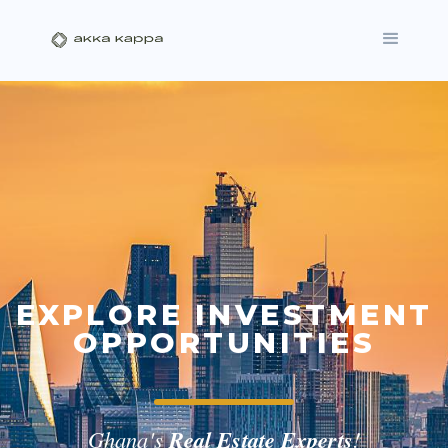
EXPLORE INVESTMENT
OPPORTUNITIES
Ghana's
Real Estate Experts
!