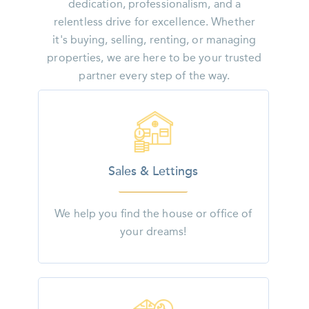
dedication, professionalism, and a
relentless drive for excellence. Whether
it's buying, selling, renting, or managing
properties, we are here to be your trusted
partner every step of the way.
Sales & Lettings
We help you find the house or office of
your dreams!