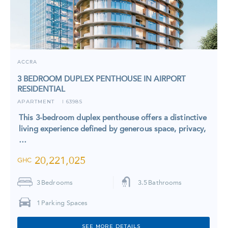
ACCRA
3 BEDROOM DUPLEX PENTHOUSE IN AIRPORT
RESIDENTIAL
APARTMENT
6398S
I
This 3-bedroom duplex penthouse offers a distinctive
living experience defined by generous space, privacy,
…
20,221,025
GHC
3
Bedrooms
3.5
Bathrooms
1
Parking Spaces
SEE MORE DETAILS