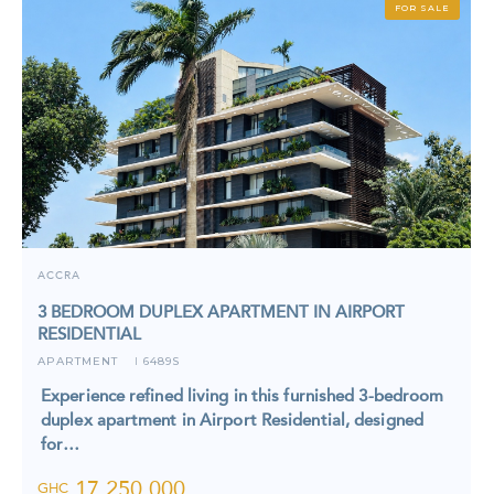
FOR SALE
ACCRA
3 BEDROOM DUPLEX APARTMENT IN AIRPORT
RESIDENTIAL
APARTMENT
6489S
I
Experience refined living in this furnished 3-bedroom
duplex apartment in Airport Residential, designed
for…
17,250,000
GHC