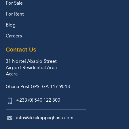
For Sale
For Rent
Blog
Careers
Contact Us
31 Nortei Ababio Street
Airport Residential Area
Accra
Ghana Post GPS: GA-117-9018
+233 (0) 540 122 800
info@akkakappaghana.com