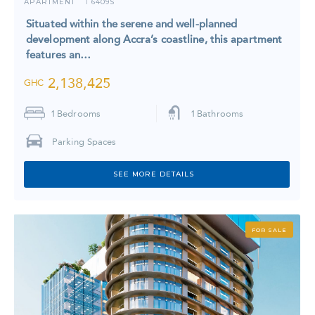
APARTMENT
6409S
I
Situated within the serene and well-planned
development along Accra’s coastline, this apartment
features an…
2,138,425
GHC
1
Bedrooms
1
Bathrooms
Parking Spaces
SEE MORE DETAILS
FOR SALE