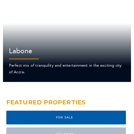
Labone
Perfect mix of tranquility and entertainment in the exciting city
of Accra.
FEATURED PROPERTIES
FOR SALE