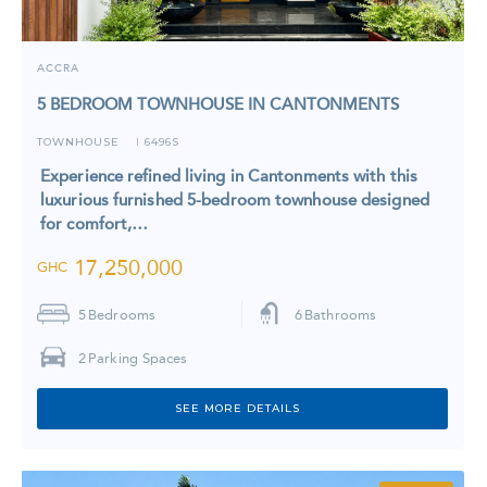
ACCRA
5 BEDROOM TOWNHOUSE IN CANTONMENTS
TOWNHOUSE
6496S
I
Experience refined living in Cantonments with this
luxurious furnished 5-bedroom townhouse designed
for comfort,…
17,250,000
GHC
5
Bedrooms
6
Bathrooms
2
Parking Spaces
SEE MORE DETAILS