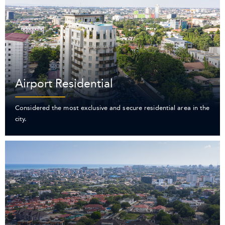
Airport Residential
Considered the most exclusive and secure residential area in the
city.