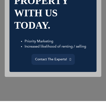
PROPERTY
WITH US
TODAY.
Priority Marketing
Increased likelihood of renting / selling
Contact The Experts!
