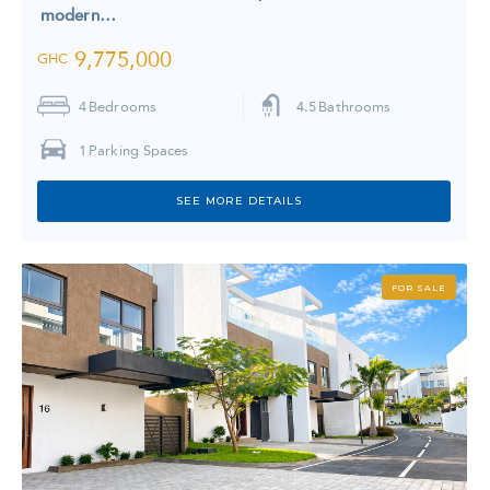
modern…
9,775,000
GHC
4
Bedrooms
4.5
Bathrooms
1
Parking Spaces
SEE MORE DETAILS
FOR SALE