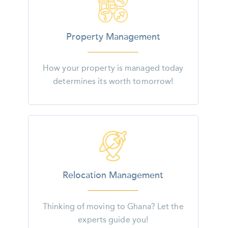
Property Management
How your property is managed today
determines its worth tomorrow!
Relocation Management
Thinking of moving to Ghana? Let the
experts guide you!