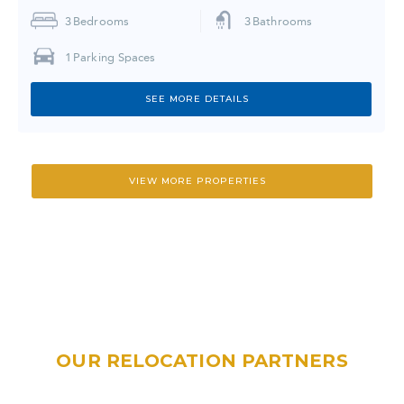
3
Bedrooms
3
Bathrooms
1
Parking Spaces
SEE MORE DETAILS
VIEW MORE PROPERTIES
OUR RELOCATION PARTNERS