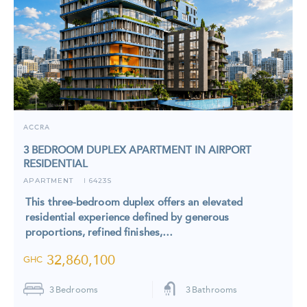
ACCRA
3 BEDROOM DUPLEX APARTMENT IN AIRPORT
RESIDENTIAL
APARTMENT
6423S
I
This three-bedroom duplex offers an elevated
residential experience defined by generous
proportions, refined finishes,…
32,860,100
GHC
3
Bedrooms
3
Bathrooms