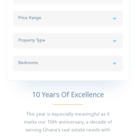
Price Range
Property Type
Bedrooms
10 Years Of Excellence
This year is especially meaningful as it
marks our 10th anniversary, a decade of
serving Ghana's real estate needs with