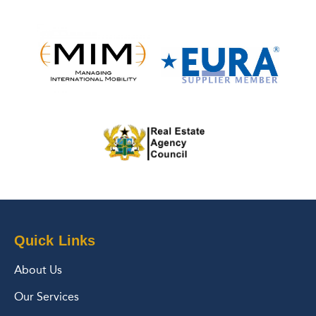
Quick Links
About Us
Our Services