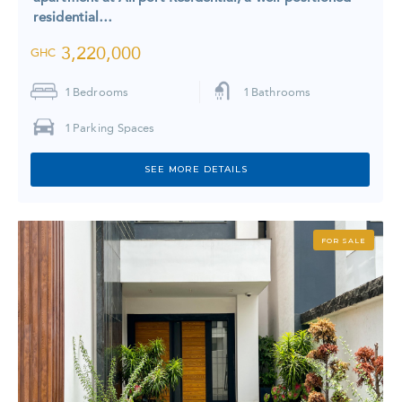
residential…
3,220,000
GHC
1
Bedrooms
1
Bathrooms
1
Parking Spaces
SEE MORE DETAILS
FOR SALE