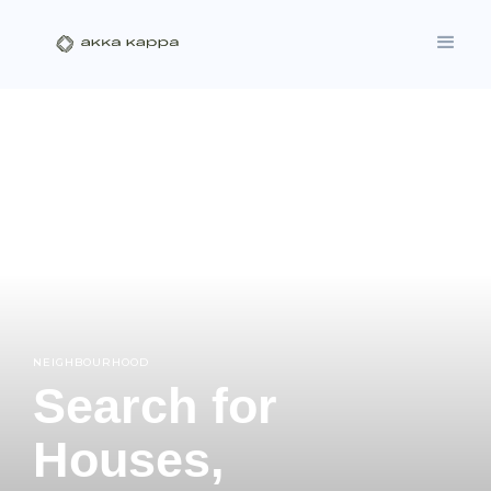
NEIGHBOURHOOD
Search for
Houses,