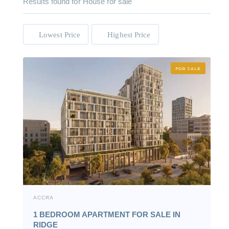
Results found for
House for sale
Lowest Price
Highest Price
FOR SALE
ACCRA
1 BEDROOM APARTMENT FOR SALE IN
RIDGE