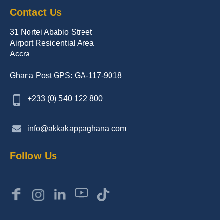
Contact Us
31 Nortei Ababio Street
Airport Residential Area
Accra
Ghana Post GPS: GA-117-9018
+233 (0) 540 122 800
info@akkakappaghana.com
Follow Us