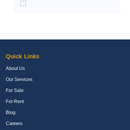
Quick Links
About Us
Our Services
For Sale
For Rent
Blog
Careers