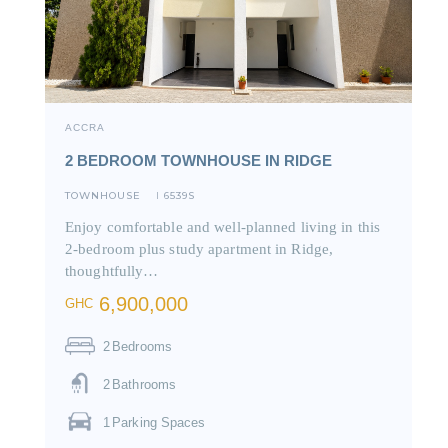
ACCRA
2 BEDROOM TOWNHOUSE IN RIDGE
TOWNHOUSE
6539S
I
Enjoy comfortable and well-planned living in this
2-bedroom plus study apartment in Ridge,
thoughtfully…
6,900,000
GHC
2
Bedrooms
2
Bathrooms
1
Parking Spaces