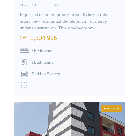
APARTMENT
5916S
I
Experience contemporary urban living in this
brand-new residential development, currently
under construction. This one-bedroom…
1,804,925
GHC
1
Bedrooms
1
Bathrooms
Parking Spaces
FOR SALE