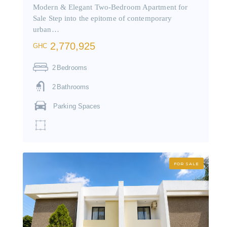
Modern & Elegant Two-Bedroom Apartment for
Sale Step into the epitome of contemporary
urban…
2,770,925
GHC
2
Bedrooms
2
Bathrooms
Parking Spaces
FOR SALE