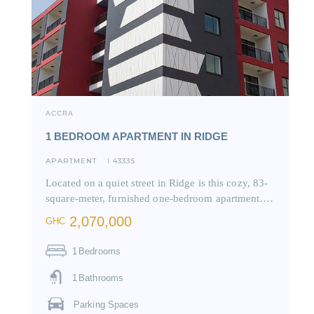
ACCRA
1 BEDROOM APARTMENT IN RIDGE
APARTMENT
4333S
I
Located on a quiet street in Ridge is this cozy, 83-
square-meter, furnished one-bedroom apartment.…
2,070,000
GHC
1
Bedrooms
1
Bathrooms
Parking Spaces