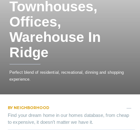
Townhouses,
Offices,
Warehouse In
Ridge
Perfect blend of residential, recreational, dinning and shopping
experience.
BY NEIGHBORHOOD
Find your dream home in our homes database, from cheap
to expensive, it doesn’t matter we have it.