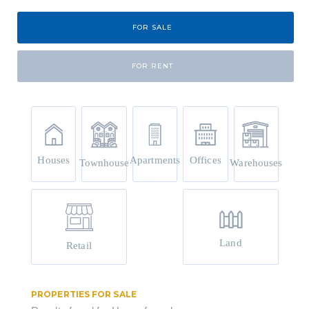
FOR SALE
FOR RENT
Houses
Apartments
Offices
Townhouse
Warehouses
Land
Retail
PROPERTIES FOR SALE