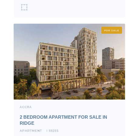
FOR SALE
ACCRA
2 BEDROOM APARTMENT FOR SALE IN
RIDGE
APARTMENT
5925S
I