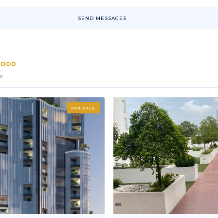
SEND MESSAGES
RHOOD
a
FOR SALE