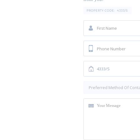
PROPERTY CODE:
4333/S