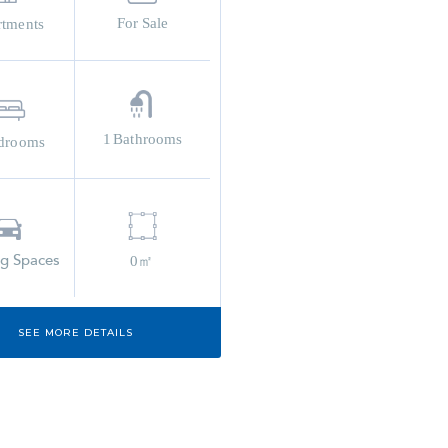
For Sale
rtments
1
Bathrooms
drooms
ng Spaces
0㎡
SEE MORE DETAILS