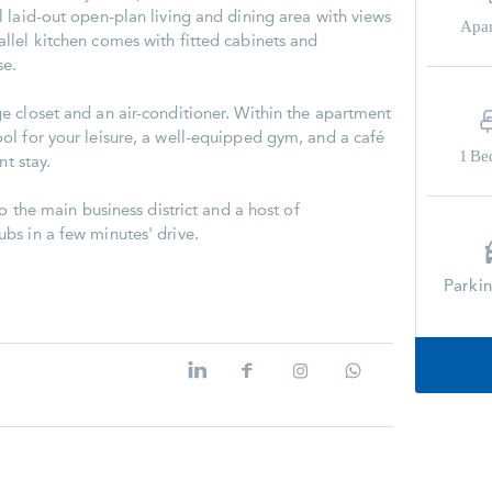
 laid-out open-plan living and dining area with views
Apa
lel kitchen comes with fitted cabinets and
se.
 closet and an air-conditioner. Within the apartment
l for your leisure, a well-equipped gym, and a café
1
Be
nt stay.
o the main business district and a host of
bs in a few minutes' drive.
Parki