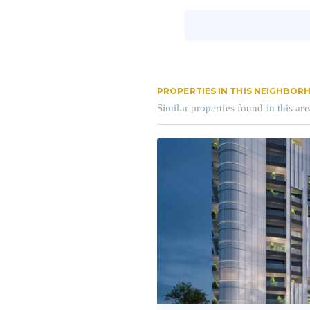
PROPERTIES IN THIS NEIGHBO
Similar properties found in this are