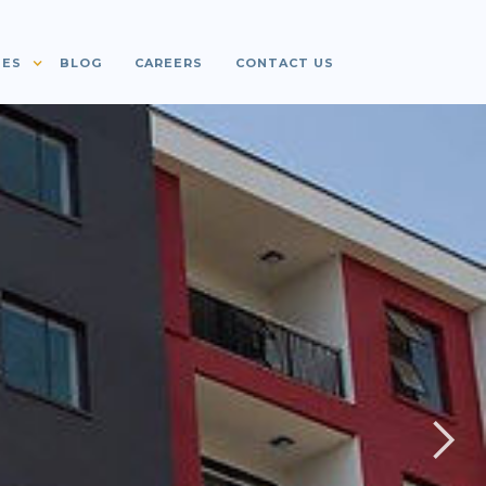
IES
BLOG
CAREERS
CONTACT US