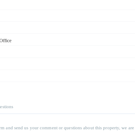
Office
estions
 form and send us your comment or questions about this property, we are