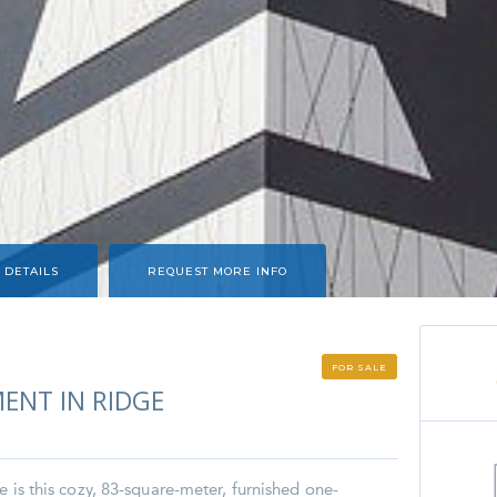
 DETAILS
REQUEST MORE INFO
FOR SALE
ENT IN RIDGE
e is this cozy, 83-square-meter, furnished one-