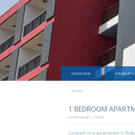
OVERVIEW
PROPERTY
»
ACCRA
1 BEDROOM APARTM
APARTMENT
4333S
I
Located on a quiet street in Ridg