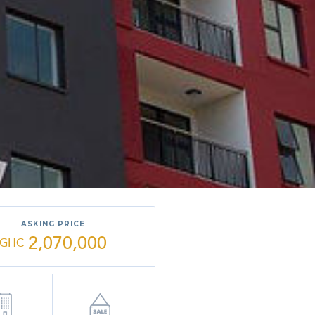
ASKING PRICE
2,070,000
GHC