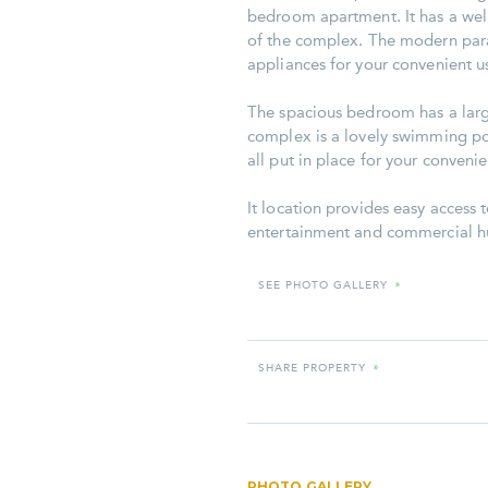
bedroom apartment. It has a well
of the complex. The modern paral
appliances for your convenient u
The spacious bedroom has a large
complex is a lovely swimming poo
all put in place for your convenie
It location provides easy access t
entertainment and commercial hu
SEE PHOTO GALLERY
»
SHARE PROPERTY
»
PHOTO GALLERY