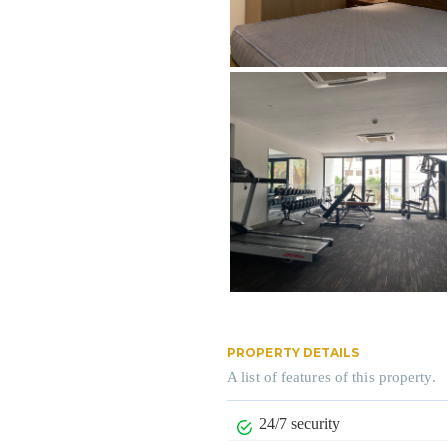
PROPERTY DETAILS
A list of features of this property.
24/7 security