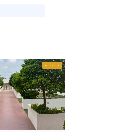
FOR SALE