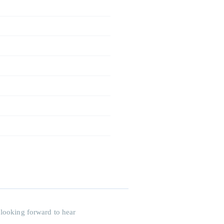
 looking forward to hear