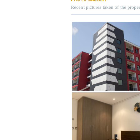
Recent pictures taken of the proper