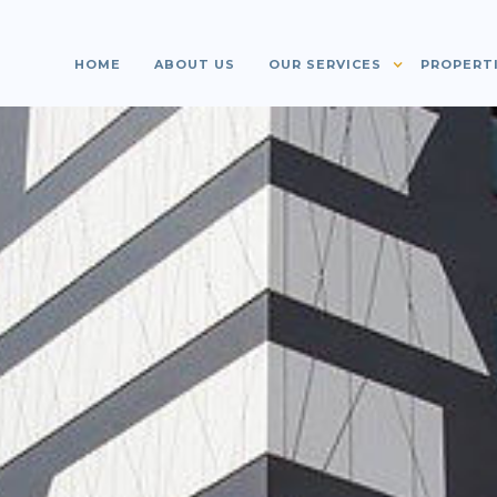
HOME
ABOUT US
OUR SERVICES
PROPERT