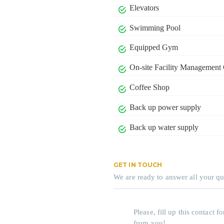
Elevators
Swimming Pool
Equipped Gym
On-site Facility Management 
Coffee Shop
Back up power supply
Back up water supply
GET IN TOUCH
We are ready to answer all your qu
Please, fill up this contact
from you!