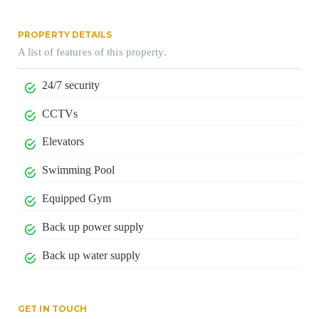
PROPERTY DETAILS
A list of features of this property.
24/7 security
CCTVs
Elevators
Swimming Pool
Equipped Gym
Back up power supply
Back up water supply
GET IN TOUCH