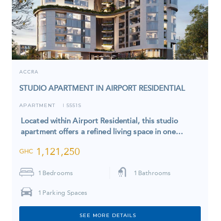
ACCRA
STUDIO APARTMENT IN AIRPORT RESIDENTIAL
APARTMENT
5551S
I
Located within Airport Residential, this studio
apartment offers a refined living space in one…
1,121,250
GHC
1
Bedrooms
1
Bathrooms
1
Parking Spaces
SEE MORE DETAILS