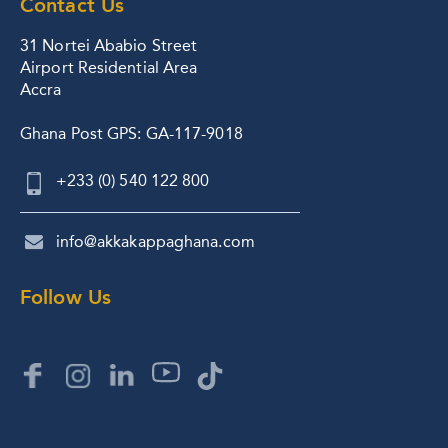
Contact Us
31 Nortei Ababio Street
Airport Residential Area
Accra
Ghana Post GPS: GA-117-9018
+233 (0) 540 122 800
info@akkakappaghana.com
Follow Us