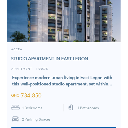
ACCRA
STUDIO APARTMENT IN EAST LEGON
APARTMENT
6467S
I
Experience modern urban living in East Legon with
this well-positioned studio apartment, set within…
734,850
GHC
1
Bedrooms
1
Bathrooms
2
Parking Spaces