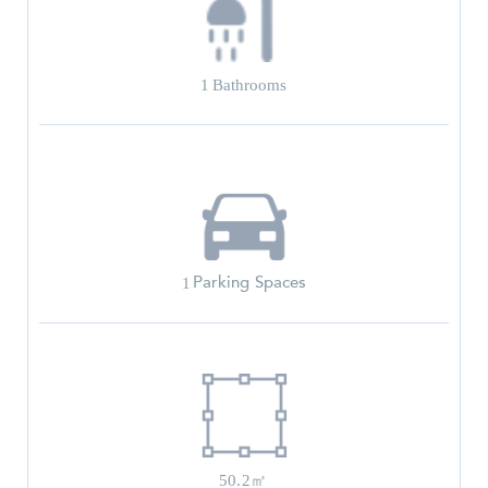
1
Bathrooms
Parking Spaces
1
50.2㎡