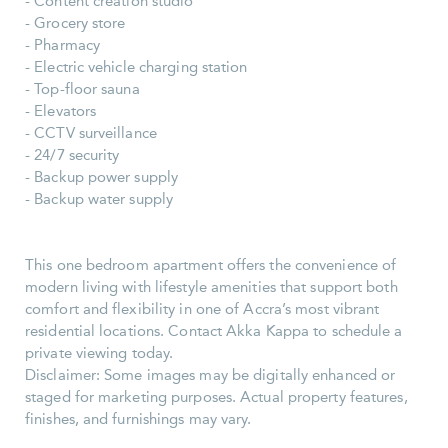
- Content creation studio
- Grocery store
- Pharmacy
- Electric vehicle charging station
- Top-floor sauna
- Elevators
- CCTV surveillance
- 24/7 security
- Backup power supply
- Backup water supply
This one bedroom apartment offers the convenience of
modern living with lifestyle amenities that support both
comfort and flexibility in one of Accra’s most vibrant
residential locations. Contact Akka Kappa to schedule a
private viewing today.
Disclaimer: Some images may be digitally enhanced or
staged for marketing purposes. Actual property features,
finishes, and furnishings may vary.