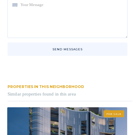
SEND MESSAGES
PROPERTIES IN THIS NEIGHBORHOOD
Similar properties found in this area
FOR SALE