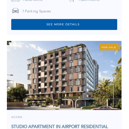
1
Parking Spaces
SEE MORE DETAILS
FOR SALE
ACCRA
STUDIO APARTMENT IN AIRPORT RESIDENTIAL