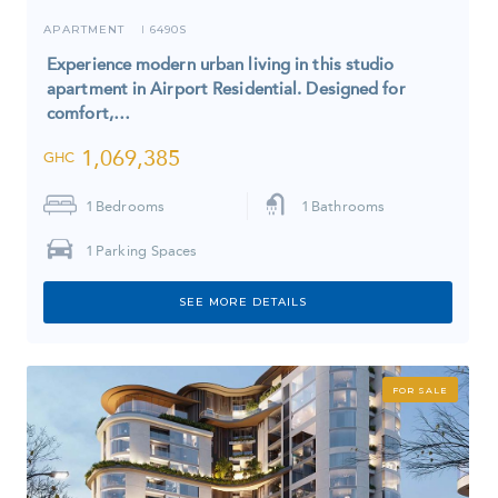
APARTMENT
6490S
I
Experience modern urban living in this studio
apartment in Airport Residential. Designed for
comfort,…
1,069,385
GHC
1
Bedrooms
1
Bathrooms
1
Parking Spaces
SEE MORE DETAILS
FOR SALE