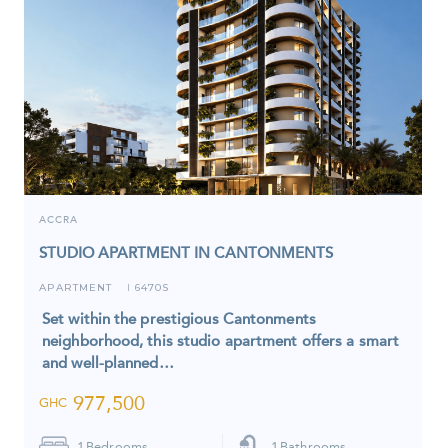
ACCRA
STUDIO APARTMENT IN CANTONMENTS
APARTMENT
6470S
I
Set within the prestigious Cantonments
neighborhood, this studio apartment offers a smart
and well-planned…
977,500
GHC
1
Bedrooms
1
Bathrooms