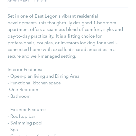
APARTMENT
6474S
I
Set in one of East Legon’s vibrant residential
developments, this thoughtfully designed 1-bedroom
apartment offers a seamless blend of comfort, style, and
day-to-day practicality. It is a fitting choice for
professionals, couples, or investors looking for a well-
connected home with excellent shared amenities in a
secure and well-managed setting.
Interior Features:
- Open-plan living and Dining Area
- Functional kitchen space
-One Bedroom
- Bathroom
- Exterior Features:
- Rooftop bar
- Swimming pool
- Spa