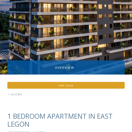
OVERVIEW
FOR SALE
»
ACCRA
1 BEDROOM APARTMENT IN EAST
LEGON