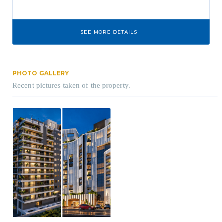
SEE MORE DETAILS
PHOTO GALLERY
Recent pictures taken of the property.