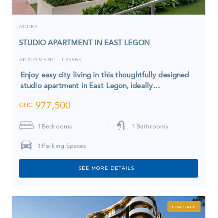
ACCRA
STUDIO APARTMENT IN EAST LEGON
APARTMENT
6468S
I
Enjoy easy city living in this thoughtfully designed
studio apartment in East Legon, ideally…
977,500
GHC
1
Bedrooms
1
Bathrooms
1
Parking Spaces
SEE MORE DETAILS
FOR SALE