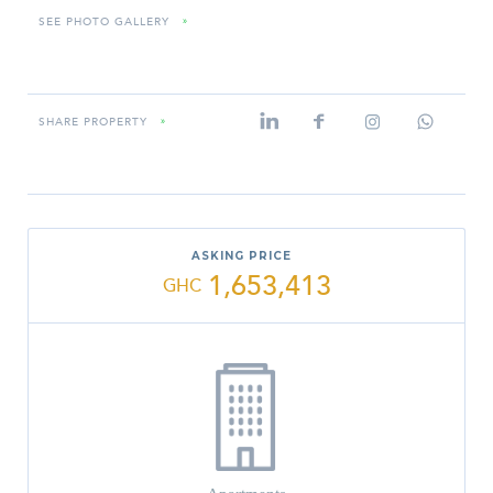
SEE PHOTO GALLERY
»
SHARE PROPERTY
»
ASKING PRICE
1,653,413
GHC