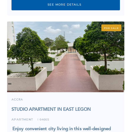
SEE MORE DETAILS
FOR SALE
ACCRA
STUDIO APARTMENT IN EAST LEGON
APARTMENT
6466S
I
Enjoy convenient city living in this well-designed