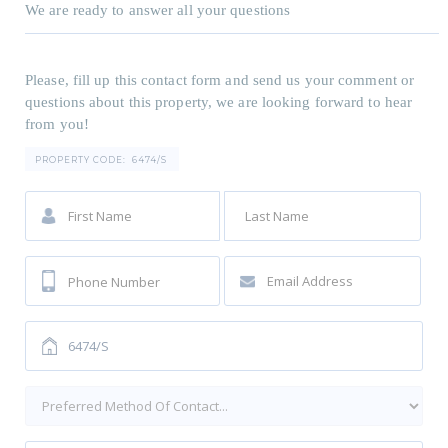
We are ready to answer all your questions
Please, fill up this contact form and send us your comment or
questions about this property, we are looking forward to hear
from you!
PROPERTY CODE:
6474/S