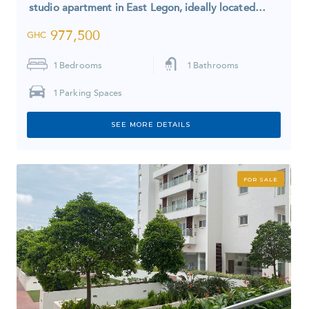
studio apartment in East Legon, ideally located…
977,500
GHC
1
Bedrooms
1
Bathrooms
1
Parking Spaces
SEE MORE DETAILS
FOR SALE