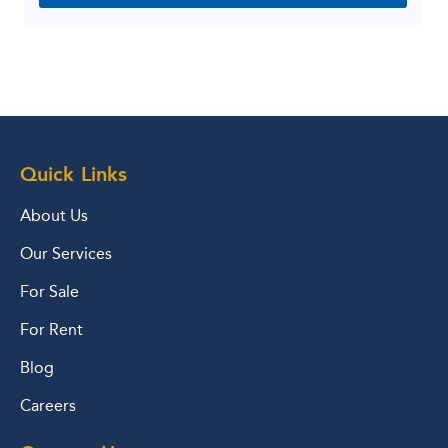
Quick Links
About Us
Our Services
For Sale
For Rent
Blog
Careers