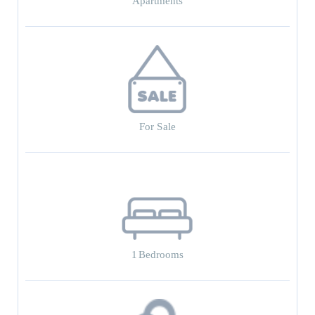
Apartments
For Sale
1
Bedrooms