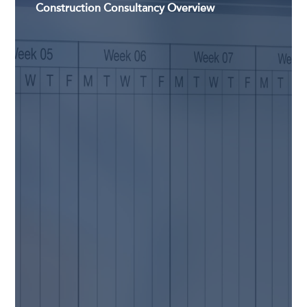
Construction Consultancy Overview