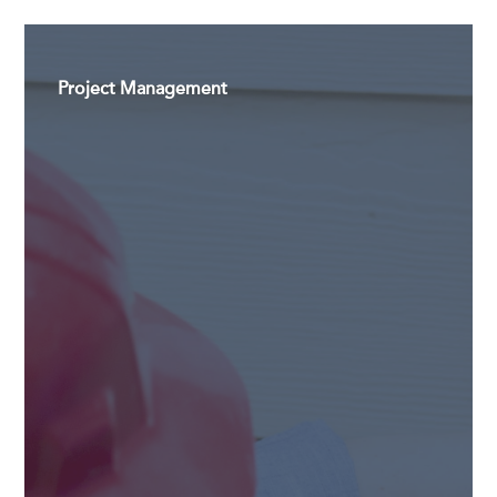
Project Management