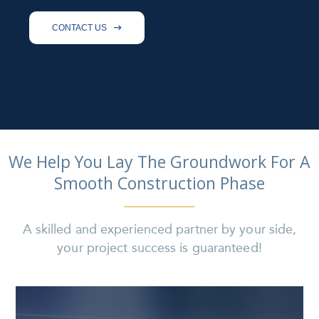
CONTACT US

We Help You Lay The Groundwork For A
Smooth Construction Phase
A skilled and experienced partner by your side,
your project success is guaranteed!