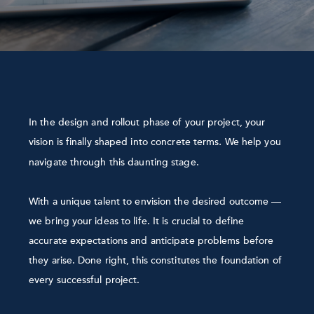
In the design and rollout phase of your project, your
vision is finally shaped into concrete terms
We help you
.
navigate through this daunting stage.
With a unique talent to envision the desired outcome —
we bring your ideas to life. It is crucial to define
accurate expectations and anticipate problems before
they arise. Done right, this constitutes the foundation of
every successful project.