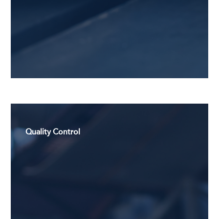
Quality Control