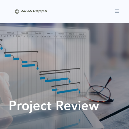
Project Review