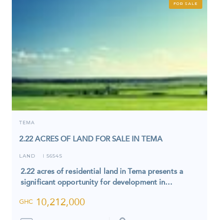
FOR SALE
TEMA
2.22 ACRES OF LAND FOR SALE IN TEMA
LAND
5654S
I
2.22 acres of residential land in Tema presents a
significant opportunity for development in…
10,212,000
GHC