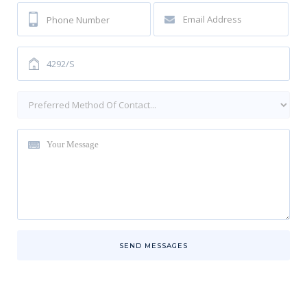
SEND MESSAGES