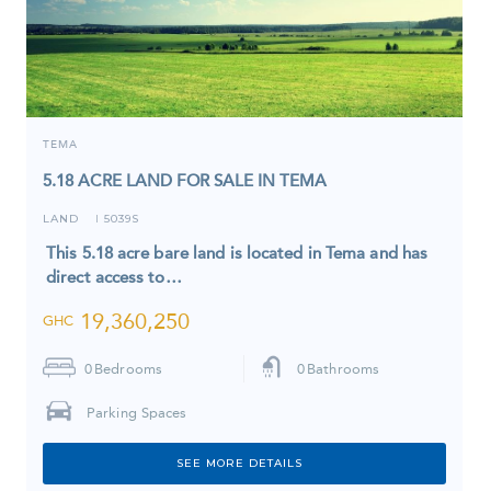
TEMA
5.18 ACRE LAND FOR SALE IN TEMA
LAND
5039S
I
This 5.18 acre bare land is located in Tema and has
direct access to…
19,360,250
GHC
0
Bedrooms
0
Bathrooms
Parking Spaces
SEE MORE DETAILS