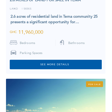
LAND
5656S
I
2.6 acres of residential land in Tema community 25
presents a significant opportunity for…
11,960,000
GHC
Bedrooms
Bathrooms
Parking Spaces
SEE MORE DETAILS
FOR SALE