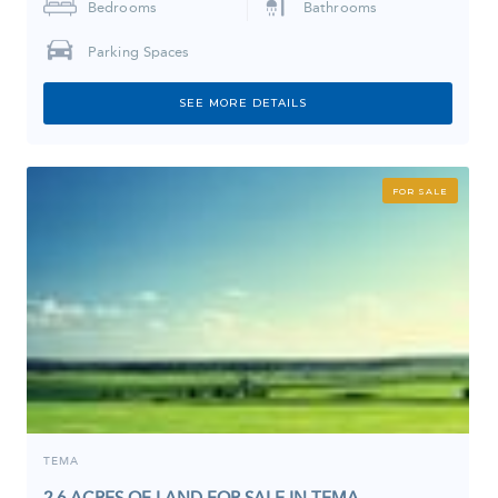
Bedrooms
Bathrooms
Parking Spaces
SEE MORE DETAILS
FOR SALE
TEMA
2.6 ACRES OF LAND FOR SALE IN TEMA