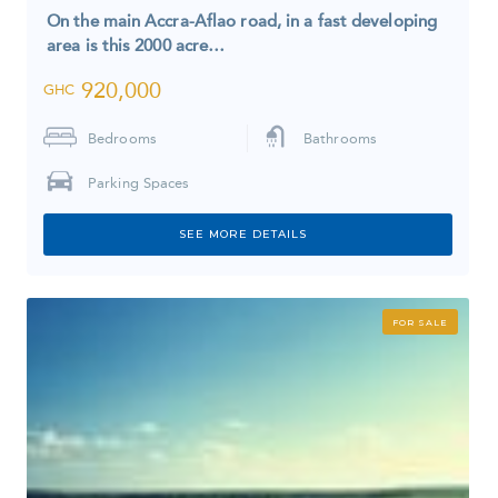
On the main Accra-Aflao road, in a fast developing
area is this 2000 acre…
920,000
GHC
Bedrooms
Bathrooms
Parking Spaces
SEE MORE DETAILS
FOR SALE