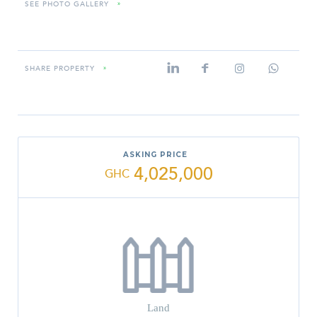
SEE PHOTO GALLERY
»
SHARE PROPERTY
»
ASKING PRICE
4,025,000
GHC
Land