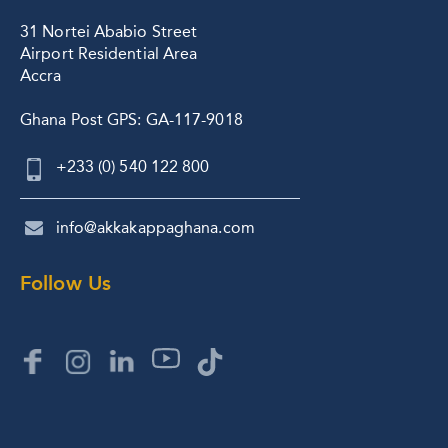
31 Nortei Ababio Street
Airport Residential Area
Accra
Ghana Post GPS: GA-117-9018
+233 (0) 540 122 800
info@akkakappaghana.com
Follow Us