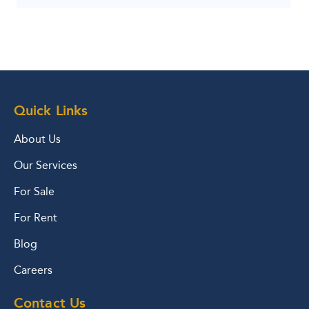
Quick Links
About Us
Our Services
For Sale
For Rent
Blog
Careers
Contact Us