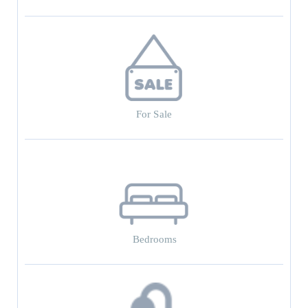
For Sale
Bedrooms