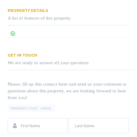
PROPERTY DETAILS
A list of features of this property.
GET IN TOUCH
We are ready to answer all your questions
Please, fill up this contact form and send us your comment or
questions about this property, we are looking forward to hear
from you!
PROPERTY CODE:
4292/S