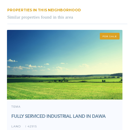
PROPERTIES IN THIS NEIGHBORHOOD
Similar properties found in this area
FOR SALE
TEMA
FULLY SERVICED INDUSTRIAL LAND IN DAWA
LAND
4291S
I