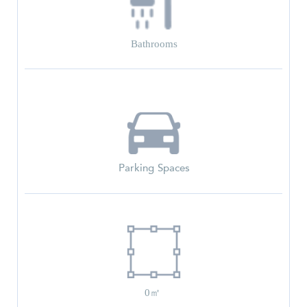
Bathrooms
Parking Spaces
0㎡