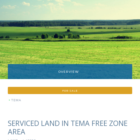
OVERVIEW
FOR SALE
»
TEMA
SERVICED LAND IN TEMA FREE ZONE
AREA