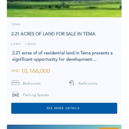
TEMA
2.21 ACRES OF LAND FOR SALE IN TEMA
LAND
5655S
I
2.21 acres of of residential land in Tema presents a
significant opportunity for development…
10,166,000
GHC
Bedrooms
Bathrooms
Parking Spaces
SEE MORE DETAILS