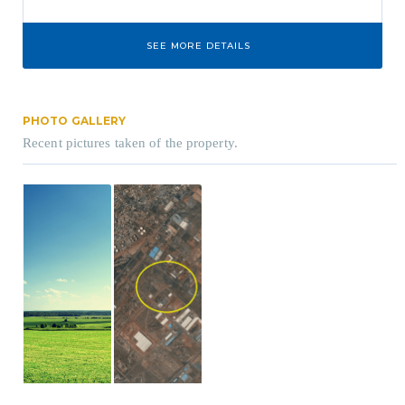
SEE MORE DETAILS
PHOTO GALLERY
Recent pictures taken of the property.