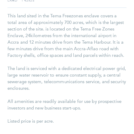
LAND
4292S
I
This land sited in the Tema Freezones enclave covers a
total area of approximately 700 acres, which is the largest
section of the site. is located on the Tema Free Zones
Enclave, 24kilometres from the international airport in
Accra and 12 minutes drive from the Tema Harbour. It is a
few minutes drive from the main Accra-Aflao road with
Factory shells, office spaces and land parcels within reach.
The land is serviced with a dedicated electrical power grid,
large water reservoir to ensure constant supply, a central
sewerage system, telecommunications service, and security
enclosures.
All amenities are readily available for use by prospective
investors and new business start-ups.
Listed price is per acre.