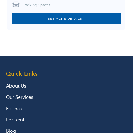
Parking Spaces
SEE MORE DETAILS
Quick Links
About Us
Our Services
For Sale
For Rent
Blog