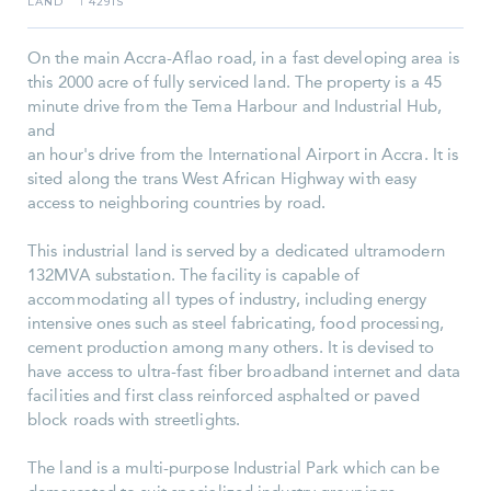
LAND
4291S
I
On the main Accra-Aflao road, in a fast developing area is
this 2000 acre of fully serviced land. The property is a 45
minute drive from the Tema Harbour and Industrial Hub,
and
an hour's drive from the International Airport in Accra. It is
sited along the trans West African Highway with easy
access to neighboring countries by road.
This industrial land is served by a dedicated ultramodern
132MVA substation. The facility is capable of
accommodating all types of industry, including energy
intensive ones such as steel fabricating, food processing,
cement production among many others. It is devised to
have access to ultra-fast fiber broadband internet and data
facilities and first class reinforced asphalted or paved
block roads with streetlights.
The land is a multi-purpose Industrial Park which can be