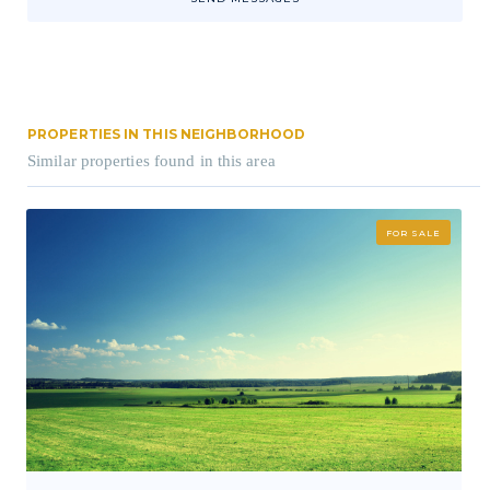
PROPERTIES IN THIS NEIGHBORHOOD
Similar properties found in this area
FOR SALE