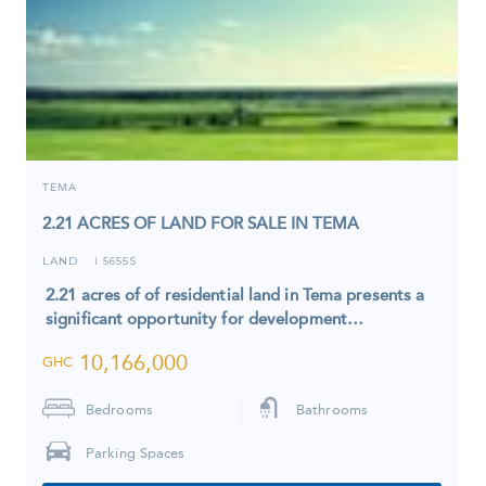
TEMA
2.21 ACRES OF LAND FOR SALE IN TEMA
LAND
5655S
I
2.21 acres of of residential land in Tema presents a
significant opportunity for development…
10,166,000
GHC
Bedrooms
Bathrooms
Parking Spaces