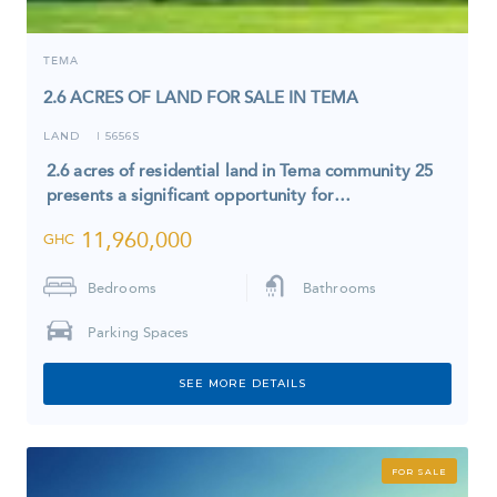
TEMA
2.6 ACRES OF LAND FOR SALE IN TEMA
LAND
5656S
I
2.6 acres of residential land in Tema community 25
presents a significant opportunity for…
11,960,000
GHC
Bedrooms
Bathrooms
Parking Spaces
SEE MORE DETAILS
FOR SALE