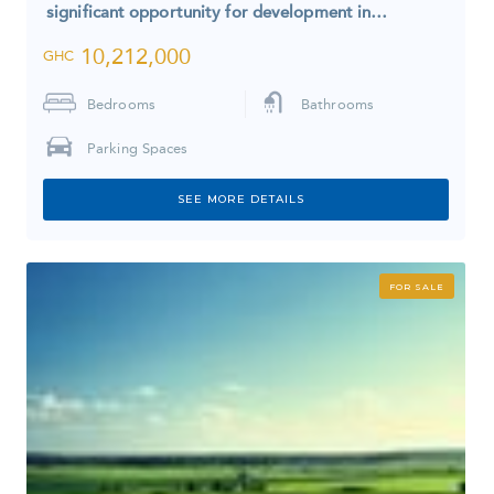
significant opportunity for development in…
10,212,000
GHC
Bedrooms
Bathrooms
Parking Spaces
SEE MORE DETAILS
FOR SALE