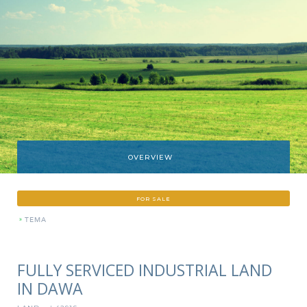
OVERVIEW
FOR SALE
»
TEMA
FULLY SERVICED INDUSTRIAL LAND
IN DAWA