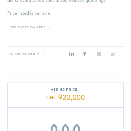
demarcated to suit specialized industry groupings.
Price listed is per acre.
SEE PHOTO GALLERY
»
SHARE PROPERTY
»
ASKING PRICE
920,000
GHC