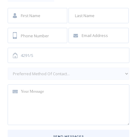
SEND MESSAGES