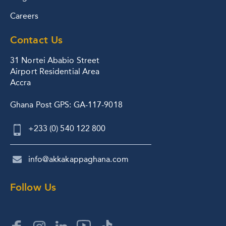
Careers
Contact Us
31 Nortei Ababio Street
Airport Residential Area
Accra
Ghana Post GPS: GA-117-9018
+233 (0) 540 122 800
info@akkakappaghana.com
Follow Us