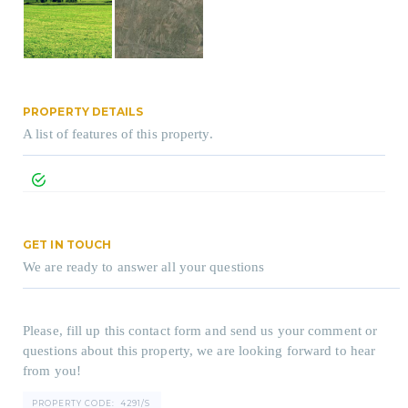
PROPERTY DETAILS
A list of features of this property.
GET IN TOUCH
We are ready to answer all your questions
Please, fill up this contact form and send us your comment or
questions about this property, we are looking forward to hear
from you!
PROPERTY CODE:
4291/S