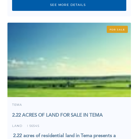
SEE MORE DETAILS
FOR SALE
TEMA
2.22 ACRES OF LAND FOR SALE IN TEMA
LAND
5654S
I
2.22 acres of residential land in Tema presents a