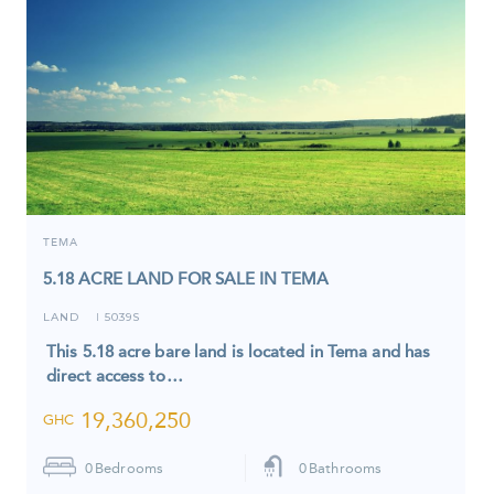
TEMA
5.18 ACRE LAND FOR SALE IN TEMA
LAND
5039S
I
This 5.18 acre bare land is located in Tema and has
direct access to…
19,360,250
GHC
0
Bedrooms
0
Bathrooms