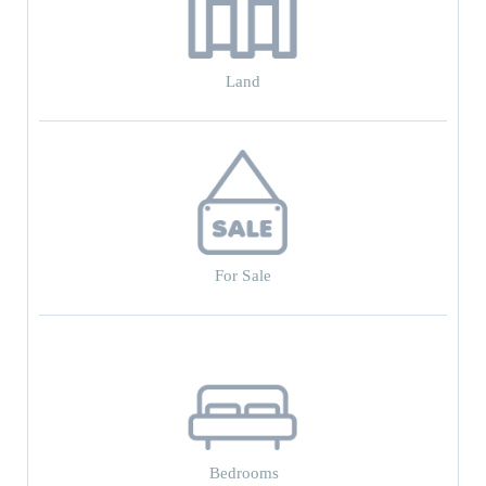
Land
For Sale
Bedrooms