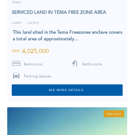
TEMA
SERVICED LAND IN TEMA FREE ZONE AREA
LAND
4292S
I
This land sited in the Tema Freezones enclave covers
a total area of approximately…
4,025,000
GHC
Bedrooms
Bathrooms
Parking Spaces
SEE MORE DETAILS
FOR SALE