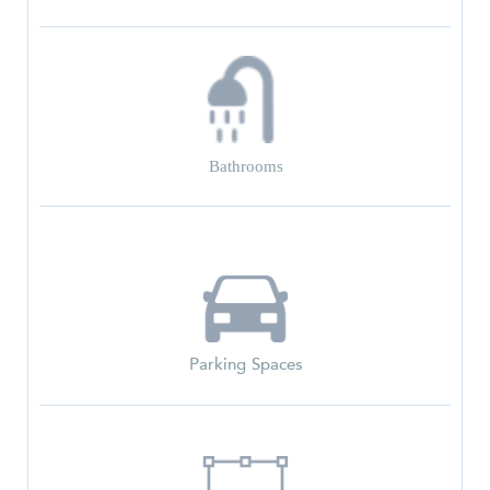
Bathrooms
Parking Spaces