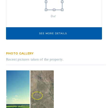
0㎡
SEE MORE DETAILS
PHOTO GALLERY
Recent pictures taken of the property.