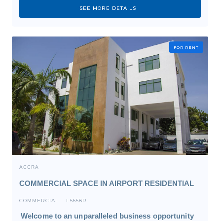
SEE MORE DETAILS
FOR RENT
ACCRA
COMMERCIAL SPACE IN AIRPORT RESIDENTIAL
COMMERCIAL
5658R
I
Welcome to an unparalleled business opportunity