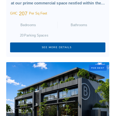
at our prime commercial space nestled within the…
207
GHC
Per Sq Feet
Bedrooms
Bathrooms
20
Parking Spaces
SEE MORE DETAILS
FOR RENT