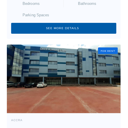
Bedrooms
Bathrooms
Parking Spaces
SEE MORE DETAILS
FOR RENT
ACCRA