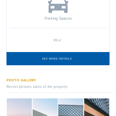
Parking Spaces
89㎡
SEE MORE DETAILS
PHOTO GALLERY
Recent pictures taken of the property.