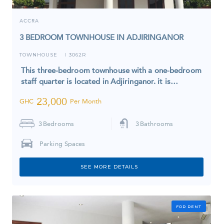
ACCRA
3 BEDROOM TOWNHOUSE IN ADJIRINGANOR
TOWNHOUSE
3062R
I
This three-bedroom townhouse with a one-bedroom
staff quarter is located in Adjiringanor. it is…
23,000
GHC
Per Month
3
Bedrooms
3
Bathrooms
Parking Spaces
SEE MORE DETAILS
FOR RENT