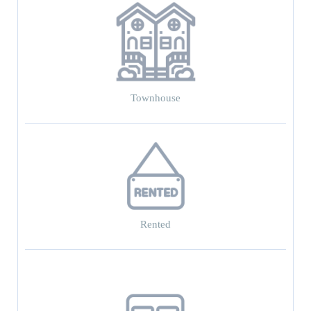
Townhouse
Rented