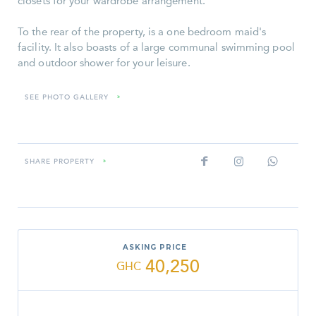
closets for your wardrobe arrangement.
To the rear of the property, is a one bedroom maid's
facility. It also boasts of a large communal swimming pool
and outdoor shower for your leisure.
SEE PHOTO GALLERY
»
SHARE PROPERTY
»
ASKING PRICE
40,250
GHC