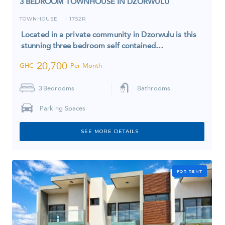
3 BEDROOM TOWNHOUSE IN DZORWULU
TOWNHOUSE
1752R
I
Located in a private community in Dzorwulu is this
stunning three bedroom self contained…
20,700
GHC
Per Month
3
Bedrooms
Bathrooms
Parking Spaces
SEE MORE DETAILS
FOR RENT