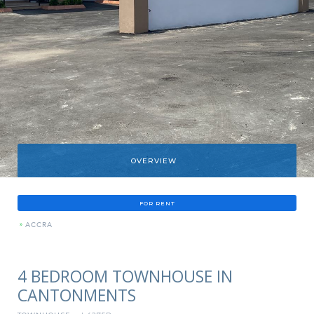
OVERVIEW
FOR RENT
»
ACCRA
4 BEDROOM TOWNHOUSE IN
CANTONMENTS