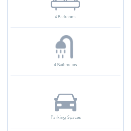
4
Bedrooms
4
Bathrooms
Parking Spaces