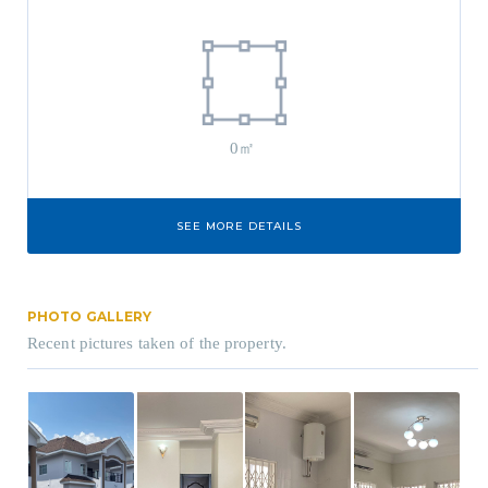
0㎡
SEE MORE DETAILS
PHOTO GALLERY
Recent pictures taken of the property.