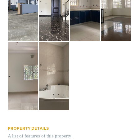
PROPERTY DETAILS
A list of features of this property.