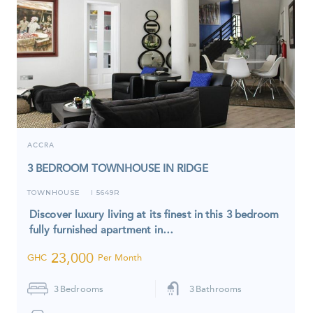
ACCRA
3 BEDROOM TOWNHOUSE IN RIDGE
TOWNHOUSE
5649R
I
Discover luxury living at its finest in this 3 bedroom
fully furnished apartment in…
23,000
GHC
Per Month
3
Bedrooms
3
Bathrooms