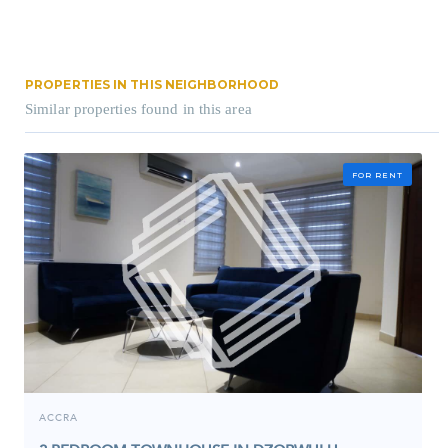
PROPERTIES IN THIS NEIGHBORHOOD
Similar properties found in this area
FOR RENT
ACCRA