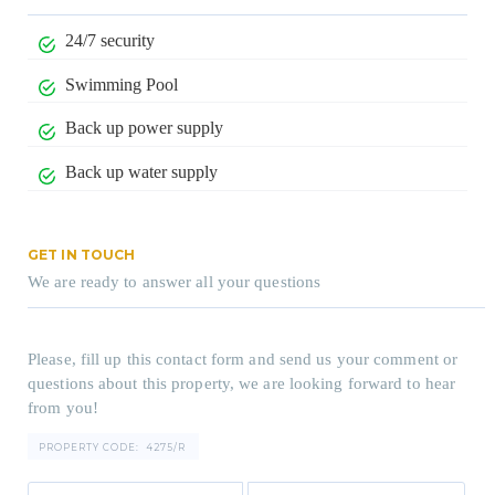
24/7 security
Swimming Pool
Back up power supply
Back up water supply
GET IN TOUCH
We are ready to answer all your questions
Please, fill up this contact form and send us your comment or
questions about this property, we are looking forward to hear
from you!
PROPERTY CODE:
4275/R