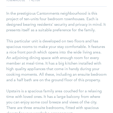
TOWNHOUSE
4275R
I
In the prestigious Cantonments neighbourhood is this
project of ten-units four bedroom townhouses. Each is
designed bearing residents' security and privacy in mind. It
presents itself as a suitable preference for the family.
This particular unit is developed on two floors and has
spacious rooms to make your stay comfortable. It features
a nice front porch which opens into the wide living area.
An adjoining dining space with enough room for every
member at meal-time. It has a big kitchen installed with
high quality appliances that come in handy during your
cooking moments. All these, including an ensuite bedroom
and a half bath are on the ground floor of this property.
Upstairs is a spacious family area couched for a relaxing
time with loved ones. It has a large balcony from where
you can enjoy some cool breeze and views of the city.
There are three ensuite bedrooms, fitted with spacious