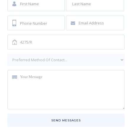
SEND MESSAGES