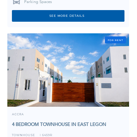
Parking Spaces
SEE MORE DETAILS
FOR RENT
ACCRA
4 BEDROOM TOWNHOUSE IN EAST LEGON
TOWNHOUSE
6459R
I