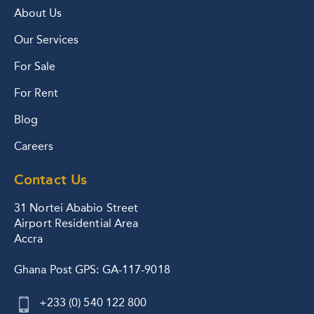
About Us
Our Services
For Sale
For Rent
Blog
Careers
Contact Us
31 Nortei Ababio Street
Airport Residential Area
Accra
Ghana Post GPS: GA-117-9018
+233 (0) 540 122 800