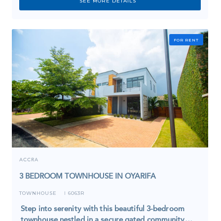
SEE MORE DETAILS
FOR RENT
ACCRA
3 BEDROOM TOWNHOUSE IN OYARIFA
TOWNHOUSE
6063R
I
Step into serenity with this beautiful 3-bedroom
townhouse nestled in a secure gated community…