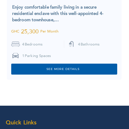
Enjoy comfortable family living in a secure
residential enclave with this well-appointed 4-
bedroom townhouse,…
25,300
GHC
Per Month
4
Bedrooms
4
Bathrooms
1
Parking Spaces
SEE MORE DETAILS
Quick Links