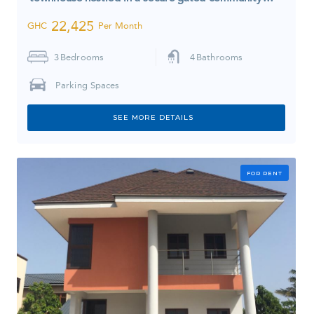
22,425
GHC
Per Month
3
Bedrooms
4
Bathrooms
Parking Spaces
SEE MORE DETAILS
FOR RENT