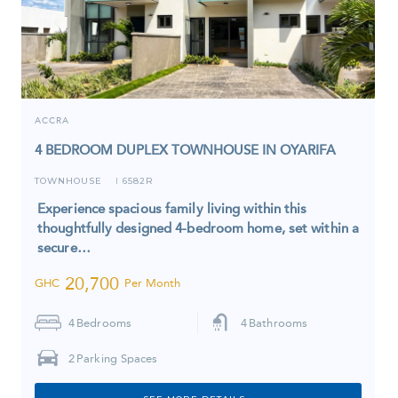
ACCRA
4 BEDROOM DUPLEX TOWNHOUSE IN OYARIFA
TOWNHOUSE
6582R
I
Experience spacious family living within this
thoughtfully designed 4-bedroom home, set within a
secure…
20,700
GHC
Per Month
4
Bedrooms
4
Bathrooms
2
Parking Spaces