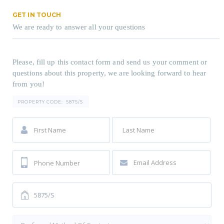
GET IN TOUCH
We are ready to answer all your questions
Please, fill up this contact form and send us your comment or
questions about this property, we are looking forward to hear
from you!
PROPERTY CODE:
5875/S