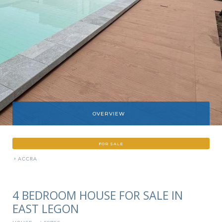
OVERVIEW
FOR SALE
»
ACCRA
4 BEDROOM HOUSE FOR SALE IN
EAST LEGON