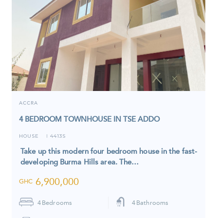
ACCRA
4 BEDROOM TOWNHOUSE IN TSE ADDO
HOUSE
4413S
I
Take up this modern four bedroom house in the fast-
developing Burma Hills area. The…
6,900,000
GHC
4
Bedrooms
4
Bathrooms