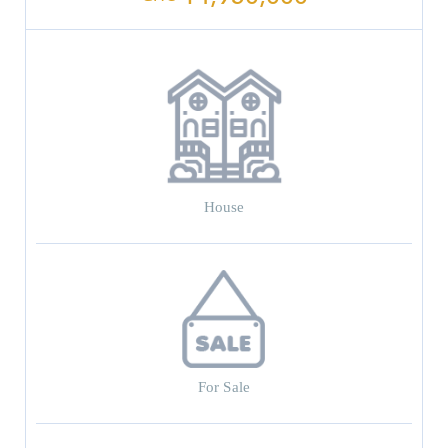
House
For Sale