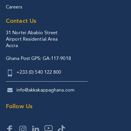
Careers
Contact Us
31 Nortei Ababio Street
Airport Residential Area
Accra
Ghana Post GPS: GA-117-9018
+233 (0) 540 122 800
info@akkakappaghana.com
Follow Us