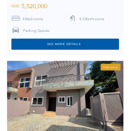
5,520,000
GHC
4
Bedrooms
4.5
Bathrooms
Parking Spaces
SEE MORE DETAILS
FOR SALE