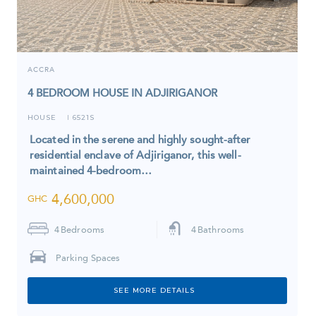
ACCRA
4 BEDROOM HOUSE IN ADJIRIGANOR
HOUSE
6521S
I
Located in the serene and highly sought-after
residential enclave of Adjiriganor, this well-
maintained 4-bedroom…
4,600,000
GHC
4
Bedrooms
4
Bathrooms
Parking Spaces
SEE MORE DETAILS