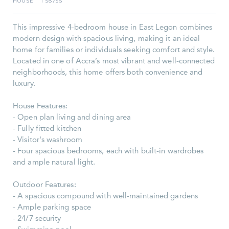
HOUSE
5875S
I
This impressive 4-bedroom house in East Legon combines
modern design with spacious living, making it an ideal
home for families or individuals seeking comfort and style.
Located in one of Accra’s most vibrant and well-connected
neighborhoods, this home offers both convenience and
luxury.
House Features:
- Open plan living and dining area
- Fully fitted kitchen
- Visitor's washroom
- Four spacious bedrooms, each with built-in wardrobes
and ample natural light.
Outdoor Features:
- A spacious compound with well-maintained gardens
- Ample parking space
- 24/7 security