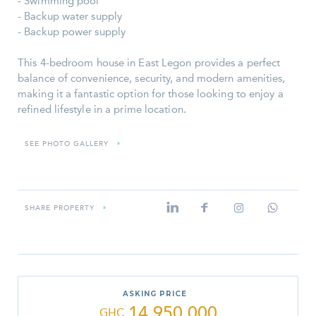
- Swimming pool
- Backup water supply
- Backup power supply
This 4-bedroom house in East Legon provides a perfect
balance of convenience, security, and modern amenities,
making it a fantastic option for those looking to enjoy a
refined lifestyle in a prime location.
SEE PHOTO GALLERY
»
SHARE PROPERTY
»
ASKING PRICE
14,950,000
GHC