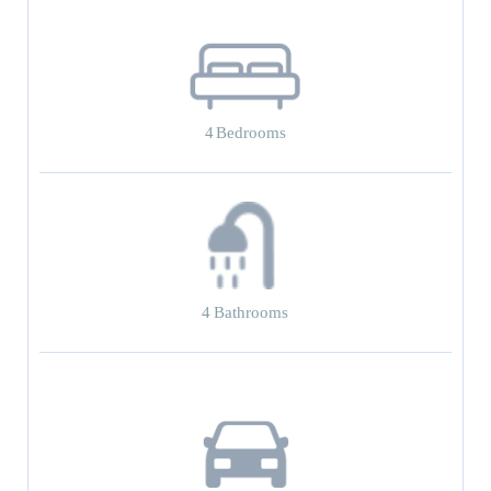
4
Bedrooms
4
Bathrooms