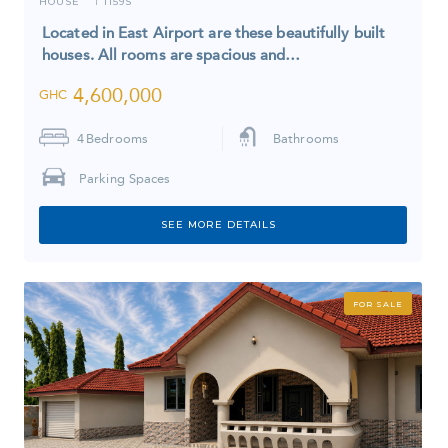
HOUSE
1159S
I
Located in East Airport are these beautifully built
houses. All rooms are spacious and…
4,600,000
GHC
4
Bedrooms
Bathrooms
Parking Spaces
SEE MORE DETAILS
FOR SALE