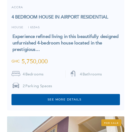
ACCRA
4 BEDROOM HOUSE IN AIRPORT RESIDENTIAL
HOUSE
6534S
I
Experience refined living in this beautifully designed
unfurnished 4-bedroom house located in the
prestigious…
5,750,000
GHC
4
Bedrooms
4
Bathrooms
2
Parking Spaces
SEE MORE DETAILS
FOR SALE