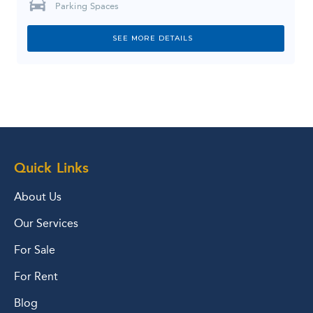
Parking Spaces
SEE MORE DETAILS
Quick Links
About Us
Our Services
For Sale
For Rent
Blog