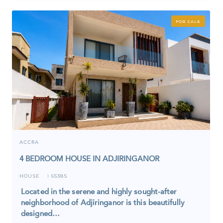
FOR SALE
ACCRA
4 BEDROOM HOUSE IN ADJIRINGANOR
HOUSE
6538S
I
Located in the serene and highly sought-after
neighborhood of Adjiringanor is this beautifully
designed…