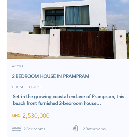
ACCRA
2 BEDROOM HOUSE IN PRAMPRAM
HOUSE
6452S
I
Set in the growing coastal enclave of Prampram, this
beach front furnished 2-bedroom house…
2,530,000
GHC
2
Bedrooms
2
Bathrooms