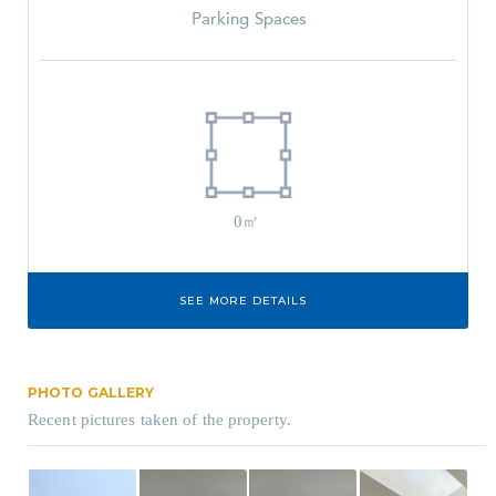
Parking Spaces
0㎡
SEE MORE DETAILS
PHOTO GALLERY
Recent pictures taken of the property.