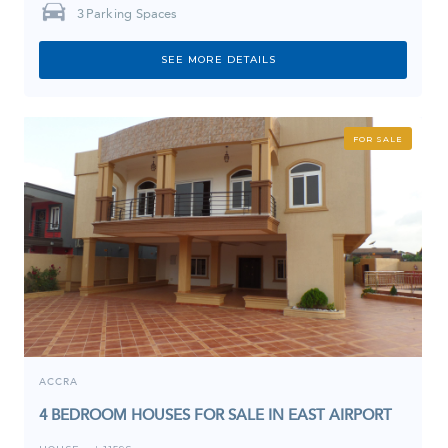
3
Parking Spaces
SEE MORE DETAILS
FOR SALE
ACCRA
4 BEDROOM HOUSES FOR SALE IN EAST AIRPORT