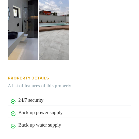
PROPERTY DETAILS
A list of features of this property.
24/7 security
Back up power supply
Back up water supply