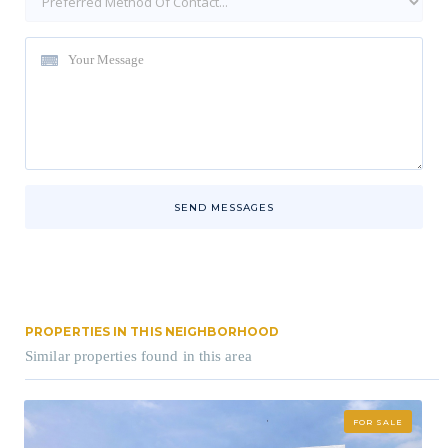
SEND MESSAGES
PROPERTIES IN THIS NEIGHBORHOOD
Similar properties found in this area
FOR SALE