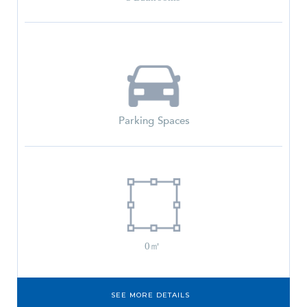
Parking Spaces
0㎡
SEE MORE DETAILS