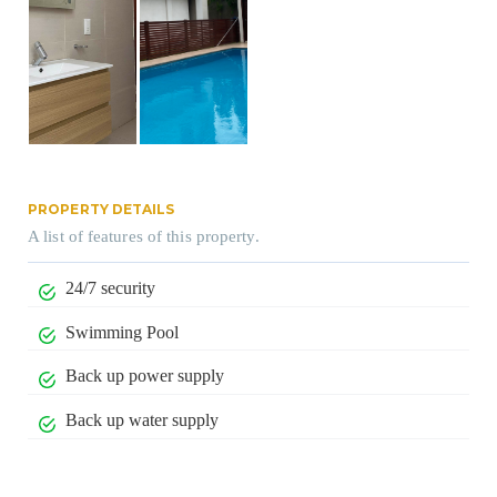
PROPERTY DETAILS
A list of features of this property.
24/7 security
Swimming Pool
Back up power supply
Back up water supply