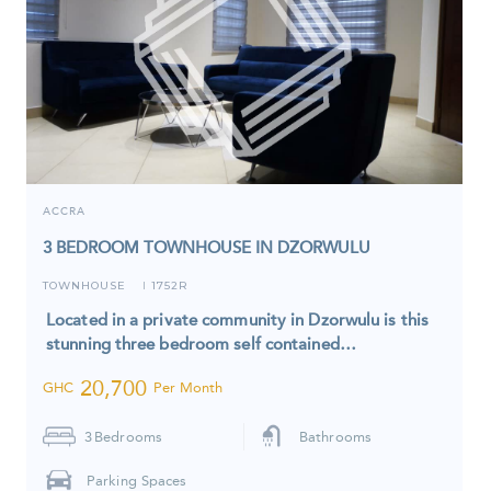
ACCRA
3 BEDROOM TOWNHOUSE IN DZORWULU
TOWNHOUSE
1752R
I
Located in a private community in Dzorwulu is this
stunning three bedroom self contained…
20,700
GHC
Per Month
3
Bedrooms
Bathrooms
Parking Spaces