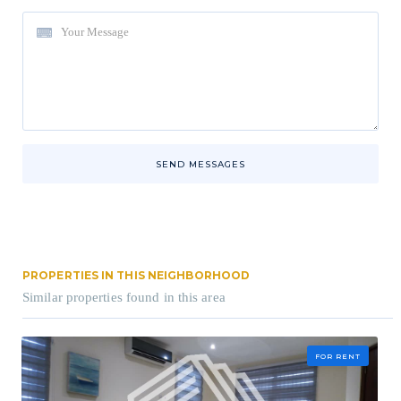
SEND MESSAGES
PROPERTIES IN THIS NEIGHBORHOOD
Similar properties found in this area
FOR RENT