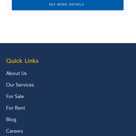
SEE MORE DETAILS
Quick Links
About Us
Our Services
For Sale
For Rent
Blog
Careers