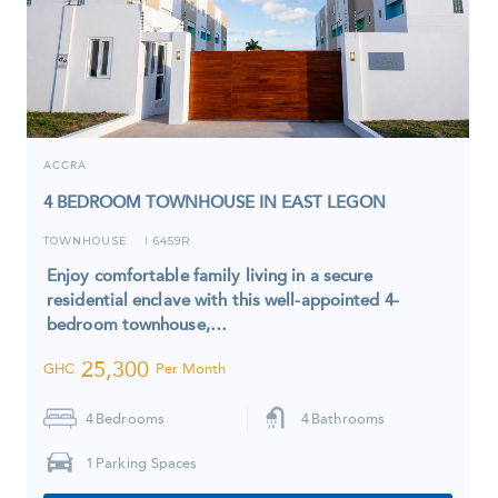
ACCRA
4 BEDROOM TOWNHOUSE IN EAST LEGON
TOWNHOUSE
6459R
I
Enjoy comfortable family living in a secure
residential enclave with this well-appointed 4-
bedroom townhouse,…
25,300
GHC
Per Month
4
Bedrooms
4
Bathrooms
1
Parking Spaces