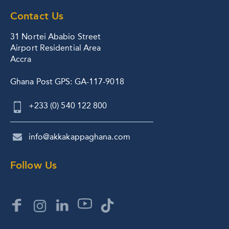
Contact Us
31 Nortei Ababio Street
Airport Residential Area
Accra
Ghana Post GPS: GA-117-9018
+233 (0) 540 122 800
info@akkakappaghana.com
Follow Us