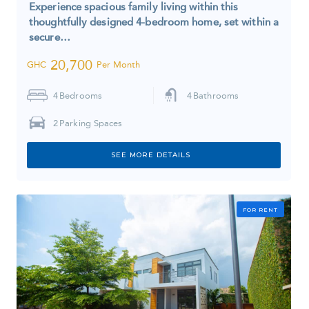
Experience spacious family living within this
thoughtfully designed 4-bedroom home, set within a
secure…
20,700
GHC
Per Month
4
Bedrooms
4
Bathrooms
2
Parking Spaces
SEE MORE DETAILS
FOR RENT