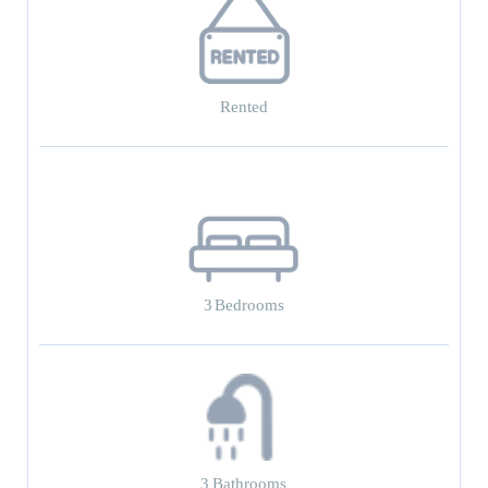
Rented
3
Bedrooms
3
Bathrooms