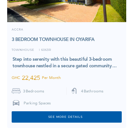
ACCRA
3 BEDROOM TOWNHOUSE IN OYARIFA
TOWNHOUSE
6063R
I
Step into serenity with this beautiful 3-bedroom
townhouse nestled in a secure gated community…
22,425
GHC
Per Month
3
Bedrooms
4
Bathrooms
Parking Spaces
SEE MORE DETAILS