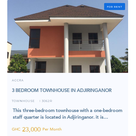
FOR RENT
ACCRA
3 BEDROOM TOWNHOUSE IN ADJIRINGANOR
TOWNHOUSE
3062R
I
This three-bedroom townhouse with a one-bedroom
staff quarter is located in Adjiringanor. it is…
23,000
GHC
Per Month