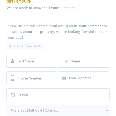
GET IN TOUCH
We are ready to answer all your questions
Please, fill up this contact form and send us your comment or
questions about this property, we are looking forward to hear
from you!
PROPERTY CODE:
1119/R