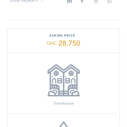
SHARE PROPERTY
»
ASKING PRICE
28,750
GHC
Townhouse