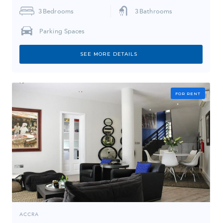
3
Bedrooms
3
Bathrooms
Parking Spaces
SEE MORE DETAILS
FOR RENT
ACCRA