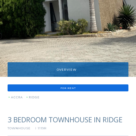
OVERVIEW
FOR RENT
»
ACCRA
»
RIDGE
3 BEDROOM TOWNHOUSE IN RIDGE
TOWNHOUSE
1119R
I