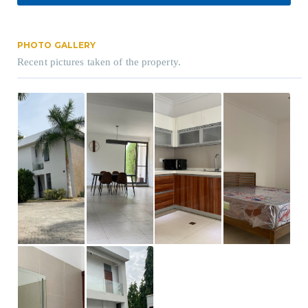
PHOTO GALLERY
Recent pictures taken of the property.