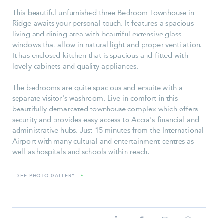
This beautiful unfurnished three Bedroom Townhouse in
Ridge awaits your personal touch. It features a spacious
living and dining area with beautiful extensive glass
windows that allow in natural light and proper ventilation.
It has enclosed kitchen that is spacious and fitted with
lovely cabinets and quality appliances.
The bedrooms are quite spacious and ensuite with a
separate visitor's washroom. Live in comfort in this
beautifully demarcated townhouse complex which offers
security and provides easy access to Accra's financial and
administrative hubs. Just 15 minutes from the International
Airport with many cultural and entertainment centres as
well as hospitals and schools within reach.
SEE PHOTO GALLERY
»