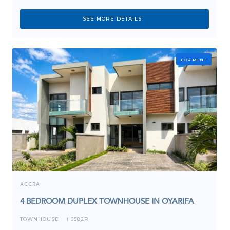
SEE MORE DETAILS
FOR RENT
ACCRA
4 BEDROOM DUPLEX TOWNHOUSE IN OYARIFA
TOWNHOUSE
6582R
I