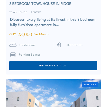
3 BEDROOM TOWNHOUSE IN RIDGE
TOWNHOUSE
5649R
I
Discover luxury living at its finest in this 3 bedroom
fully furnished apartment in…
23,000
GHC
Per Month
3
Bedrooms
3
Bathrooms
Parking Spaces
SEE MORE DETAILS
FOR RENT