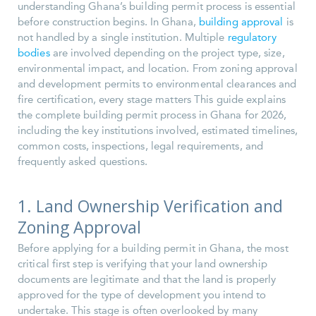
understanding Ghana’s building permit process is essential
before construction begins. In Ghana,
building approval
is
not handled by a single institution. Multiple
regulatory
bodies
are involved depending on the project type, size,
environmental impact, and location. From zoning approval
and development permits to environmental clearances and
fire certification, every stage matters This guide explains
the complete building permit process in Ghana for 2026,
including the key institutions involved, estimated timelines,
common costs, inspections, legal requirements, and
frequently asked questions.
1. Land Ownership Verification and
Zoning Approval
Before applying for a building permit in Ghana, the most
critical first step is verifying that your land ownership
documents are legitimate and that the land is properly
approved for the type of development you intend to
undertake. This stage is often overlooked by many