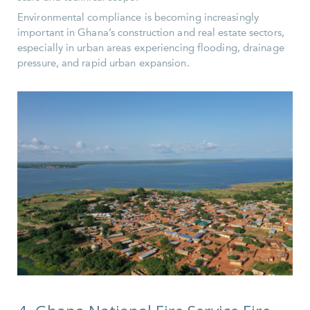
Environmental compliance is becoming increasingly
important in Ghana’s construction and real estate sectors,
especially in urban areas experiencing flooding, drainage
pressure, and rapid urban expansion.