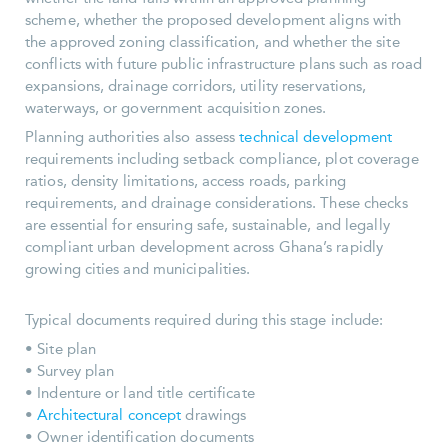
scheme, whether the proposed development aligns with
the approved zoning classification, and whether the site
conflicts with future public infrastructure plans such as road
expansions, drainage corridors, utility reservations,
waterways, or government acquisition zones.
Planning authorities also assess
technical development
requirements including setback compliance, plot coverage
ratios, density limitations, access roads, parking
requirements, and drainage considerations. These checks
are essential for ensuring safe, sustainable, and legally
compliant urban development across Ghana’s rapidly
growing cities and municipalities.
Typical documents required during this stage include:
• Site plan
• Survey plan
• Indenture or land title certificate
•
Architectural concept
drawings
• Owner identification documents