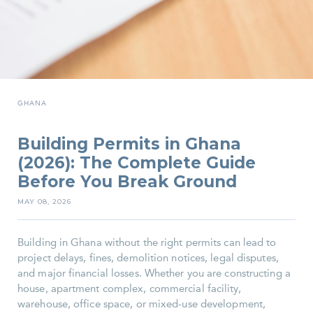
GHANA
Building Permits in Ghana
(2026): The Complete Guide
Before You Break Ground
MAY 08, 2026
Building in Ghana without the right permits can lead to
project delays, fines, demolition notices, legal disputes,
and major financial losses. Whether you are constructing a
house, apartment complex, commercial facility,
warehouse, office space, or mixed-use development,