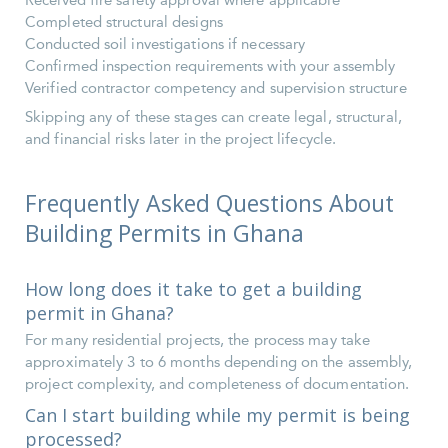
Received fire safety approval where applicable
Completed structural designs
Conducted soil investigations if necessary
Confirmed inspection requirements with your assembly
Verified contractor competency and supervision structure
Skipping any of these stages can create legal, structural,
and financial risks later in the project lifecycle.
Frequently Asked Questions About
Building Permits in Ghana
How long does it take to get a building
permit in Ghana?
For many residential projects, the process may take
approximately 3 to 6 months depending on the assembly,
project complexity, and completeness of documentation.
Can I start building while my permit is being
processed?