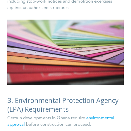
including stop-work notices and demolition exercises
against unauthorized structures.
3. Environmental Protection Agency
(EPA) Requirements
Certain developments in Ghana require
environmental
approval
before construction can proceed.