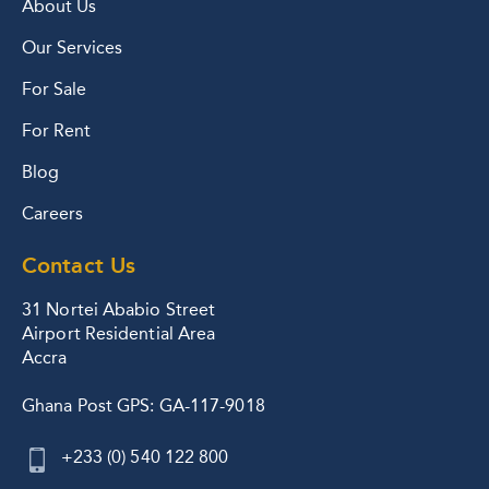
About Us
Our Services
For Sale
For Rent
Blog
Careers
Contact Us
31 Nortei Ababio Street
Airport Residential Area
Accra
Ghana Post GPS: GA-117-9018
+233 (0) 540 122 800