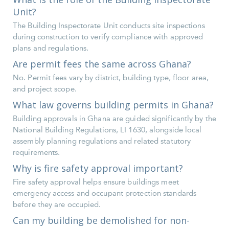
Unit?
The Building Inspectorate Unit conducts site inspections
during construction to verify compliance with approved
plans and regulations.
Are permit fees the same across Ghana?
No. Permit fees vary by district, building type, floor area,
and project scope.
What law governs building permits in Ghana?
Building approvals in Ghana are guided significantly by the
National Building Regulations, LI 1630, alongside local
assembly planning regulations and related statutory
requirements.
Why is fire safety approval important?
Fire safety approval helps ensure buildings meet
emergency access and occupant protection standards
before they are occupied.
Can my building be demolished for non-