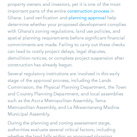
property owners and investors, yet it is one of the most
important parts of the entire
construction process
in
Ghana. Land verification and
planning approval
help
determine whether your proposed development complies
with Ghana’s zoning regulations, land use policies, and
spatial planning requirements before significant financial
commitments are made. Failing to carry out these checks
can lead to costly project delays, legal disputes,
demolition notices, or complete project suspension after
construction has already begun.
Several regulatory institutions are involved in this early
stage of the approval process, including the Lands
Commission, the Physical Planning Department, the Town
and Country Planning Department, and local assemblies
such as the Accra Metropolitan Assembly, Tema
Metropolitan Assembly, and La Nkwantanang Madina
Municipal Assembly.
During the planning and zoning assessment stage,
authorities evaluate several critical factors, including
whether the land falls within an approved planning