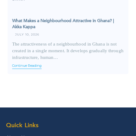
What Makes a Neighbourhood Attractive in Ghana? |
Akka Kappa
JULY 10, 2026
The attractiveness of a neighbourhood in Ghana is not
created in a single moment. It develops gradually through
infrastructure, human…
Continue Reading
Quick Links