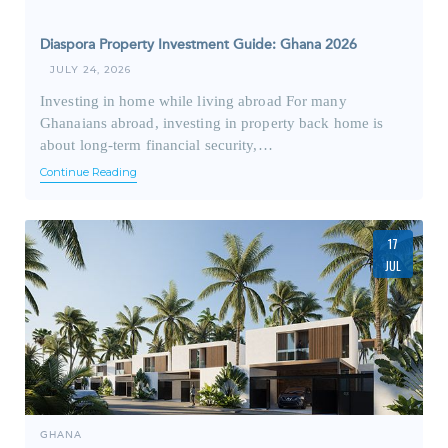
Diaspora Property Investment Guide: Ghana 2026
JULY 24, 2026
Investing in home while living abroad For many
Ghanaians abroad, investing in property back home is
about long-term financial security,…
Continue Reading
17
JUL
GHANA