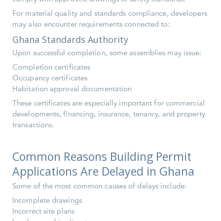
For material quality and standards compliance, developers
may also encounter requirements connected to:
Ghana Standards Authority
Upon successful completion, some assemblies may issue:
Completion certificates
Occupancy certificates
Habitation approval documentation
These certificates are especially important for commercial
developments, financing, insurance, tenancy, and property
transactions.
Common Reasons Building Permit
Applications Are Delayed in Ghana
Some of the most common causes of delays include:
Incomplete drawings
Incorrect site plans