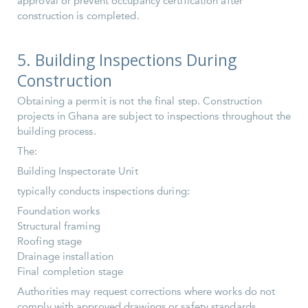
approval or prevent occupancy certification after
construction is completed.
5. Building Inspections During
Construction
Obtaining a permit is not the final step. Construction
projects in Ghana are subject to inspections throughout the
building process.
The:
Building Inspectorate Unit
typically conducts inspections during:
Foundation works
Structural framing
Roofing stage
Drainage installation
Final completion stage
Authorities may request corrections where works do not
comply with approved drawings or safety standards.