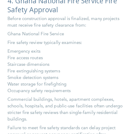
4. Ghana National Fire Service Fire
Safety Approval
Before construction approval is finalized, many projects
must receive fire safety clearance from:
Ghana National Fire Service
Fire safety review typically examines:
Emergency exits
Fire access routes
Staircase dimensions
Fire extinguishing systems
Smoke detection systems
Water storage for firefighting
Occupancy safety requirements
Commercial buildings, hotels, apartment complexes,
schools, hospitals, and public-use facilities often undergo
stricter fire safety reviews than single-family residential
buildings.
Failure to meet fire safety standards can delay project