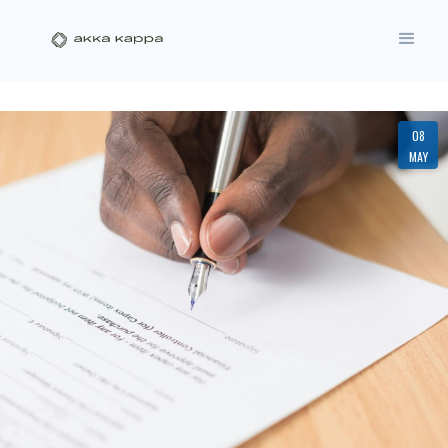
08
MAY