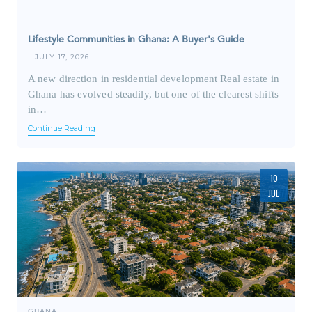
Lifestyle Communities in Ghana: A Buyer's Guide
JULY 17, 2026
A new direction in residential development Real estate in
Ghana has evolved steadily, but one of the clearest shifts
in…
Continue Reading
10
JUL
GHANA