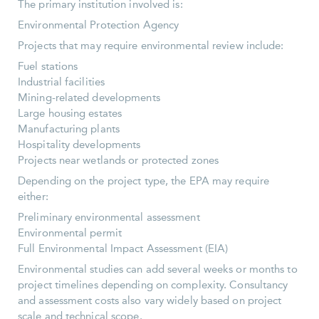
The primary institution involved is:
Environmental Protection Agency
Projects that may require environmental review include:
Fuel stations
Industrial facilities
Mining-related developments
Large housing estates
Manufacturing plants
Hospitality developments
Projects near wetlands or protected zones
Depending on the project type, the EPA may require
either:
Preliminary environmental assessment
Environmental permit
Full Environmental Impact Assessment (EIA)
Environmental studies can add several weeks or months to
project timelines depending on complexity. Consultancy
and assessment costs also vary widely based on project
scale and technical scope.