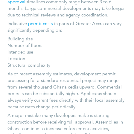
approval
timelines commonly range between 3 to 6
months. Large commercial developments may take longer
due to technical reviews and agency coordination.
Indicative
permit costs
in parts of Greater Accra can vary
significantly depending on:
Building size
Number of floors
Intended use
Location
Structural complexity
As of recent assembly estimates, development permit
processing for a standard residential project may range
from several thousand Ghana cedis upward. Commercial
projects can be substantially higher. Applicants should
always verify current fees directly with their local assembly
because rates change periodically.
A major mistake many developers make is starting
construction before receiving full approval. Assemblies in
Ghana continue to increase enforcement activities,