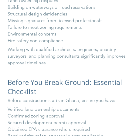
Land ownership disputes
Building on waterways or road reservations
Structural design deficiencies
Missing signatures from licensed professionals
Failure to meet zoning requirements
Environmental concerns
Fire safety non-compliance
Working with qualified architects, engineers, quantity
surveyors, and planning consultants significantly improves
approval timelines.
Before You Break Ground: Essential
Checklist
Before construction starts in Ghana, ensure you have:
Verified land ownership documents
Confirmed zoning approval
Secured development permit approval
Obtained EPA clearance where required