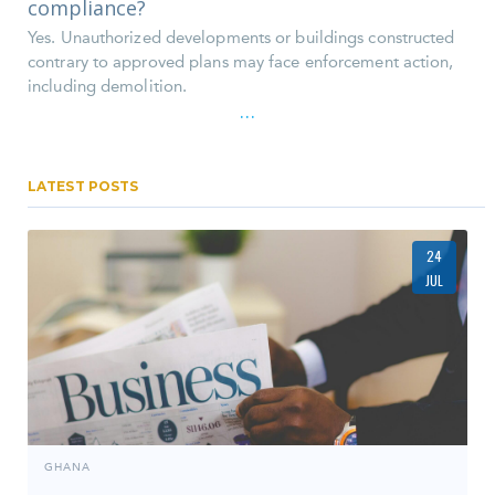
compliance?
Yes. Unauthorized developments or buildings constructed
contrary to approved plans may face enforcement action,
including demolition.
...
LATEST POSTS
24
JUL
GHANA