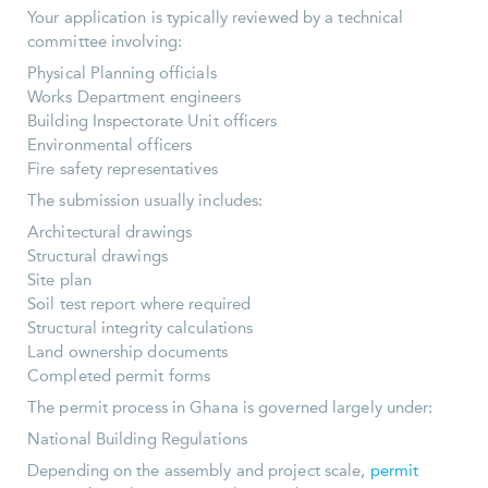
Your application is typically reviewed by a technical
committee involving:
Physical Planning officials
Works Department engineers
Building Inspectorate Unit officers
Environmental officers
Fire safety representatives
The submission usually includes:
Architectural drawings
Structural drawings
Site plan
Soil test report where required
Structural integrity calculations
Land ownership documents
Completed permit forms
The permit process in Ghana is governed largely under:
National Building Regulations
Depending on the assembly and project scale,
permit