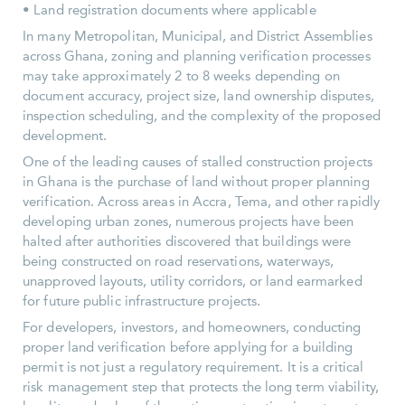
• Land registration documents where applicable
In many Metropolitan, Municipal, and District Assemblies
across Ghana, zoning and planning verification processes
may take approximately 2 to 8 weeks depending on
document accuracy, project size, land ownership disputes,
inspection scheduling, and the complexity of the proposed
development.
One of the leading causes of stalled construction projects
in Ghana is the purchase of land without proper planning
verification. Across areas in Accra, Tema, and other rapidly
developing urban zones, numerous projects have been
halted after authorities discovered that buildings were
being constructed on road reservations, waterways,
unapproved layouts, utility corridors, or land earmarked
for future public infrastructure projects.
For developers, investors, and homeowners, conducting
proper land verification before applying for a building
permit is not just a regulatory requirement. It is a critical
risk management step that protects the long term viability,