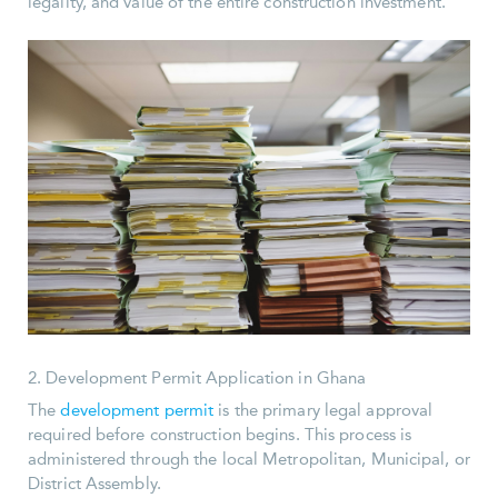
legality, and value of the entire construction investment.
2. Development Permit Application in Ghana
The
development permit
is the primary legal approval
required before construction begins. This process is
administered through the local Metropolitan, Municipal, or
District Assembly.