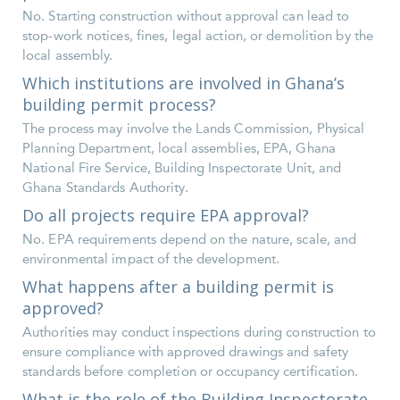
No. Starting construction without approval can lead to
stop-work notices, fines, legal action, or demolition by the
local assembly.
Which institutions are involved in Ghana’s
building permit process?
The process may involve the Lands Commission, Physical
Planning Department, local assemblies, EPA, Ghana
National Fire Service, Building Inspectorate Unit, and
Ghana Standards Authority.
Do all projects require EPA approval?
No. EPA requirements depend on the nature, scale, and
environmental impact of the development.
What happens after a building permit is
approved?
Authorities may conduct inspections during construction to
ensure compliance with approved drawings and safety
standards before completion or occupancy certification.
What is the role of the Building Inspectorate