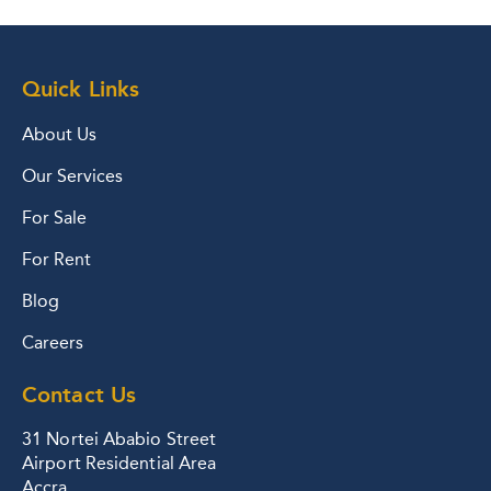
Quick Links
About Us
Our Services
For Sale
For Rent
Blog
Careers
Contact Us
31 Nortei Ababio Street
Airport Residential Area
Accra