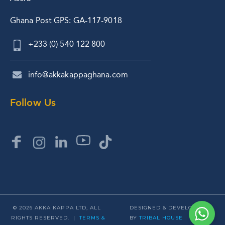
Ghana Post GPS: GA-117-9018
+233 (0) 540 122 800
info@akkakappaghana.com
Follow Us
© 2026 AKKA KAPPA LTD, ALL
DESIGNED & DEVELOPED
RIGHTS RESERVED. |
TERMS &
BY
TRIBAL HOUSE