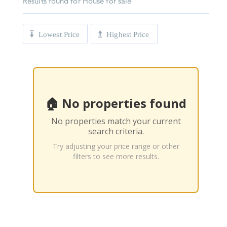
Results found for
House for sale
Lowest Price
Highest Price
🏠 No properties found
No properties match your current
search criteria.
Try adjusting your price range or other
filters to see more results.