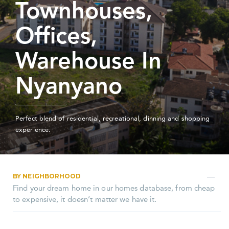
Townhouses,
Offices,
Warehouse In
Nyanyano
Perfect blend of residential, recreational, dinning and shopping
experience.
BY NEIGHBORHOOD
Find your dream home in our homes database, from cheap
to expensive, it doesn’t matter we have it.