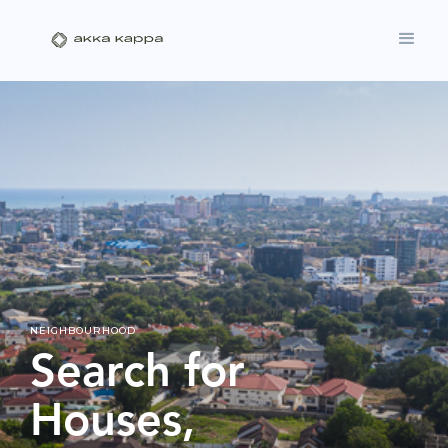
NEIGHBOURHOOD
Search for
Houses,