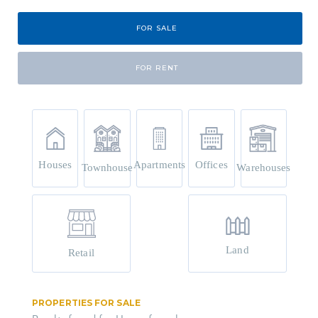
FOR SALE
FOR RENT
Houses
Apartments
Offices
Townhouse
Warehouses
Land
Retail
PROPERTIES FOR SALE