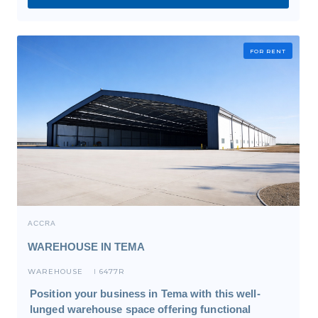
FOR RENT
ACCRA
WAREHOUSE IN TEMA
WAREHOUSE
6477R
I
Position your business in Tema with this well-
lunged warehouse space offering functional