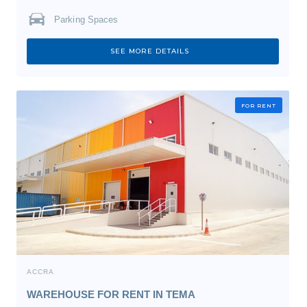
Parking Spaces
SEE MORE DETAILS
FOR RENT
ACCRA
WAREHOUSE FOR RENT IN TEMA