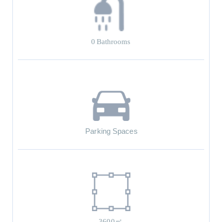
0
Bathrooms
Parking Spaces
3600㎡