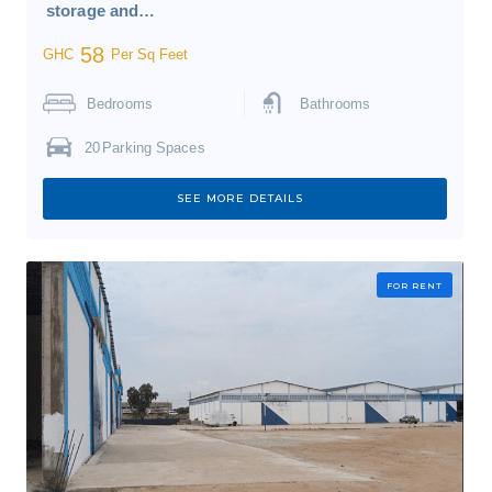
storage and…
58
GHC
Per Sq Feet
Bedrooms
Bathrooms
20
Parking Spaces
SEE MORE DETAILS
FOR RENT