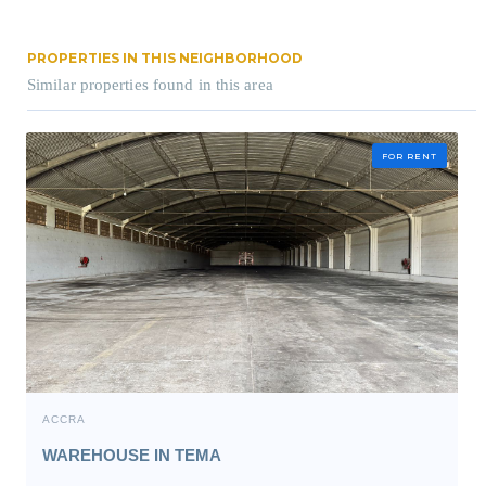
PROPERTIES IN THIS NEIGHBORHOOD
Similar properties found in this area
FOR RENT
ACCRA
WAREHOUSE IN TEMA