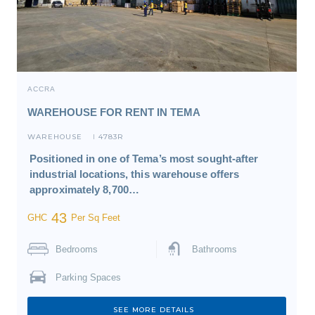
ACCRA
WAREHOUSE FOR RENT IN TEMA
WAREHOUSE
4783R
I
Positioned in one of Tema’s most sought-after
industrial locations, this warehouse offers
approximately 8,700…
43
GHC
Per Sq Feet
Bedrooms
Bathrooms
Parking Spaces
SEE MORE DETAILS