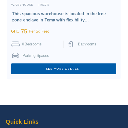
WAREHOUSE
1937R
I
This spacious warehouse is located in the free
zone enclave in Tema with flexibility…
75
GHC
Per Sq Feet
0
Bedrooms
Bathrooms
Parking Spaces
SEE MORE DETAILS
Quick Links