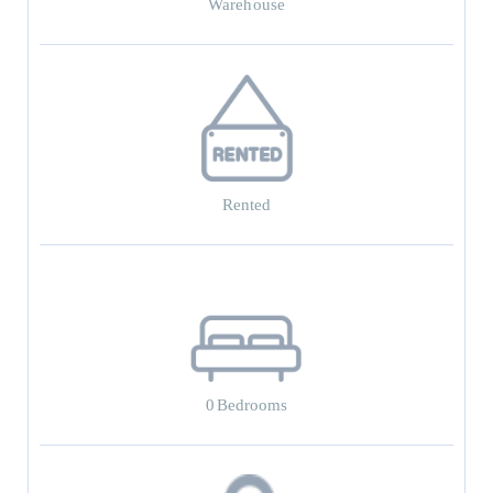
Warehouse
Rented
0
Bedrooms