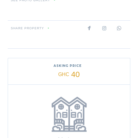
SEE PHOTO GALLERY
»
SHARE PROPERTY
»
ASKING PRICE
40
GHC