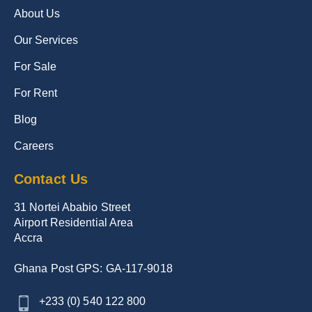
About Us
Our Services
For Sale
For Rent
Blog
Careers
Contact Us
31 Nortei Ababio Street
Airport Residential Area
Accra
Ghana Post GPS: GA-117-9018
+233 (0) 540 122 800