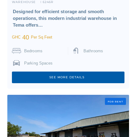
WAREHOUSE
6246R
I
Designed for efficient storage and smooth
operations, this modern industrial warehouse in
Tema offers…
40
GHC
Per Sq Feet
Bedrooms
Bathrooms
Parking Spaces
SEE MORE DETAILS
FOR RENT