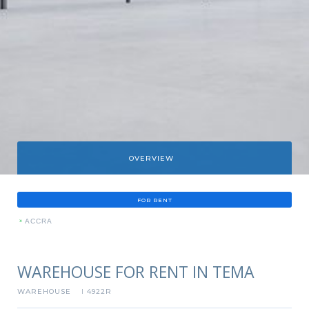
OVERVIEW
FOR RENT
»
ACCRA
WAREHOUSE FOR RENT IN TEMA
WAREHOUSE
4922R
I