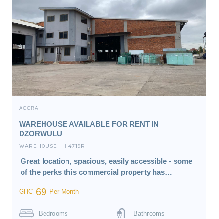
ACCRA
WAREHOUSE AVAILABLE FOR RENT IN
DZORWULU
WAREHOUSE
4719R
I
Great location, spacious, easily accessible - some
of the perks this commercial property has…
69
GHC
Per Month
Bedrooms
Bathrooms