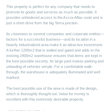
This property is perfect for any company that needs to
promote its goods and services as much as possible. It
provides unhindered access to the Accra-Aflao route and is
just a short drive from the big Tema junction.
Its closeness to several companies and corporate entities—
factors for a successful business—and its location in a
heavily industrialized area make it an attractive investment.
A further 1200m2 that is walled and gated and adds to the
existing 2400m2 warehouse ensures that items are kept in
the best possible security. Its large yard makes parking and
unloading of vehicles simple. For a comfortable walk-
through, the warehouse is adequately illuminated and well
marked.
The best possible use of the area is made of the design,
which is thoroughly thought out. Value for money is
excellent with this extremely desirable property.