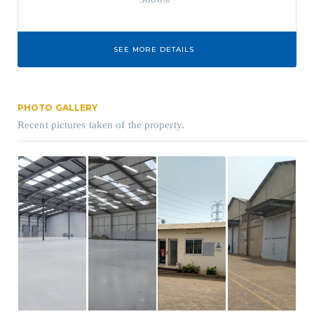
SEE MORE DETAILS
PHOTO GALLERY
Recent pictures taken of the property.