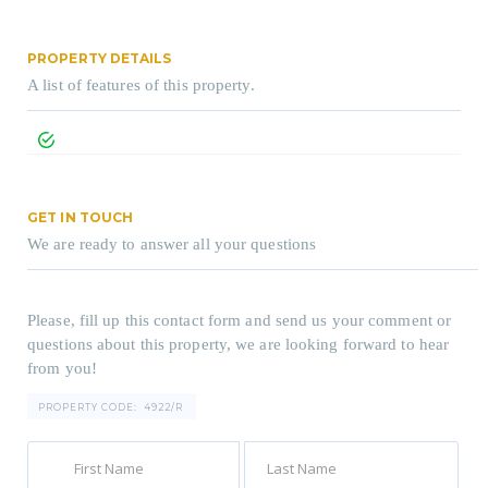
PROPERTY DETAILS
A list of features of this property.
GET IN TOUCH
We are ready to answer all your questions
Please, fill up this contact form and send us your comment or
questions about this property, we are looking forward to hear
from you!
PROPERTY CODE:
4922/R