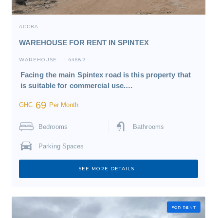
ACCRA
WAREHOUSE FOR RENT IN SPINTEX
WAREHOUSE
4468R
I
Facing the main Spintex road is this property that
is suitable for commercial use.…
69
GHC
Per Month
Bedrooms
Bathrooms
Parking Spaces
SEE MORE DETAILS
FOR RENT