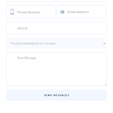
SEND MESSAGES