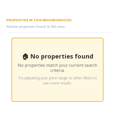
PROPERTIES IN THIS NEIGHBORHOOD
Similar properties found in this area
🏠 No properties found
No properties match your current search
criteria.
Try adjusting your price range or other filters to
see more results.