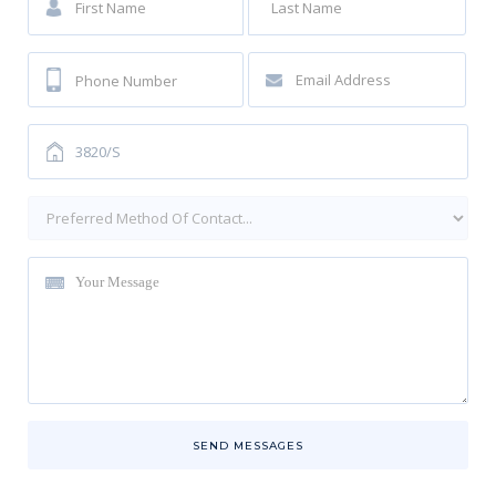
SEND MESSAGES