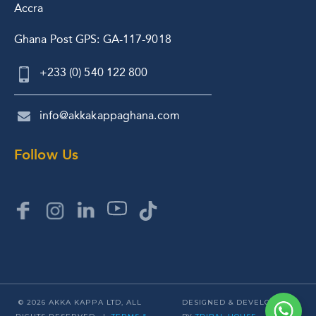
Accra
Ghana Post GPS: GA-117-9018
+233 (0) 540 122 800
info@akkakappaghana.com
Follow Us
© 2026 AKKA KAPPA LTD, ALL
DESIGNED & DEVELOPED