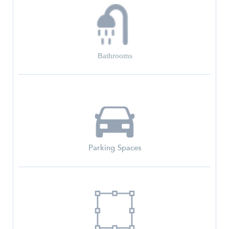
Bathrooms
Parking Spaces