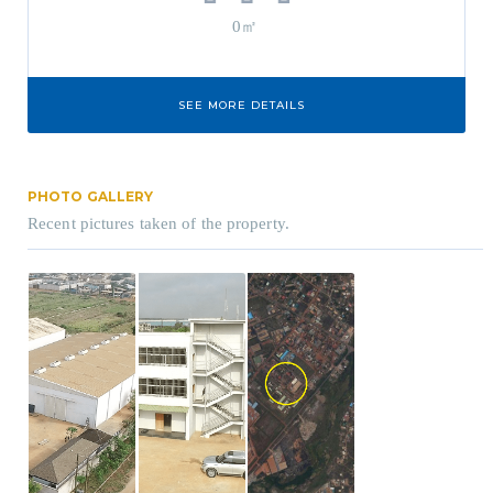
0㎡
SEE MORE DETAILS
PHOTO GALLERY
Recent pictures taken of the property.