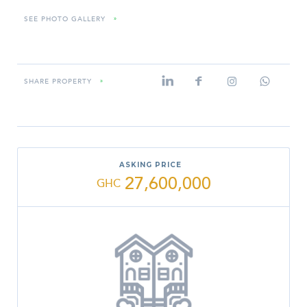
SEE PHOTO GALLERY
»
SHARE PROPERTY
»
ASKING PRICE
27,600,000
GHC