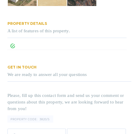
PROPERTY DETAILS
A list of features of this property.
GET IN TOUCH
We are ready to answer all your questions
Please, fill up this contact form and send us your comment or
questions about this property, we are looking forward to hear
from you!
PROPERTY CODE:
3820/S