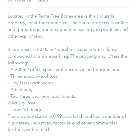
WAREHOUSE
3820S
I
Located in the Tema Free Zones area is this industrial
property, ideal for commerce. The entire property is walled
and gated to guarantee maximum security to products and
other equipment.
It comprises a 2,000 m2 warehouse space with a large
compound for ample parking. The property also offers the
following:
- A 300m2 office space with reception and waiting area
- Three executive offices
- His/ Hers washrooms
- A canteen,
- Two three bedroom apartments.
-Security Post
- Driver's Lounge
The property sits on a 0.99 acre land, and has a number of
businesses, industries, factories and other commercial
facilities within reach.