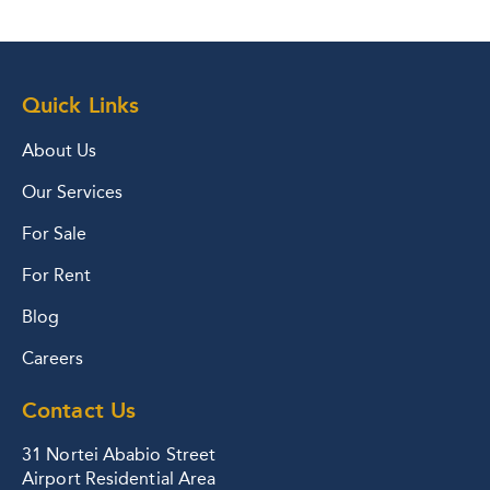
Quick Links
About Us
Our Services
For Sale
For Rent
Blog
Careers
Contact Us
31 Nortei Ababio Street
Airport Residential Area