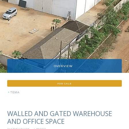
OVERVIEW
FOR SALE
»
TEMA
WALLED AND GATED WAREHOUSE
AND OFFICE SPACE