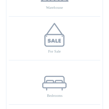
Warehouse
For Sale
Bedrooms