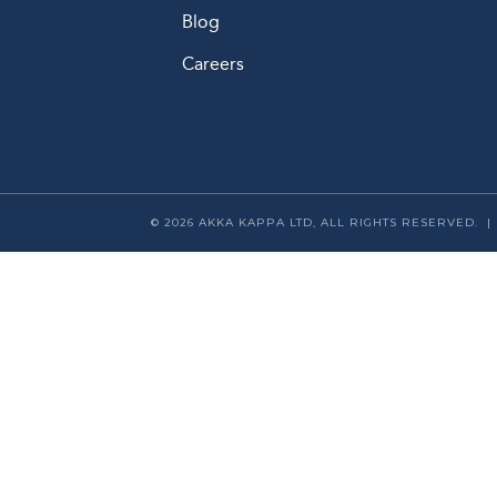
Blog
Careers
© 2026 AKKA KAPPA LTD, ALL RIGHTS RESERVED. 