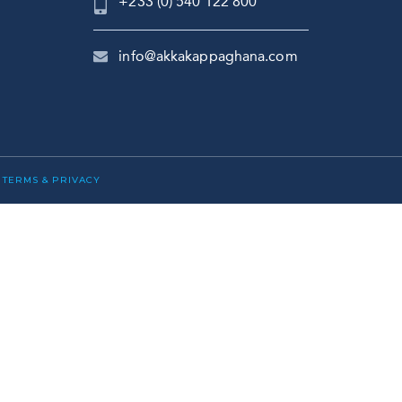
+233 (0) 540 122 800
info@akkakappaghana.com
|
TERMS & PRIVACY