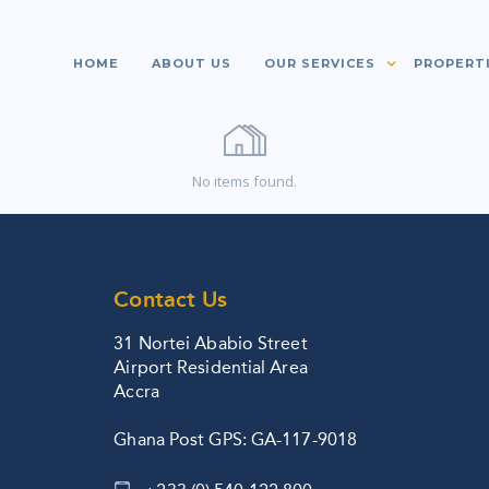
HOME
ABOUT US
OUR SERVICES
PROPERT
No items found.
Contact Us
31 Nortei Ababio Street
Airport Residential Area
Accra
Ghana Post GPS: GA-117-9018