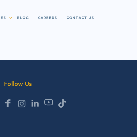
IES
BLOG
CAREERS
CONTACT US
Follow Us