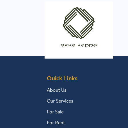
Quick Links
About Us
Our Services
For Sale
For Rent