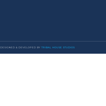
DESIGNED & DEVELOPED BY
TRIBAL HOUSE STUDIOS