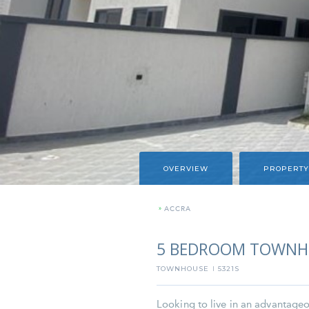
OVERVIEW
PROPERTY
»
ACCRA
5 BEDROOM TOWNHO
TOWNHOUSE
5321S
I
Looking to live in an advantageou