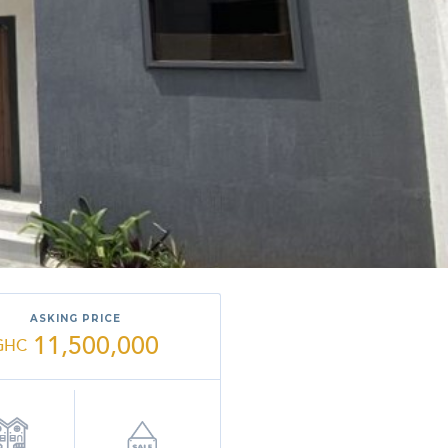
ASKING PRICE
11,500,000
GHC