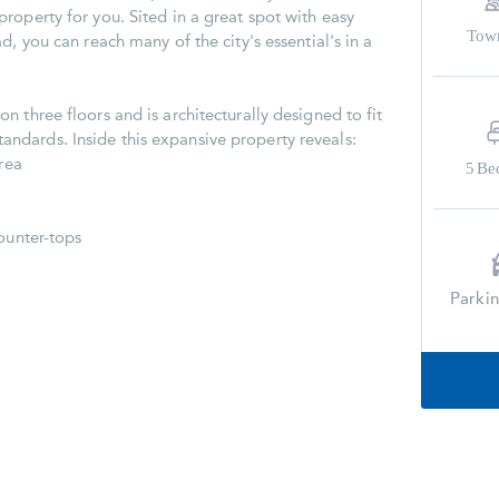
roperty for you. Sited in a great spot with easy
Tow
d, you can reach many of the city's essential's in a
 three floors and is architecturally designed to fit
dards. Inside this expansive property reveals:
area
5
Be
ounter-tops
Parki