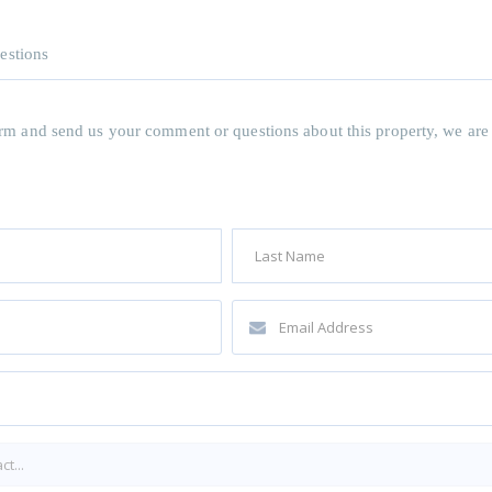
estions
 form and send us your comment or questions about this property, we are