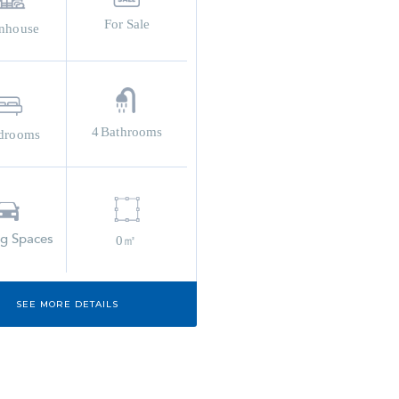
For Sale
nhouse
4
Bathrooms
drooms
ng Spaces
0㎡
SEE MORE DETAILS