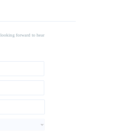
 looking forward to hear