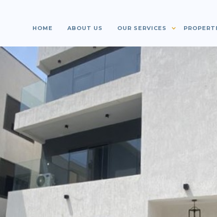
HOME
ABOUT US
OUR SERVICES
PROPERT