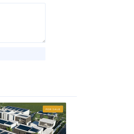
FOR SALE