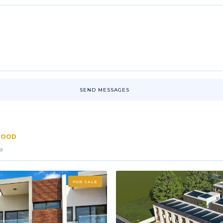
SEND MESSAGES
RHOOD
a
FOR SALE