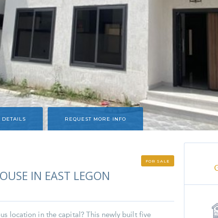
 DETAILS
REQUEST MORE INFO
FOR SALE
USE IN EAST LEGON
s location in the capital? This newly built five