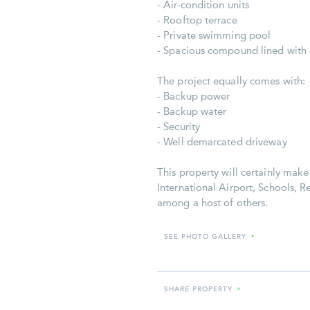
- Air-condition units
- Rooftop terrace
- Private swimming pool
- Spacious compound lined with
The project equally comes with:
- Backup power
- Backup water
- Security
- Well demarcated driveway
This property will certainly mak
International Airport, Schools, R
among a host of others.
SEE PHOTO GALLERY
»
SHARE PROPERTY
»