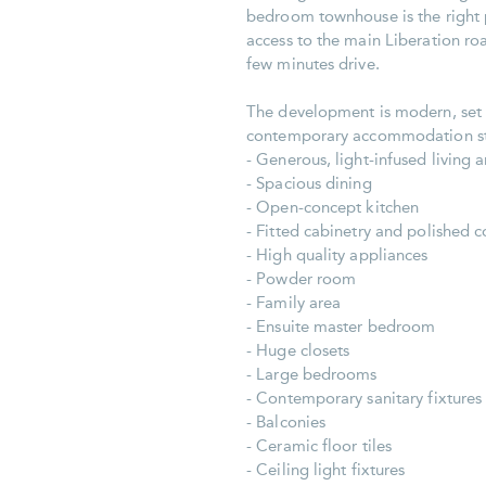
bedroom townhouse is the right p
access to the main Liberation roa
few minutes drive.
The development is modern, set on
contemporary accommodation stan
- Generous, light-infused living 
- Spacious dining
- Open-concept kitchen
- Fitted cabinetry and polished c
- High quality appliances
- Powder room
- Family area
- Ensuite master bedroom
- Huge closets
- Large bedrooms
- Contemporary sanitary fixtures
- Balconies
- Ceramic floor tiles
- Ceiling light fixtures