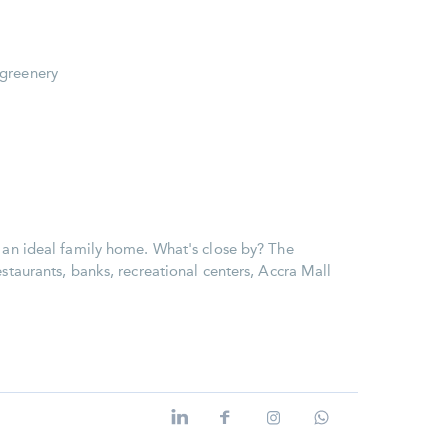
 greenery
e an ideal family home. What's close by? The
estaurants, banks, recreational centers, Accra Mall