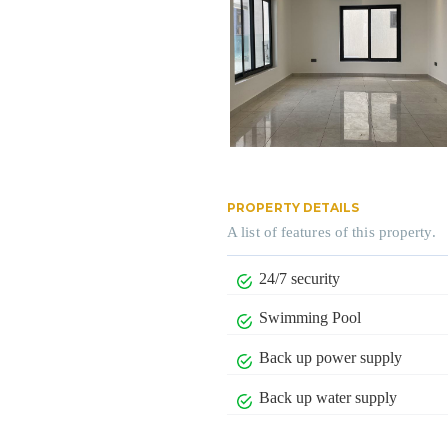
PROPERTY DETAILS
A list of features of this property.
24/7 security
Swimming Pool
Back up power supply
Back up water supply