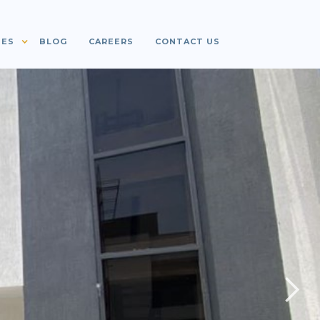
IES
BLOG
CAREERS
CONTACT US