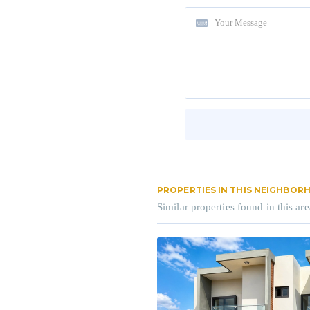
PROPERTIES IN THIS NEIGHBO
Similar properties found in this are