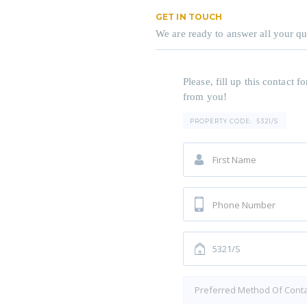
GET IN TOUCH
We are ready to answer all your qu
Please, fill up this contact
from you!
PROPERTY CODE:
5321/S