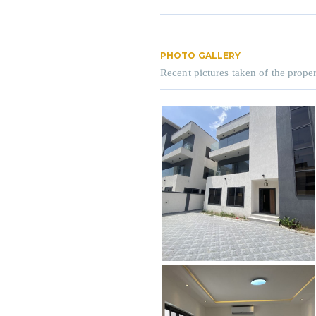
PHOTO GALLERY
Recent pictures taken of the proper