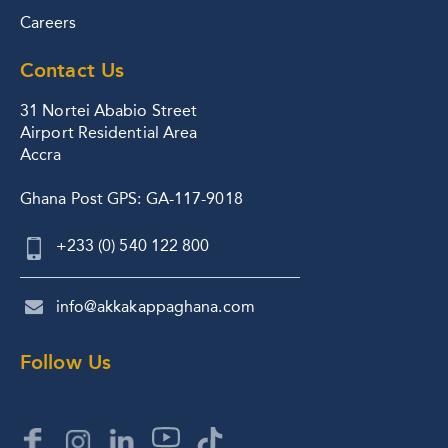
Careers
Contact Us
31 Nortei Ababio Street
Airport Residential Area
Accra
Ghana Post GPS: GA-117-9018
+233 (0) 540 122 800
info@akkakappaghana.com
Follow Us