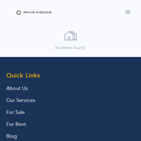
No items found.
Quick Links
About Us
Our Services
For Sale
For Rent
Blog