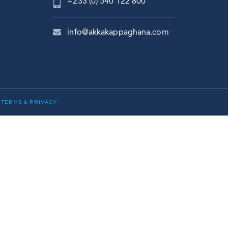
+233 (0) 540 122 800
info@akkakappaghana.com
|
TERMS & PRIVACY