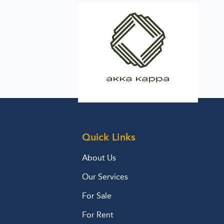
Quick Links
About Us
Our Services
For Sale
For Rent