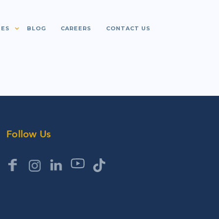
IES
BLOG
CAREERS
CONTACT US
Follow Us