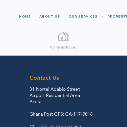
HOME
ABOUT US
OUR SERVICES
PROPERT
No items found.
Contact Us
31 Nortei Ababio Street
Airport Residential Area
Accra
Ghana Post GPS: GA-117-9018