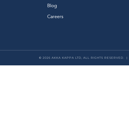
Blog
Careers
© 2026 AKKA KAPPA LTD, ALL RIGHTS RESERVED. 