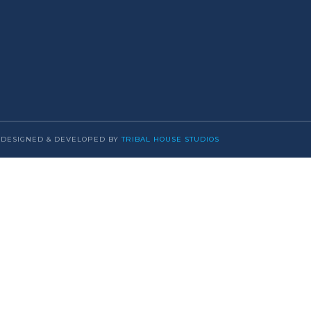
DESIGNED & DEVELOPED BY
TRIBAL HOUSE STUDIOS