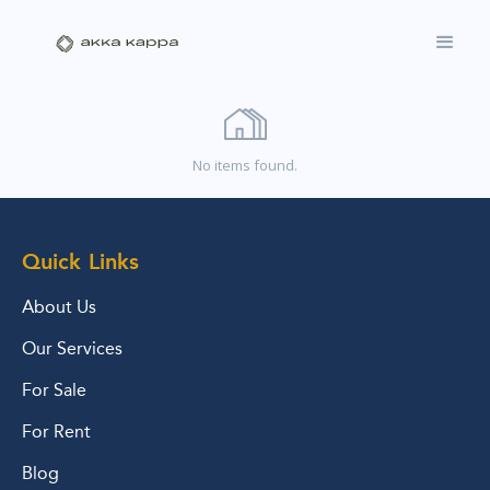
No items found.
Quick Links
About Us
Our Services
For Sale
For Rent
Blog