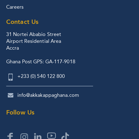
Careers
Contact Us
31 Nortei Ababio Street
Airport Residential Area
Accra
Ghana Post GPS: GA-117-9018
+233 (0) 540 122 800
info@akkakappaghana.com
Follow Us