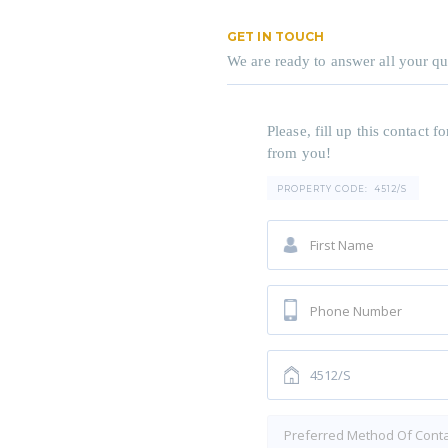
GET IN TOUCH
We are ready to answer all your qu
Please, fill up this contact
from you!
PROPERTY CODE:
4512/S