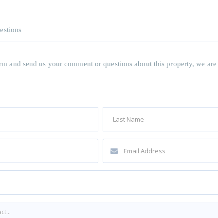
estions
 form and send us your comment or questions about this property, we are