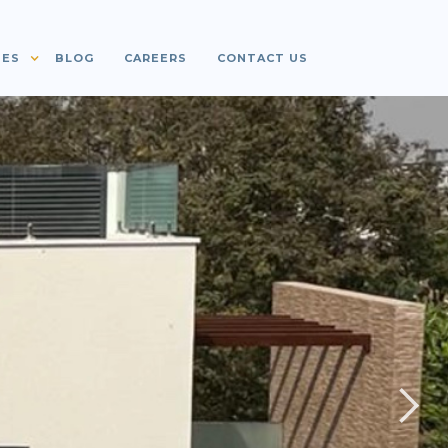
IES
BLOG
CAREERS
CONTACT US