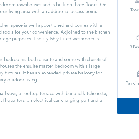
edroom townhouses and is built on three floors. On
Tow
rous living area with an additional access point.
chen space is well apportioned and comes with a
 tools for your convenience. Adjoined to the kitchen
orage purposes. The stylishly fitted washroom is
3
Be
ous bedrooms, both ensuite and come with closets of
houses the ensuite master bedroom with a large
ry fixtures. It has an extended private balcony for
ry outdoor living.
Parki
allways, a rooftop terrace with bar and kitchenette,
aff quarters, an electrical car-charging port and a