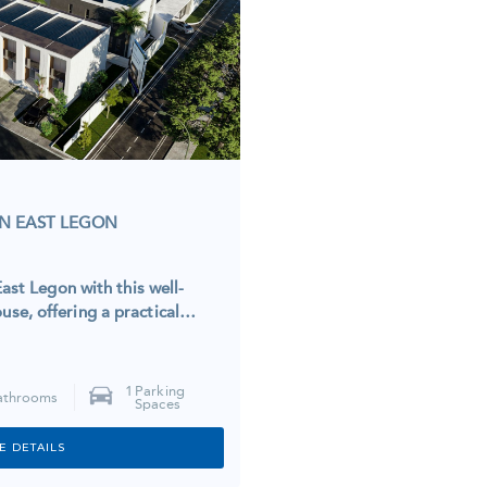
N EAST LEGON
ast Legon with this well-
se, offering a practical…
1
Parking
athrooms
Spaces
E DETAILS