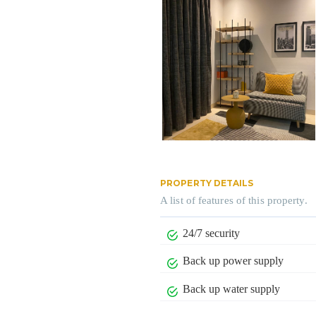
PROPERTY DETAILS
A list of features of this property.
24/7 security
Back up power supply
Back up water supply