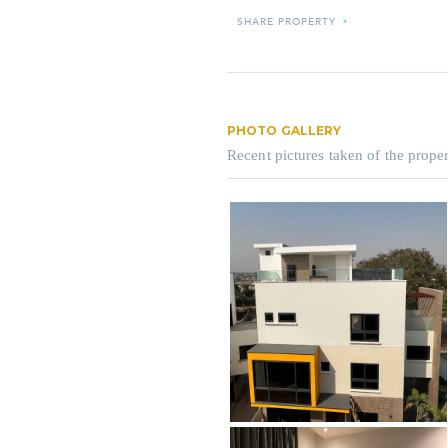
SHARE PROPERTY
»
PHOTO GALLERY
Recent pictures taken of the proper