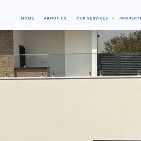
HOME
ABOUT US
OUR SERVICES
PROPERT