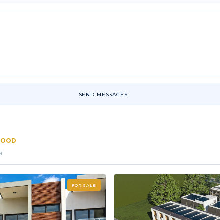
SEND MESSAGES
RHOOD
a
FOR SALE