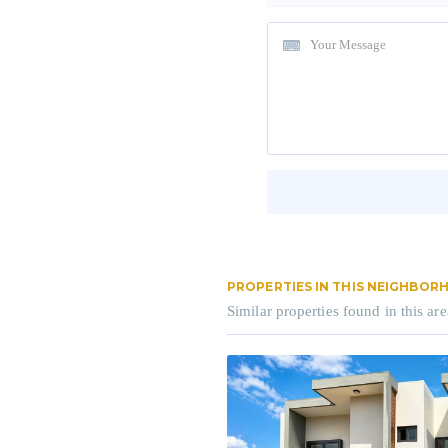
PROPERTIES IN THIS NEIGHBO
Similar properties found in this are