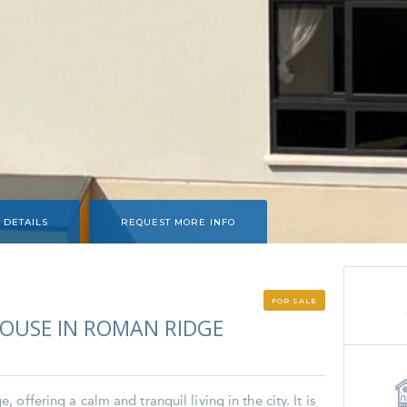
 DETAILS
REQUEST MORE INFO
FOR SALE
USE IN ROMAN RIDGE
offering a calm and tranquil living in the city. It is