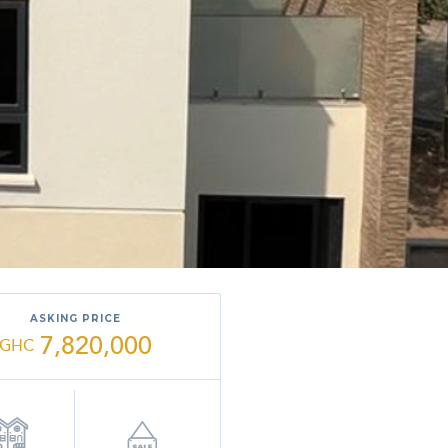
ASKING PRICE
7,820,000
GHC