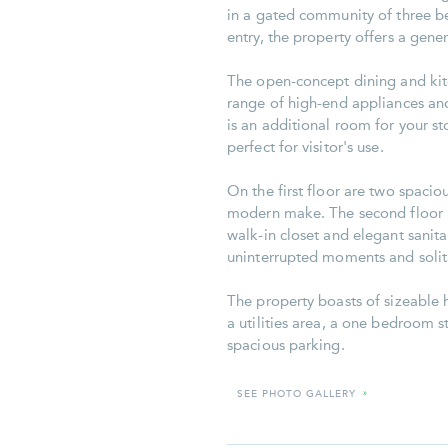
in a gated community of three b
entry, the property offers a gene
The open-concept dining and kit
range of high-end appliances and
is an additional room for your st
perfect for visitor's use.
On the first floor are two spaci
modern make. The second floor 
walk-in closet and elegant sanita
uninterrupted moments and solita
The property boasts of sizeable h
a utilities area, a one bedroom st
spacious parking.
SEE PHOTO GALLERY
»