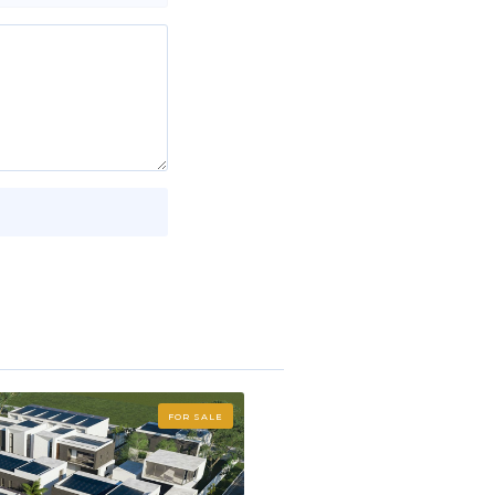
FOR SALE