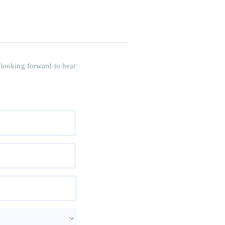
 looking forward to hear