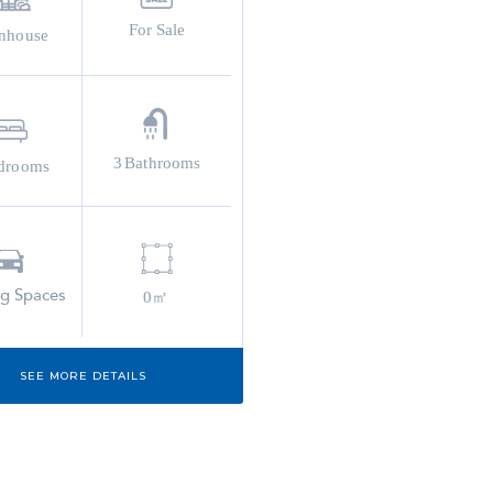
For Sale
nhouse
3
Bathrooms
drooms
ng Spaces
0㎡
SEE MORE DETAILS