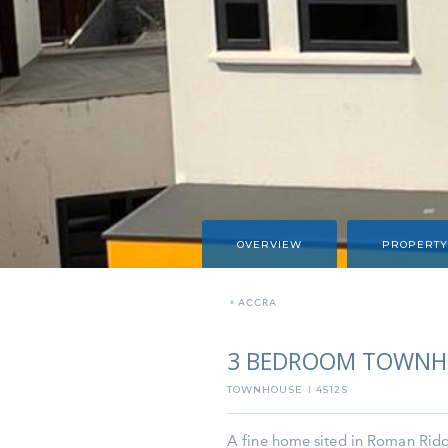
OVERVIEW
PROPERTY
»
ACCRA
3 BEDROOM TOWNHO
TOWNHOUSE
4512S
I
A fine home sited in Roman Ridge, 