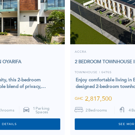
ACCRA
 OYARIFA
2 BEDROOM TOWNHOUSE I
TOWNHOUSE
6476S
I
ity, this 2-bedroom
Enjoy comfortable living in E
le blend of privacy,…
designed 2-bedroom townhou
2,817,500
GHC
1
Parking
throoms
2
Bedrooms
4
B
Spaces
 DETAILS
SEE MOR