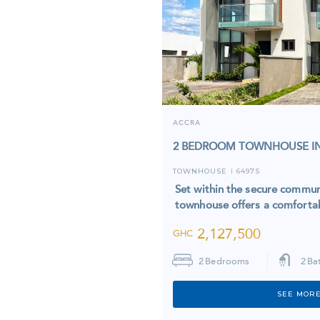
ACCRA
2 BEDROOM TOWNHOUSE IN
TOWNHOUSE
6497S
I
Set within the secure commun
townhouse offers a comfortab
2,127,500
GHC
2
Bedrooms
2
Ba
SEE MORE