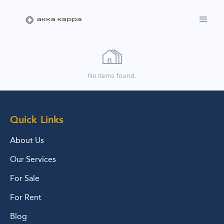
No items found.
Quick Links
About Us
Our Services
For Sale
For Rent
Blog