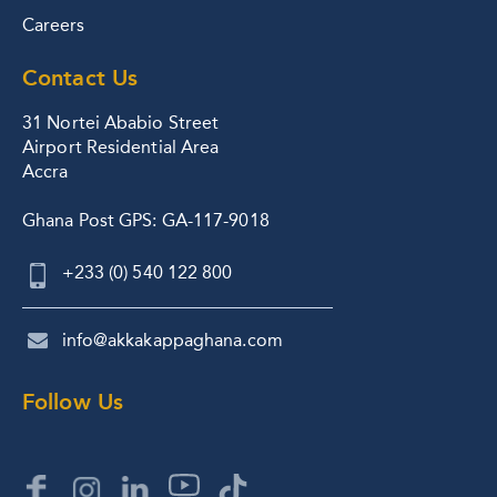
Careers
Contact Us
31 Nortei Ababio Street
Airport Residential Area
Accra
Ghana Post GPS: GA-117-9018
+233 (0) 540 122 800
info@akkakappaghana.com
Follow Us