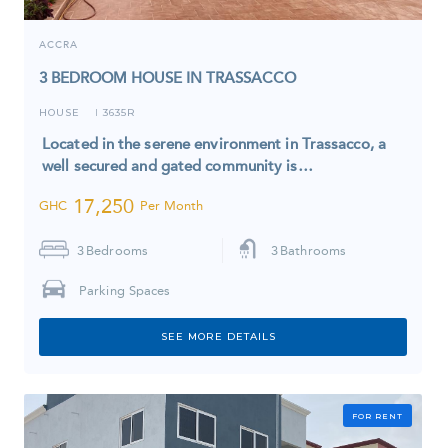
ACCRA
3 BEDROOM HOUSE IN TRASSACCO
HOUSE
3635R
I
Located in the serene environment in Trassacco, a
well secured and gated community is…
17,250
GHC
Per Month
3
Bedrooms
3
Bathrooms
Parking Spaces
SEE MORE DETAILS
FOR RENT