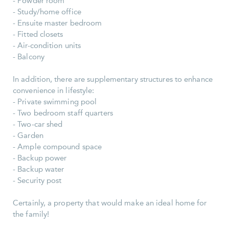
- Powder room
- Study/home office
- Ensuite master bedroom
- Fitted closets
- Air-condition units
- Balcony
In addition, there are supplementary structures to enhance
convenience in lifestyle:
- Private swimming pool
- Two bedroom staff quarters
- Two-car shed
- Garden
- Ample compound space
- Backup power
- Backup water
- Security post
Certainly, a property that would make an ideal home for
the family!