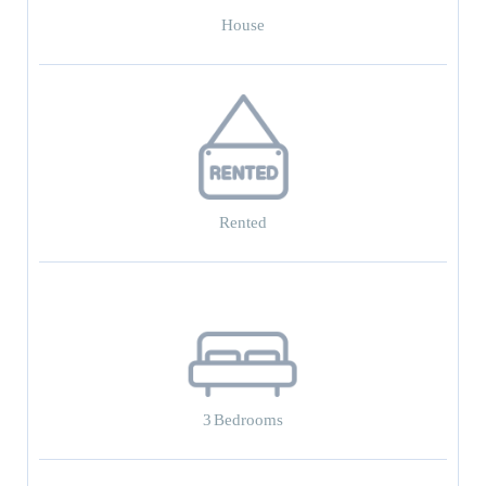
House
Rented
3
Bedrooms