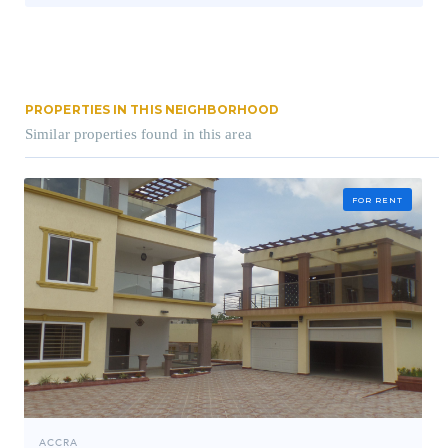
PROPERTIES IN THIS NEIGHBORHOOD
Similar properties found in this area
FOR RENT
ACCRA