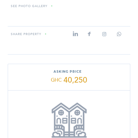
SEE PHOTO GALLERY
»
SHARE PROPERTY
»
ASKING PRICE
40,250
GHC