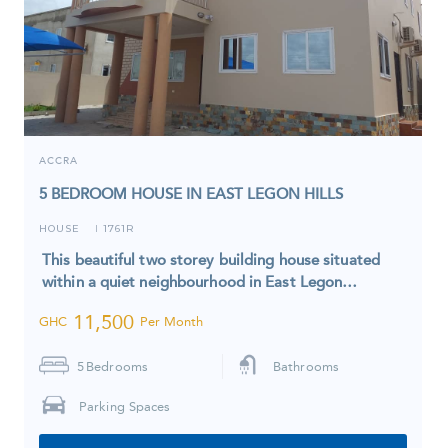
ACCRA
5 BEDROOM HOUSE IN EAST LEGON HILLS
HOUSE
1761R
I
This beautiful two storey building house situated
within a quiet neighbourhood in East Legon…
11,500
GHC
Per Month
5
Bedrooms
Bathrooms
Parking Spaces