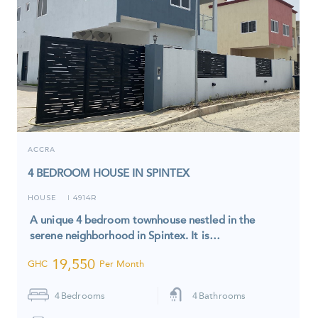
ACCRA
4 BEDROOM HOUSE IN SPINTEX
HOUSE
4914R
I
A unique 4 bedroom townhouse nestled in the
serene neighborhood in Spintex. It is…
19,550
GHC
Per Month
4
Bedrooms
4
Bathrooms