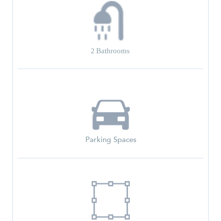
2
Bathrooms
Parking Spaces