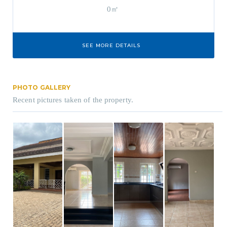
0㎡
SEE MORE DETAILS
PHOTO GALLERY
Recent pictures taken of the property.