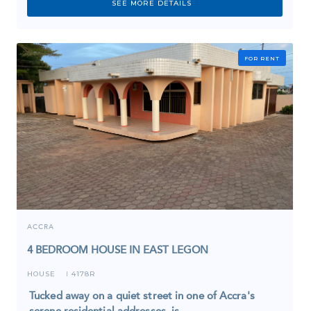
SEE MORE DETAILS
FOR RENT
ACCRA
4 BEDROOM HOUSE IN EAST LEGON
HOUSE
4178R
I
Tucked away on a quiet street in one of Accra's
serene residential addresses, is…