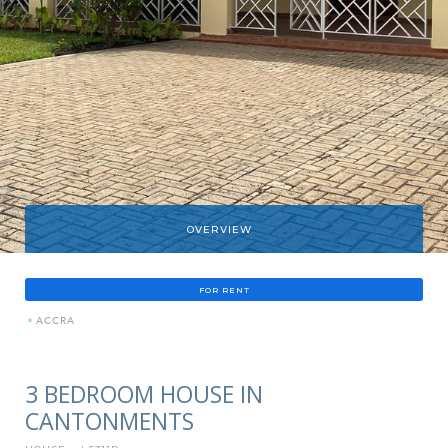
OVERVIEW
FOR RENT
»
ACCRA
3 BEDROOM HOUSE IN
CANTONMENTS