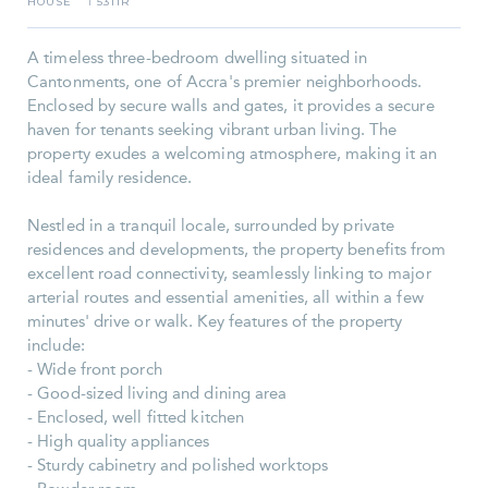
HOUSE
5311R
I
A timeless three-bedroom dwelling situated in
Cantonments, one of Accra's premier neighborhoods.
Enclosed by secure walls and gates, it provides a secure
haven for tenants seeking vibrant urban living. The
property exudes a welcoming atmosphere, making it an
ideal family residence.
Nestled in a tranquil locale, surrounded by private
residences and developments, the property benefits from
excellent road connectivity, seamlessly linking to major
arterial routes and essential amenities, all within a few
minutes' drive or walk. Key features of the property
include:
- Wide front porch
- Good-sized living and dining area
- Enclosed, well fitted kitchen
- High quality appliances
- Sturdy cabinetry and polished worktops