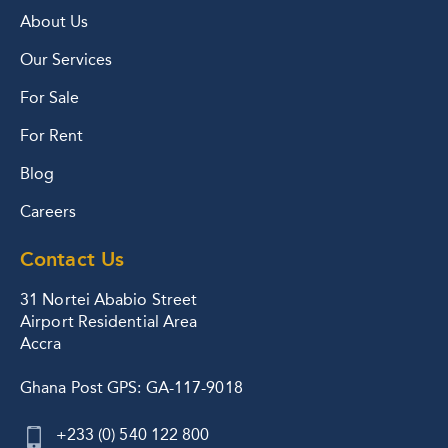
About Us
Our Services
For Sale
For Rent
Blog
Careers
Contact Us
31 Nortei Ababio Street
Airport Residential Area
Accra
Ghana Post GPS: GA-117-9018
+233 (0) 540 122 800