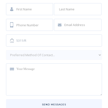
SEND MESSAGES