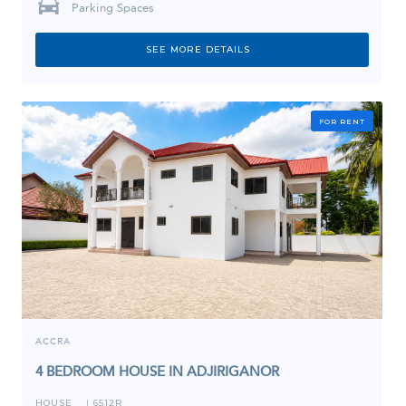
Parking Spaces
SEE MORE DETAILS
FOR RENT
ACCRA
4 BEDROOM HOUSE IN ADJIRIGANOR
HOUSE
6512R
I