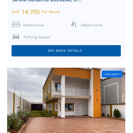
14,950
GHC
Per Month
4
Bedrooms
3
Bathrooms
Parking Spaces
SEE MORE DETAILS
FOR RENT