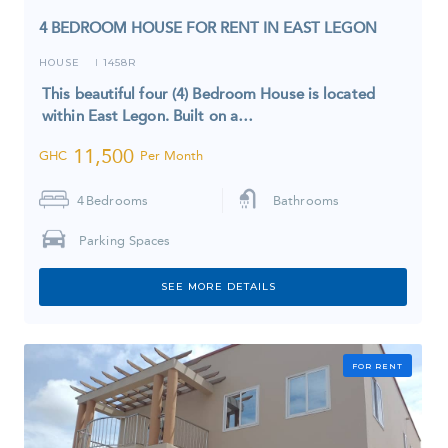
4 BEDROOM HOUSE FOR RENT IN EAST LEGON
HOUSE
1458R
I
This beautiful four (4) Bedroom House is located
within East Legon. Built on a…
11,500
GHC
Per Month
4
Bedrooms
Bathrooms
Parking Spaces
SEE MORE DETAILS
FOR RENT