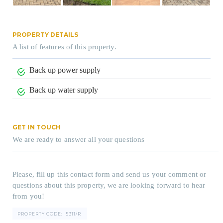
PROPERTY DETAILS
A list of features of this property.
Back up power supply
Back up water supply
GET IN TOUCH
We are ready to answer all your questions
Please, fill up this contact form and send us your comment or
questions about this property, we are looking forward to hear
from you!
PROPERTY CODE:
5311/R