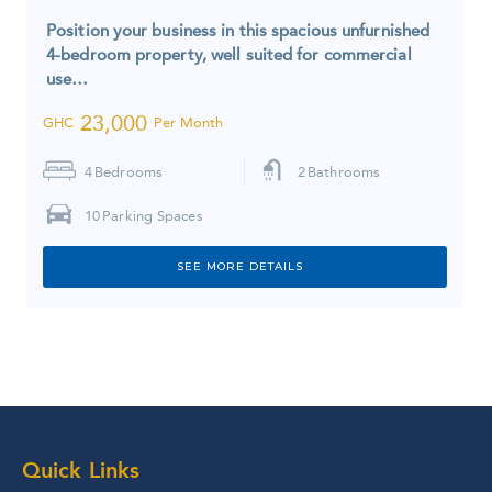
Position your business in this spacious unfurnished
4-bedroom property, well suited for commercial
use…
23,000
GHC
Per Month
4
Bedrooms
2
Bathrooms
10
Parking Spaces
SEE MORE DETAILS
Quick Links