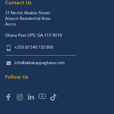
Contact Us
31 Nortei Ababio Street
Airport Residential Area
Accra
Ghana Post GPS: GA-117-9018
+233 (0) 540 122 800
info@akkakappaghana.com
Follow Us