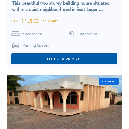
This beautiful two storey building house situated
within a quiet neighbourhood in East Legon…
11,500
GHC
Per Month
5
Bedrooms
Bathrooms
Parking Spaces
SEE MORE DETAILS
FOR RENT