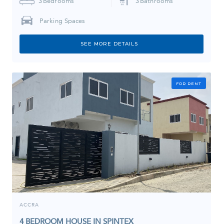
3
Bedrooms
3
Bathrooms
Parking Spaces
SEE MORE DETAILS
FOR RENT
ACCRA
4 BEDROOM HOUSE IN SPINTEX