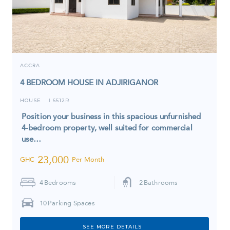
ACCRA
4 BEDROOM HOUSE IN ADJIRIGANOR
HOUSE
6512R
I
Position your business in this spacious unfurnished
4-bedroom property, well suited for commercial
use…
23,000
GHC
Per Month
4
Bedrooms
2
Bathrooms
10
Parking Spaces
SEE MORE DETAILS