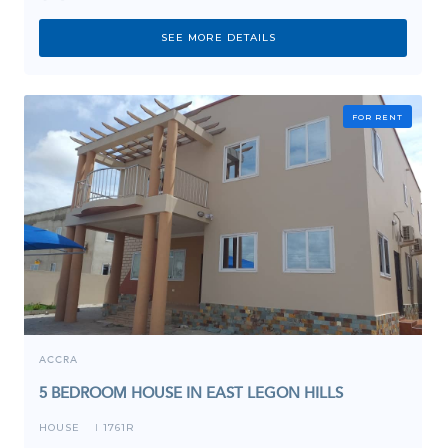
SEE MORE DETAILS
FOR RENT
ACCRA
5 BEDROOM HOUSE IN EAST LEGON HILLS
HOUSE
1761R
I