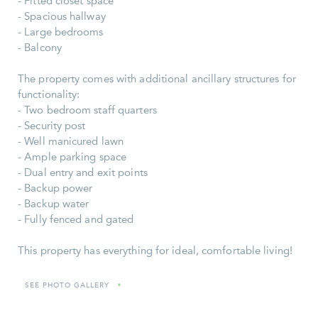
- Fitted closet space
- Spacious hallway
- Large bedrooms
- Balcony
The property comes with additional ancillary structures for
functionality:
- Two bedroom staff quarters
- Security post
- Well manicured lawn
- Ample parking space
- Dual entry and exit points
- Backup power
- Backup water
- Fully fenced and gated
This property has everything for ideal, comfortable living!
SEE PHOTO GALLERY
»