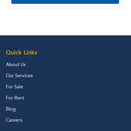
Quick Links
About Us
Our Services
For Sale
For Rent
Blog
Careers