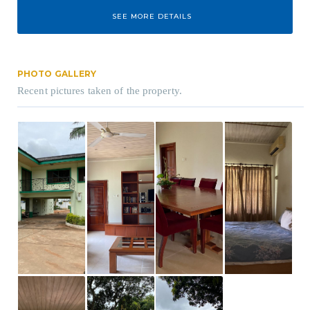
SEE MORE DETAILS
PHOTO GALLERY
Recent pictures taken of the property.