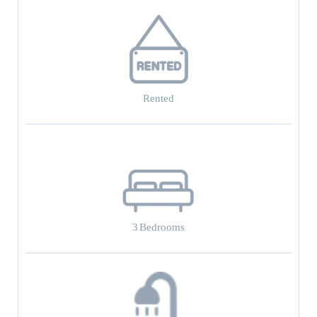
Rented
3
Bedrooms