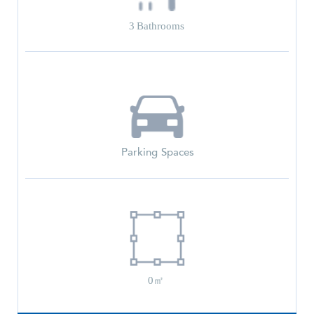
3
Bathrooms
Parking Spaces
0㎡