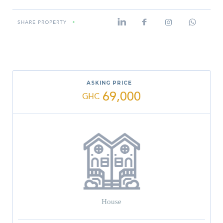
SHARE PROPERTY
»
ASKING PRICE
69,000
GHC
House