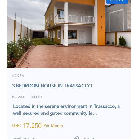
FOR RENT
ACCRA
3 BEDROOM HOUSE IN TRASSACCO
HOUSE
3635R
I
Located in the serene environment in Trassacco, a
well secured and gated community is…
17,250
GHC
Per Month