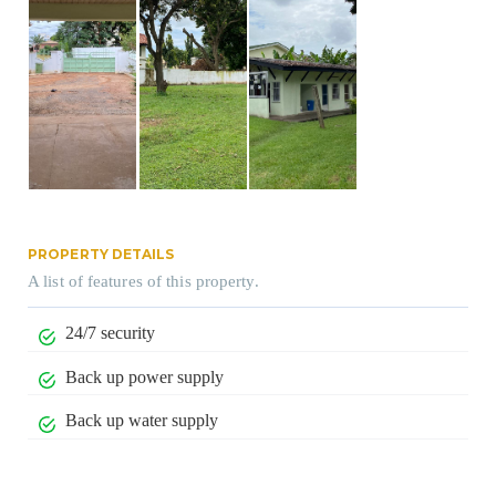
PROPERTY DETAILS
A list of features of this property.
24/7 security
Back up power supply
Back up water supply