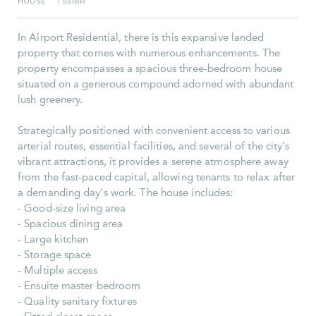
HOUSE
5318R
I
In Airport Residential, there is this expansive landed
property that comes with numerous enhancements. The
property encompasses a spacious three-bedroom house
situated on a generous compound adorned with abundant
lush greenery.
Strategically positioned with convenient access to various
arterial routes, essential facilities, and several of the city's
vibrant attractions, it provides a serene atmosphere away
from the fast-paced capital, allowing tenants to relax after
a demanding day's work. The house includes:
- Good-size living area
- Spacious dining area
- Large kitchen
- Storage space
- Multiple access
- Ensuite master bedroom
- Quality sanitary fixtures