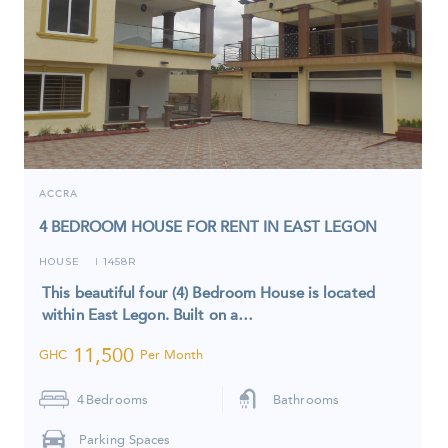
ACCRA
4 BEDROOM HOUSE FOR RENT IN EAST LEGON
HOUSE
1458R
I
This beautiful four (4) Bedroom House is located
within East Legon. Built on a…
11,500
GHC
Per Month
4
Bedrooms
Bathrooms
Parking Spaces