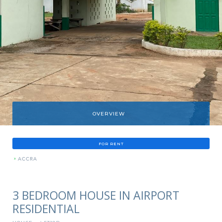
OVERVIEW
FOR RENT
»
ACCRA
3 BEDROOM HOUSE IN AIRPORT
RESIDENTIAL