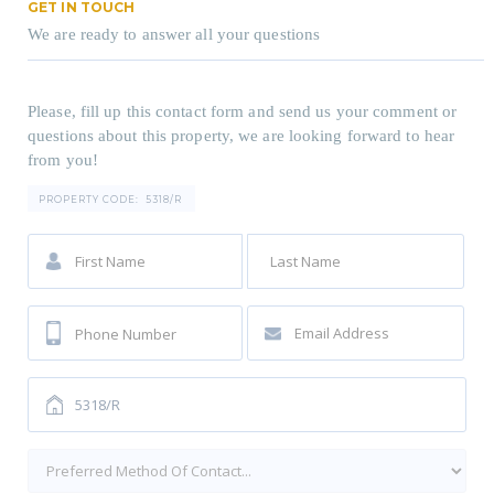
GET IN TOUCH
We are ready to answer all your questions
Please, fill up this contact form and send us your comment or
questions about this property, we are looking forward to hear
from you!
PROPERTY CODE:
5318/R