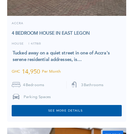
ACCRA
4 BEDROOM HOUSE IN EAST LEGON
HOUSE
4178R
I
Tucked away on a quiet street in one of Accra's
serene residential addresses, is…
14,950
GHC
Per Month
4
Bedrooms
3
Bathrooms
Parking Spaces
SEE MORE DETAILS