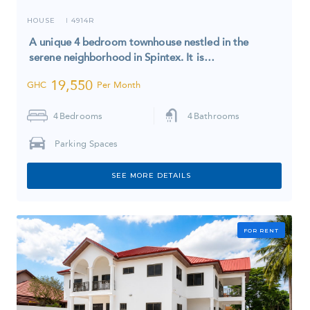
HOUSE
4914R
I
A unique 4 bedroom townhouse nestled in the
serene neighborhood in Spintex. It is…
19,550
GHC
Per Month
4
Bedrooms
4
Bathrooms
Parking Spaces
SEE MORE DETAILS
FOR RENT