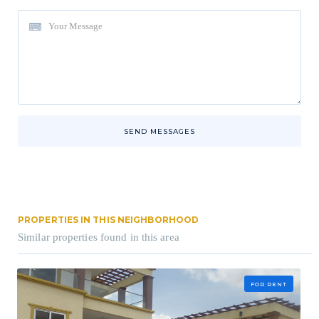
SEND MESSAGES
PROPERTIES IN THIS NEIGHBORHOOD
Similar properties found in this area
FOR RENT