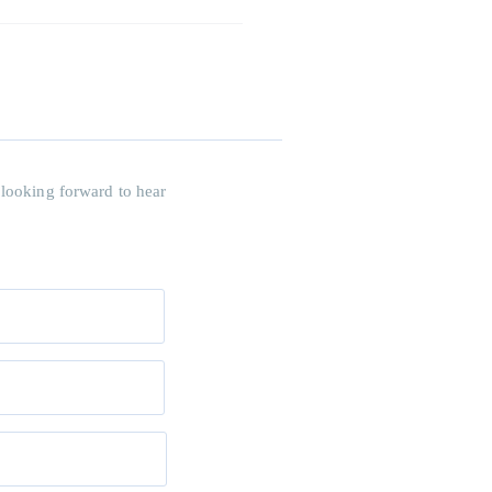
 looking forward to hear