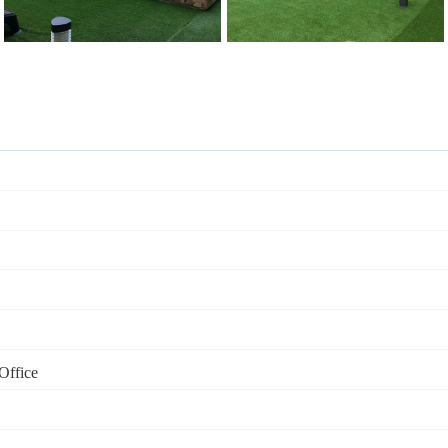
Office