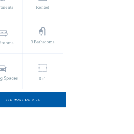
rtments
Rented
3
Bathrooms
drooms
ng Spaces
0㎡
SEE MORE DETAILS