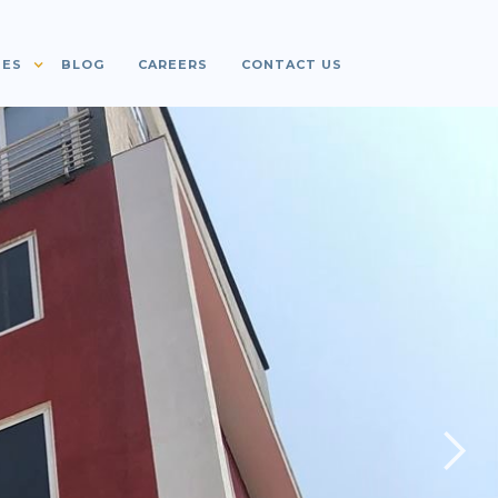
IES
BLOG
CAREERS
CONTACT US