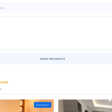
SEND MESSAGES
RHOOD
a
FOR RENT