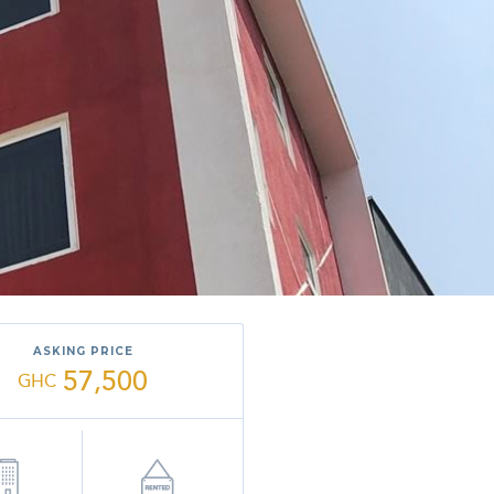
ASKING PRICE
57,500
GHC