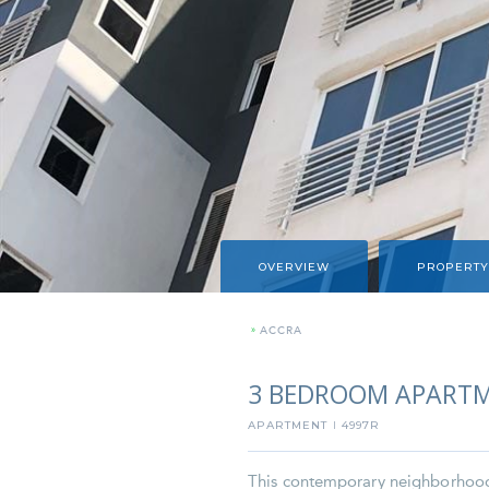
OVERVIEW
PROPERTY
»
ACCRA
3 BEDROOM APARTM
APARTMENT
4997R
I
This contemporary neighborhood i