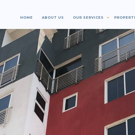
HOME
ABOUT US
OUR SERVICES
PROPERT