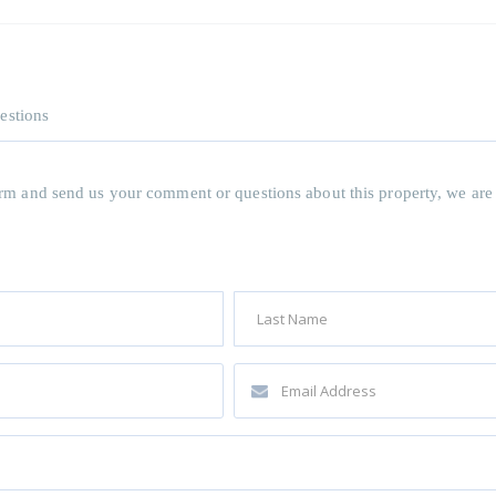
estions
 form and send us your comment or questions about this property, we are