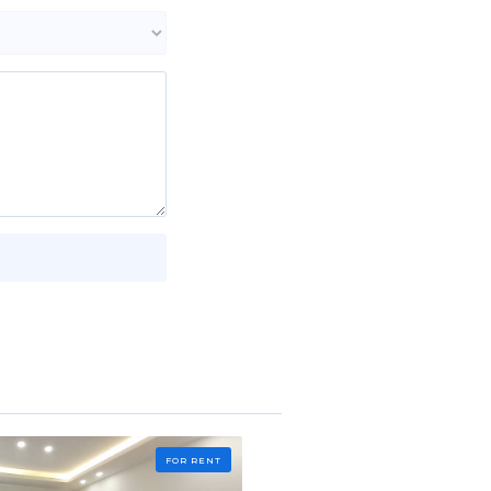
FOR RENT