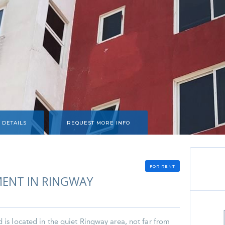
 DETAILS
REQUEST MORE INFO
FOR RENT
ENT IN RINGWAY
s located in the quiet Ringway area, not far from