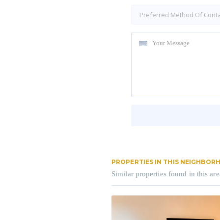
PROPERTIES IN THIS NEIGHBO
Similar properties found in this are