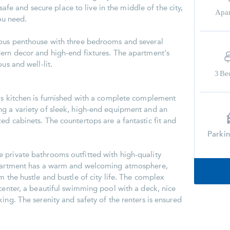
a safe and secure place to live in the middle of the city,
Apa
you need.
ious penthouse with three bedrooms and several
ern decor and high-end fixtures. The apartment's
us and well-lit.
3
Be
is kitchen is furnished with a complete complement
ng a variety of sleek, high-end equipment and an
ed cabinets. The countertops are a fantastic fit and
Parki
 private bathrooms outfitted with high-quality
apartment has a warm and welcoming atmosphere,
m the hustle and bustle of city life. The complex
 center, a beautiful swimming pool with a deck, nice
ing. The serenity and safety of the renters is ensured