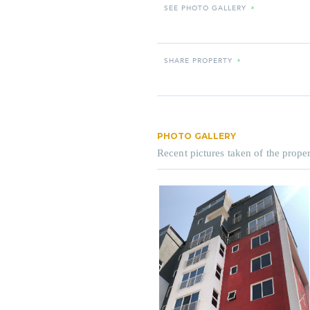
SEE PHOTO GALLERY
»
SHARE PROPERTY
»
PHOTO GALLERY
Recent pictures taken of the proper