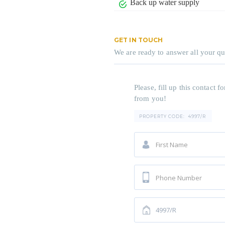
Back up water supply
GET IN TOUCH
We are ready to answer all your qu
Please, fill up this contact
from you!
PROPERTY CODE:
4997/R