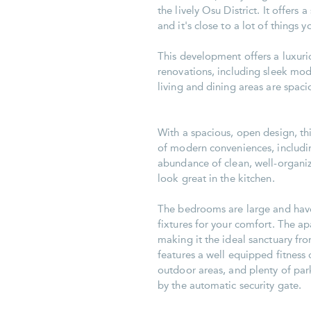
the lively Osu District. It offers 
and it's close to a lot of things 
This development offers a luxur
renovations, including sleek mod
living and dining areas are spacio
With a spacious, open design, th
of modern conveniences, includi
abundance of clean, well-organiz
look great in the kitchen.
The bedrooms are large and have
fixtures for your comfort. The 
making it the ideal sanctuary fro
features a well equipped fitness
outdoor areas, and plenty of park
by the automatic security gate.