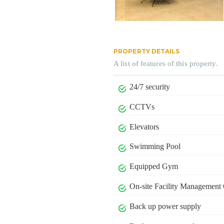
PROPERTY DETAILS
A list of features of this property.
24/7 security
CCTVs
Elevators
Swimming Pool
Equipped Gym
On-site Facility Management 
Back up power supply