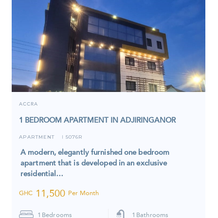
ACCRA
1 BEDROOM APARTMENT IN ADJIRINGANOR
APARTMENT
5076R
I
A modern, elegantly furnished one bedroom
apartment that is developed in an exclusive
residential…
11,500
GHC
Per Month
1
Bedrooms
1
Bathrooms