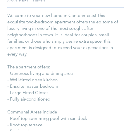
APARTMENT
5545R
I
Welcome to your new home in Cantonments! This
exquisite two-bedroom apartment offers the epitome of
luxury living in one of the most sought-after
neighborhoods in town. It is ideal for couples, small
families, or those who simply desire extra space, this
apartment is designed to exceed your expectations in
every way.
The apartment offers:
- Generous living and dining area
- Well-fitted open kitchen
- Ensuite master bedroom
- Large Fitted Closet
- Fully air-conditioned
Communal Areas include
- Roof top swimming pool with sun deck
- Roof top terrace