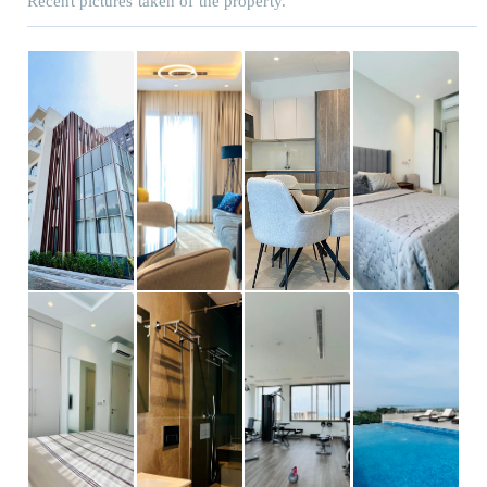
Recent pictures taken of the property.