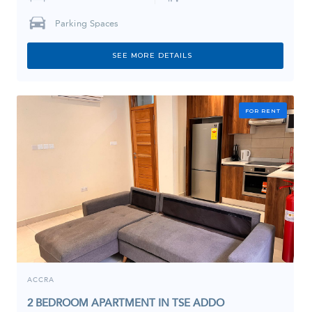
Parking Spaces
SEE MORE DETAILS
FOR RENT
ACCRA
2 BEDROOM APARTMENT IN TSE ADDO