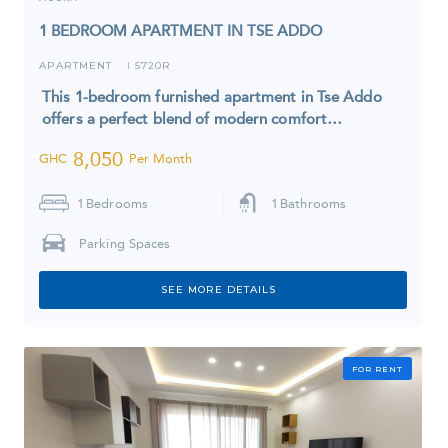
1 BEDROOM APARTMENT IN TSE ADDO
APARTMENT
5720R
I
This 1-bedroom furnished apartment in Tse Addo
offers a perfect blend of modern comfort…
8,050
GHC
Per Month
1
Bedrooms
1
Bathrooms
Parking Spaces
SEE MORE DETAILS
FOR RENT