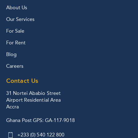
About Us
Our Services
For Sale
For Rent
Blog
Careers
Contact Us
31 Nortei Ababio Street
Airport Residential Area
Accra
Ghana Post GPS: GA-117-9018
+233 (0) 540 122 800