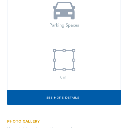
Parking Spaces
0㎡
SEE MORE DETAILS
PHOTO GALLERY