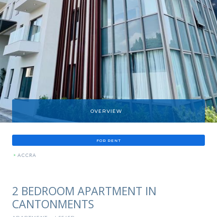
OVERVIEW
FOR RENT
»
ACCRA
2 BEDROOM APARTMENT IN
CANTONMENTS