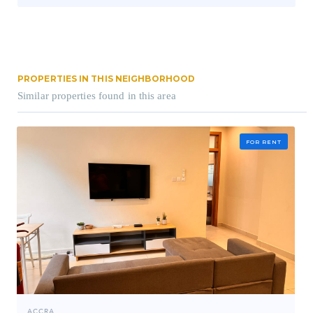
PROPERTIES IN THIS NEIGHBORHOOD
Similar properties found in this area
FOR RENT
ACCRA