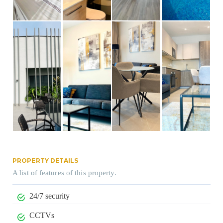
PROPERTY DETAILS
A list of features of this property.
24/7 security
CCTVs