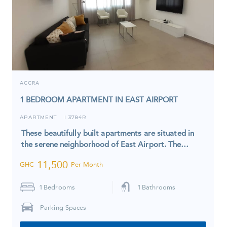
ACCRA
1 BEDROOM APARTMENT IN EAST AIRPORT
APARTMENT
3784R
I
These beautifully built apartments are situated in
the serene neighborhood of East Airport. The…
11,500
GHC
Per Month
1
Bedrooms
1
Bathrooms
Parking Spaces