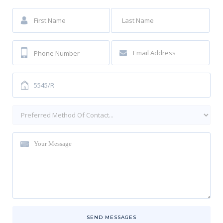
SEND MESSAGES