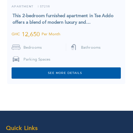
APARTMENT
5721R
I
This 2-bedroom furnished apartment in Tse Addo
offers a blend of modern luxury and…
12,650
GHC
Per Month
Bedrooms
Bathrooms
Parking Spaces
SEE MORE DETAILS
Quick Links