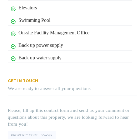
Elevators
Swimming Pool
On-site Facility Management Office
Back up power supply
Back up water supply
GET IN TOUCH
We are ready to answer all your questions
Please, fill up this contact form and send us your comment or
questions about this property, we are looking forward to hear
from you!
PROPERTY CODE:
5545/R