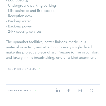
- Equipped gym
- Underground parking parking
- Lift, staircase and fire-escape
- Reception desk
- Back-up water
- Back-up power
- 24/7 security services
The upmarket facilities, better finishes, meticulous
material selection, and attention to every single detail
make this project a piece of art. Prepare to live in comfort
and luxury in this breathtaking, one-of-a-kind apartment.
SEE PHOTO GALLERY
»
SHARE PROPERTY
»