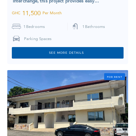
Interchange, this project provides easy…
11,500
GHC
Per Month
1
Bedrooms
1
Bathrooms
Parking Spaces
SEE MORE DETAILS
FOR RENT