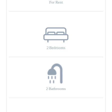
For Rent
2
Bedrooms
2
Bathrooms