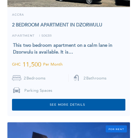
ACCRA
2 BEDROOM APARTMENT IN DZORWULU
APARTMENT
5063R
I
This two bedroom apartment on a calm lane in
Dzorwulu is available. It is…
11,500
GHC
Per Month
2
Bedrooms
2
Bathrooms
Parking Spaces
SEE MORE DETAILS
FOR RENT