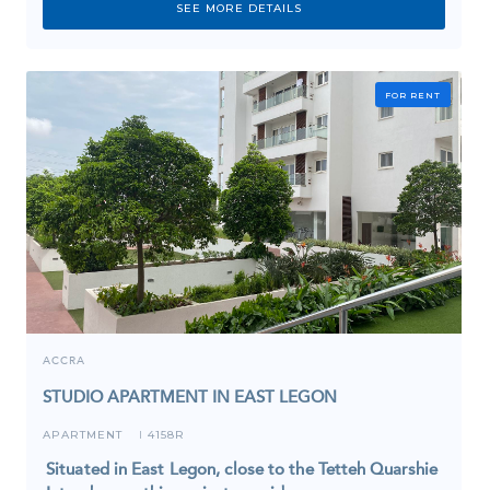
SEE MORE DETAILS
FOR RENT
ACCRA
STUDIO APARTMENT IN EAST LEGON
APARTMENT
4158R
I
Situated in East Legon, close to the Tetteh Quarshie