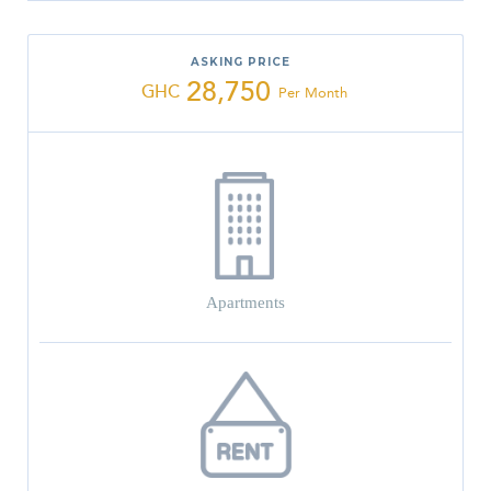
ASKING PRICE
28,750
GHC
Per Month
Apartments