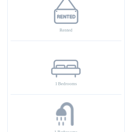
Rented
1
Bedrooms