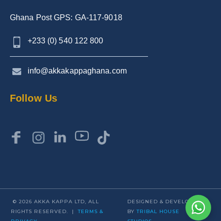
Ghana Post GPS: GA-117-9018
+233 (0) 540 122 800
info@akkakappaghana.com
Follow Us
© 2026 AKKA KAPPA LTD, ALL
DESIGNED & DEVELOPED
RIGHTS RESERVED. |
TERMS &
BY
TRIBAL HOUSE