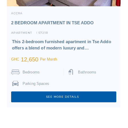
ACCRA
2 BEDROOM APARTMENT IN TSE ADDO
APARTMENT
5721R
I
This 2-bedroom furnished apartment in Tse Addo
offers a blend of modern luxury and…
12,650
GHC
Per Month
Bedrooms
Bathrooms
Parking Spaces
SEE MORE DETAILS