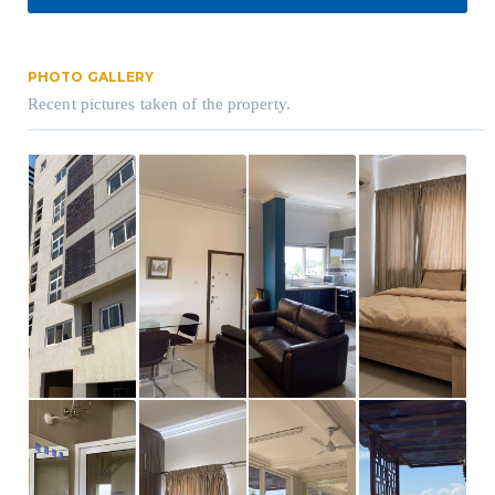
PHOTO GALLERY
Recent pictures taken of the property.