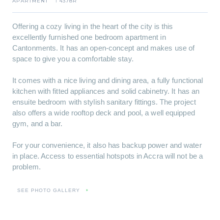
APARTMENT
4378R
I
Offering a cozy living in the heart of the city is this
excellently furnished one bedroom apartment in
Cantonments. It has an open-concept and makes use of
space to give you a comfortable stay.
It comes with a nice living and dining area, a fully functional
kitchen with fitted appliances and solid cabinetry. It has an
ensuite bedroom with stylish sanitary fittings. The project
also offers a wide rooftop deck and pool, a well equipped
gym, and a bar.
For your convenience, it also has backup power and water
in place. Access to essential hotspots in Accra will not be a
problem.
SEE PHOTO GALLERY
»