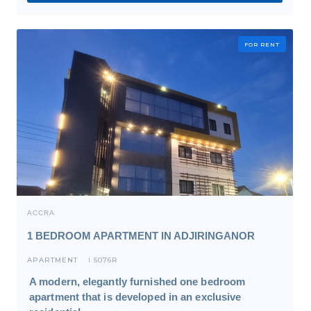
FOR RENT
ACCRA
1 BEDROOM APARTMENT IN ADJIRINGANOR
APARTMENT
5076R
I
A modern, elegantly furnished one bedroom
apartment that is developed in an exclusive