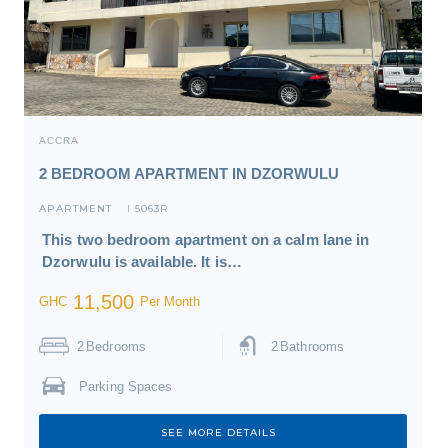
ACCRA
2 BEDROOM APARTMENT IN DZORWULU
APARTMENT
5063R
I
This two bedroom apartment on a calm lane in
Dzorwulu is available. It is…
11,500
GHC
Per Month
2
Bedrooms
2
Bathrooms
Parking Spaces
SEE MORE DETAILS