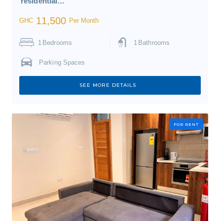
residential…
11,500
GHC
Per Month
1
Bedrooms
1
Bathrooms
Parking Spaces
SEE MORE DETAILS
FOR RENT