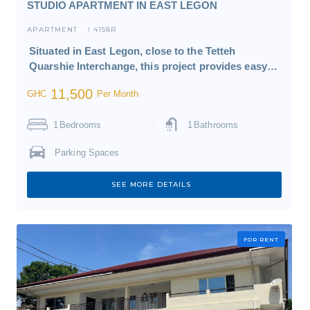
STUDIO APARTMENT IN EAST LEGON
APARTMENT
4158R
I
Situated in East Legon, close to the Tetteh
Quarshie Interchange, this project provides easy…
11,500
GHC
Per Month
1
Bedrooms
1
Bathrooms
Parking Spaces
SEE MORE DETAILS
FOR RENT