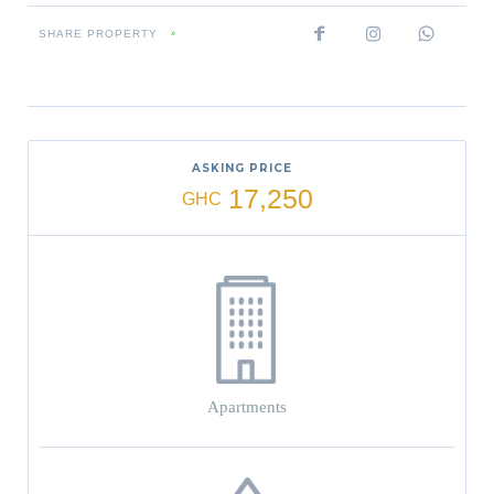
SHARE PROPERTY
»
ASKING PRICE
17,250
GHC
Apartments