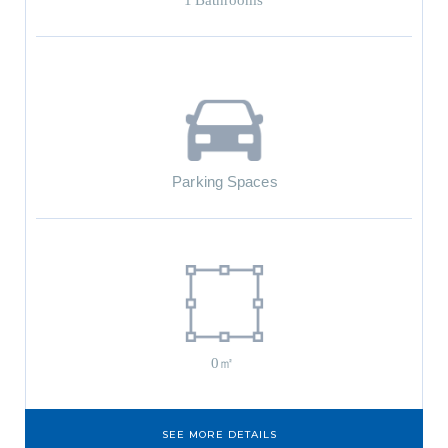
1
Bathrooms
Parking Spaces
0㎡
SEE MORE DETAILS