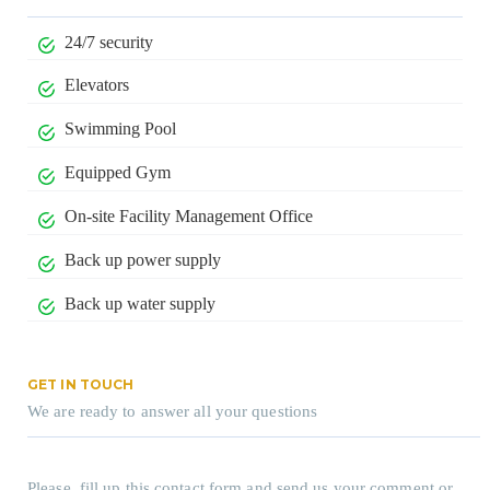
24/7 security
Elevators
Swimming Pool
Equipped Gym
On-site Facility Management Office
Back up power supply
Back up water supply
GET IN TOUCH
We are ready to answer all your questions
Please, fill up this contact form and send us your comment or