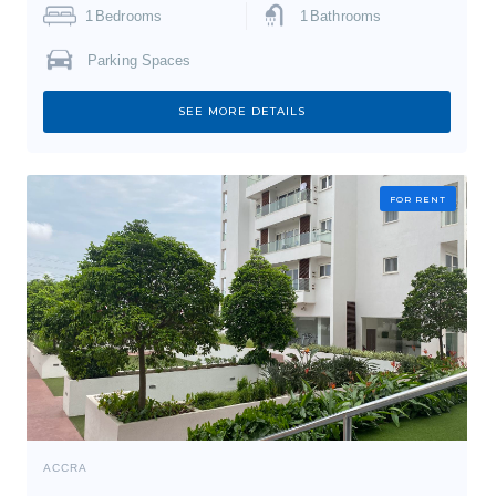
1
Bedrooms
1
Bathrooms
Parking Spaces
SEE MORE DETAILS
FOR RENT
ACCRA