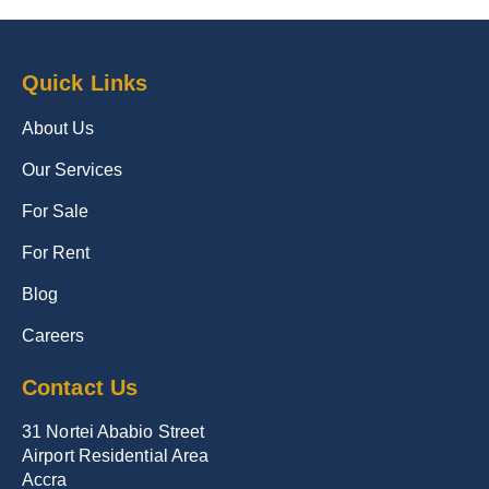
Quick Links
About Us
Our Services
For Sale
For Rent
Blog
Careers
Contact Us
31 Nortei Ababio Street
Airport Residential Area
Accra