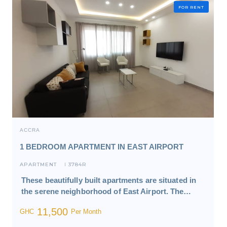
FOR RENT
ACCRA
1 BEDROOM APARTMENT IN EAST AIRPORT
APARTMENT
3784R
I
These beautifully built apartments are situated in
the serene neighborhood of East Airport. The…
11,500
GHC
Per Month