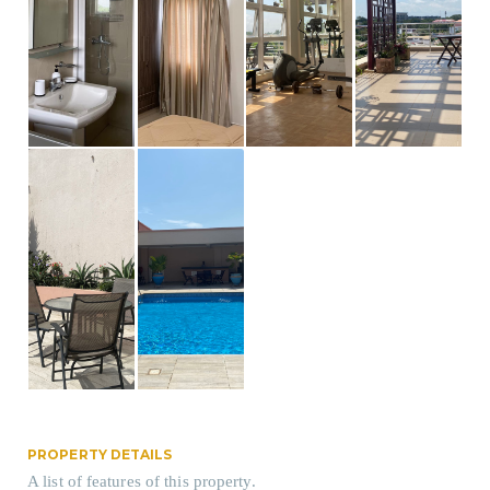
PROPERTY DETAILS
A list of features of this property.