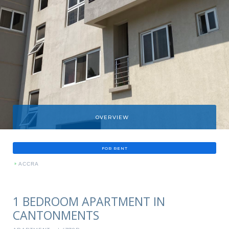
OVERVIEW
FOR RENT
»
ACCRA
1 BEDROOM APARTMENT IN
CANTONMENTS