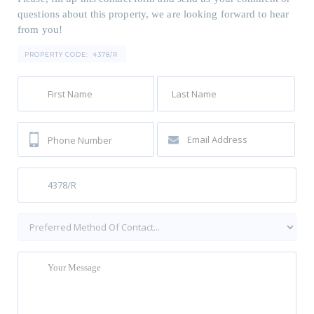
questions about this property, we are looking forward to hear
from you!
PROPERTY CODE:
4378/R