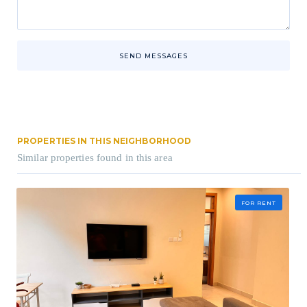
SEND MESSAGES
PROPERTIES IN THIS NEIGHBORHOOD
Similar properties found in this area
FOR RENT