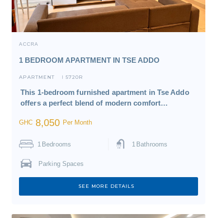
ACCRA
1 BEDROOM APARTMENT IN TSE ADDO
APARTMENT
5720R
I
This 1-bedroom furnished apartment in Tse Addo
offers a perfect blend of modern comfort…
8,050
GHC
Per Month
1
Bedrooms
1
Bathrooms
Parking Spaces
SEE MORE DETAILS