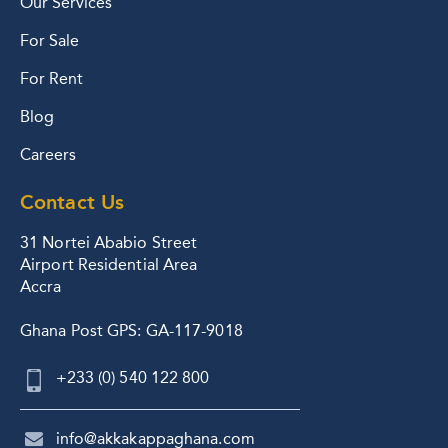
Our Services
For Sale
For Rent
Blog
Careers
Contact Us
31 Nortei Ababio Street
Airport Residential Area
Accra
Ghana Post GPS: GA-117-9018
+233 (0) 540 122 800
info@akkakappaghana.com