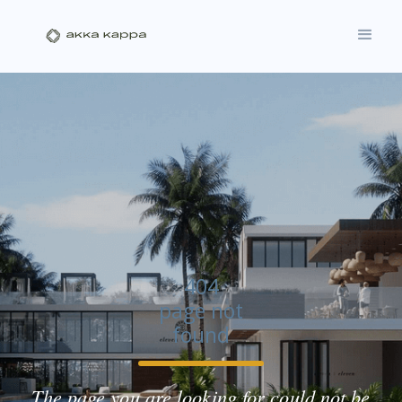
404
page not
found
The page you are looking for could not be