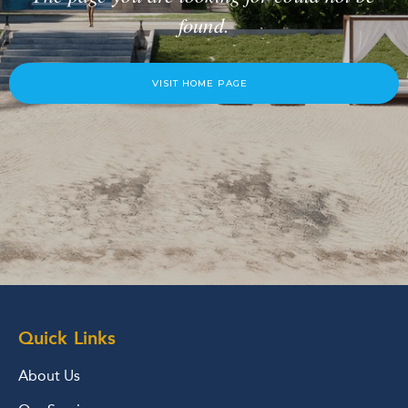
found.
VISIT HOME PAGE
Quick Links
About Us