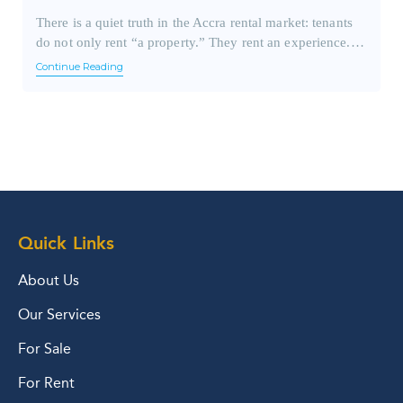
There is a quiet truth in the Accra rental market: tenants
do not only rent “a property.” They rent an experience.…
Continue Reading
Quick Links
About Us
Our Services
For Sale
For Rent