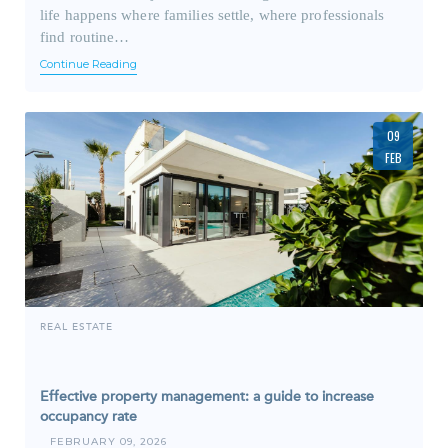
life happens where families settle, where professionals
find routine…
Continue Reading
09
FEB
REAL ESTATE
Effective property management: a guide to increase
occupancy rate
FEBRUARY 09, 2026