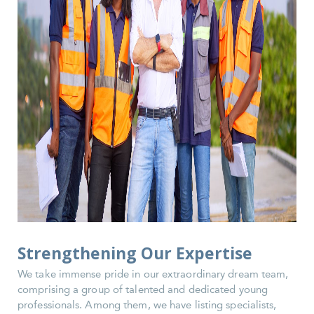
Strengthening Our Expertise
We take immense pride in our extraordinary dream team,
comprising a group of talented and dedicated young
professionals. Among them, we have listing specialists,