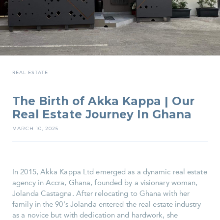
REAL ESTATE
The Birth of Akka Kappa | Our
Real Estate Journey In Ghana
MARCH 10, 2025
In 2015, Akka Kappa Ltd emerged as a dynamic real estate
agency in Accra, Ghana, founded by a visionary woman,
Jolanda Castagna. After relocating to Ghana with her
family in the 90's Jolanda entered the real estate industry
as a novice but with dedication and hardwork, she