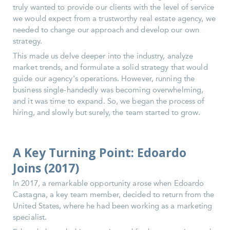
truly wanted to provide our clients with the level of service
we would expect from a trustworthy real estate agency, we
needed to change our approach and develop our own
strategy.
This made us delve deeper into the industry, analyze
market trends, and formulate a solid strategy that would
guide our agency's operations. However, running the
business single-handedly was becoming overwhelming,
and it was time to expand. So, we began the process of
hiring, and slowly but surely, the team started to grow.
A Key Turning Point: Edoardo
Joins (2017)
In 2017, a remarkable opportunity arose when Edoardo
Castagna, a key team member, decided to return from the
United States, where he had been working as a marketing
specialist.