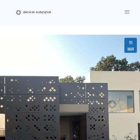
10
MAR