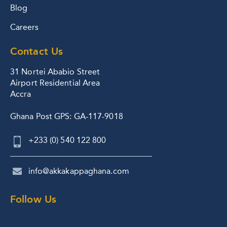
Blog
Careers
Contact Us
31 Nortei Ababio Street
Airport Residential Area
Accra
Ghana Post GPS: GA-117-9018
+233 (0) 540 122 800
info@akkakappaghana.com
Follow Us