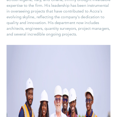
expertise to the firm. His leadership has been instrumental
in overseeing projects that have contributed to Accra's
evolving skyline, reflecting the company's dedication to
quality and innovation. His department now includes
architects, engineers, quantity surveyors, project managers,
and several incredible ongoing projects.