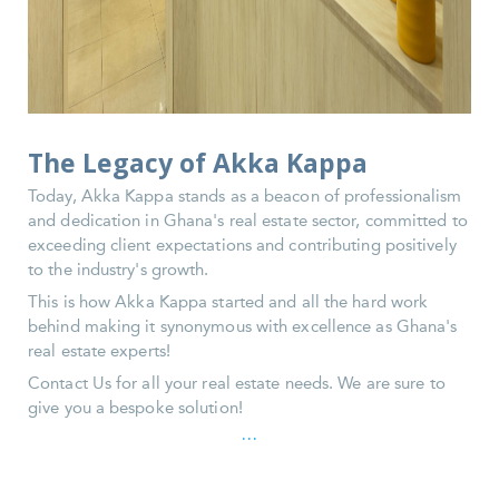
The Legacy of Akka Kappa
Today, Akka Kappa stands as a beacon of professionalism
and dedication in Ghana's real estate sector, committed to
exceeding client expectations and contributing positively
to the industry's growth.
This is how Akka Kappa started and all the hard work
behind making it synonymous with excellence as Ghana's
real estate experts!
Contact Us for all your real estate needs. We are sure to
give you a bespoke solution!
...