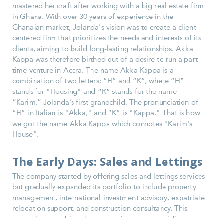
mastered her craft after working with a big real estate firm
in Ghana. With over 30 years of experience in the
Ghanaian market, Jolanda's vision was to create a client-
centered firm that prioritizes the needs and interests of its
clients, aiming to build long-lasting relationships. Akka
Kappa was therefore birthed out of a desire to run a part-
time venture in Accra. The name Akka Kappa is a
combination of two letters: “H” and “K”, where “H”
stands for "Housing" and “K” stands for the name
“Karim,” Jolanda’s first grandchild. The pronunciation of
“H” in Italian is "Akka," and “K” is "Kappa." That is how
we got the name Akka Kappa which connotes "Karim's
House".
The Early Days: Sales and Lettings
The company started by offering sales and lettings services
but gradually expanded its portfolio to include property
management, international investment advisory, expatriate
relocation support, and construction consultancy. This