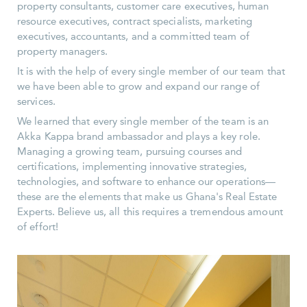
property consultants, customer care executives, human
resource executives, contract specialists, marketing
executives, accountants, and a committed team of
property managers.
It is with the help of every single member of our team that
we have been able to grow and expand our range of
services.
We learned that every single member of the team is an
Akka Kappa brand ambassador and plays a key role.
Managing a growing team, pursuing courses and
certifications, implementing innovative strategies,
technologies, and software to enhance our operations—
these are the elements that make us Ghana's Real Estate
Experts. Believe us, all this requires a tremendous amount
of effort!