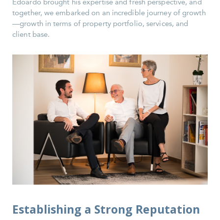
Edoardo brought his expertise and fresh perspective, and
together, we embarked on an incredible journey of growth
—growth in terms of property portfolio, services, and
client base.
Establishing a Strong Reputation