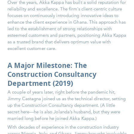
Over the years, Akka Kappa has built a solid reputation for
reliability and excellence. The firm's client-centric culture
focuses on continuously introducing innovative ideas to
enhance the client experience in Ghana. This approach has
led to the establishment of strong relationships with
esteemed customers and partners, positioning Akka Kappa
as a trusted brand that delivers optimum value with
excellent customer care.
A Major Milestone: The
Construction Consultancy
Department (2019)
A couple of years later, right before the pandemic hit,
Jimmy Castagna joined us as the technical director, setting
up the Construction Consultancy department. (A little
secret here—he is also Jolanda’s husband, but they were
married long before he joined Akka Kappa.)
With decades of experience in the construction industry
across Nigeria, Italy, and Ghana, Jimmy brought invaluable