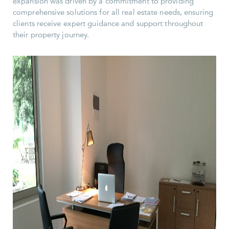
expansion was driven by a commitment to providing
comprehensive solutions for all real estate needs, ensuring
clients receive expert guidance and support throughout
their property journey.